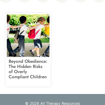
Beyond Obedience:
The Hidden Risks
of Overly
Compliant Children
© 2026 All Therapy Resources