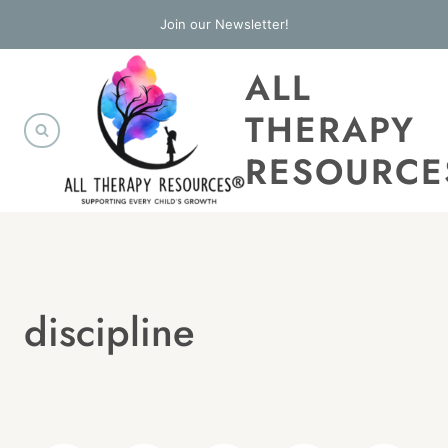
Skip
Join our Newsletter!
to
ALL
content
THERAPY
RESOURCE
discipline