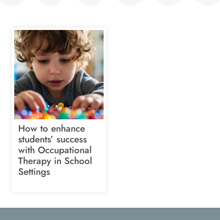
How to enhance
students’ success
with Occupational
Therapy in School
Settings