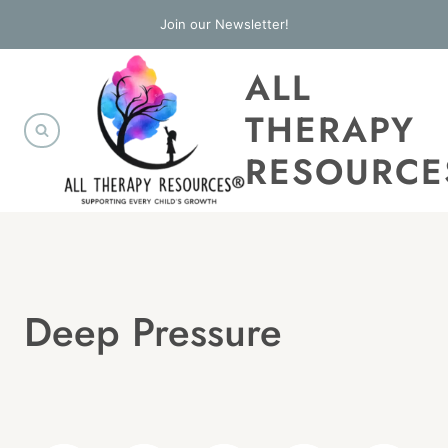
Skip
Join our Newsletter!
to
ALL
content
THERAPY
RESOURCE
Deep Pressure