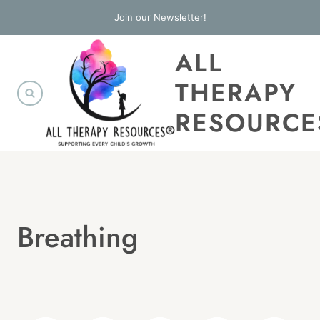
Skip
Join our Newsletter!
to
ALL
content
THERAPY
RESOURCE
Breathing