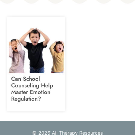
Can School
Counseling Help
Master Emotion
Regulation?
© 2026 All Therapy Resources