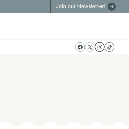
Join our Newsletter!