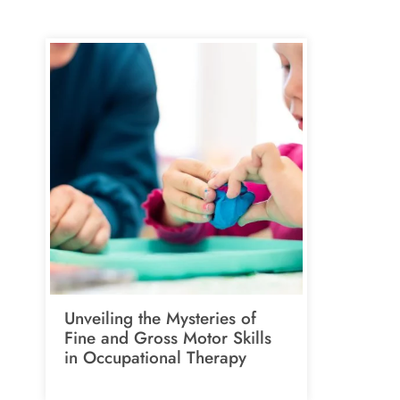
Unveiling the Mysteries of
Fine and Gross Motor Skills
in Occupational Therapy