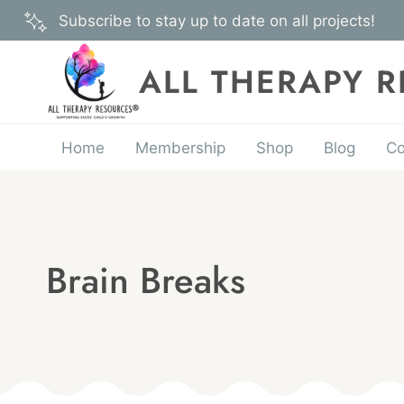
Skip
Subscribe to stay up to date on all projects!
to
content
ALL THERAPY 
Home
Membership
Shop
Blog
Co
Brain Breaks