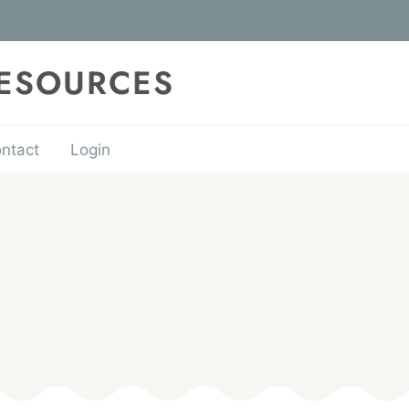
RESOURCES
ntact
Login