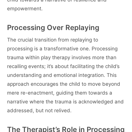
empowerment.
Processing Over Replaying
The crucial transition from replaying to
processing is a transformative one. Processing
trauma within play therapy involves more than
recalling events; it’s about facilitating the child’s
understanding and emotional integration. This
approach encourages the child to move beyond
mere re-enactment, guiding them towards a
narrative where the trauma is acknowledged and
addressed, but not relived.
The Therapist’s Role in Processing