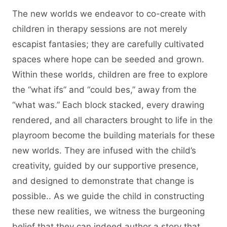
The new worlds we endeavor to co-create with
children in therapy sessions are not merely
escapist fantasies; they are carefully cultivated
spaces where hope can be seeded and grown.
Within these worlds, children are free to explore
the “what ifs” and “could bes,” away from the
“what was.” Each block stacked, every drawing
rendered, and all characters brought to life in the
playroom become the building materials for these
new worlds. They are infused with the child’s
creativity, guided by our supportive presence,
and designed to demonstrate that change is
possible.. As we guide the child in constructing
these new realities, we witness the burgeoning
belief that they can indeed author a story that