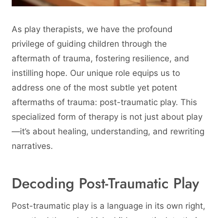
As play therapists, we have the profound
privilege of guiding children through the
aftermath of trauma, fostering resilience, and
instilling hope. Our unique role equips us to
address one of the most subtle yet potent
aftermaths of trauma: post-traumatic play. This
specialized form of therapy is not just about play
—it’s about healing, understanding, and rewriting
narratives.
Decoding Post-Traumatic Play
Post-traumatic play is a language in its own right,