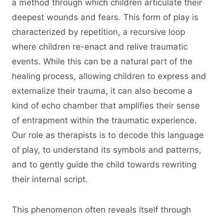
a method through which children articulate their
deepest wounds and fears. This form of play is
characterized by repetition, a recursive loop
where children re-enact and relive traumatic
events. While this can be a natural part of the
healing process, allowing children to express and
externalize their trauma, it can also become a
kind of echo chamber that amplifies their sense
of entrapment within the traumatic experience.
Our role as therapists is to decode this language
of play, to understand its symbols and patterns,
and to gently guide the child towards rewriting
their internal script.
This phenomenon often reveals itself through