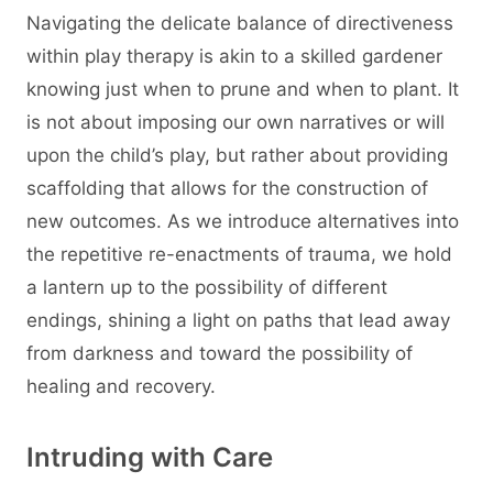
Navigating the delicate balance of directiveness
within play therapy is akin to a skilled gardener
knowing just when to prune and when to plant. It
is not about imposing our own narratives or will
upon the child’s play, but rather about providing
scaffolding that allows for the construction of
new outcomes. As we introduce alternatives into
the repetitive re-enactments of trauma, we hold
a lantern up to the possibility of different
endings, shining a light on paths that lead away
from darkness and toward the possibility of
healing and recovery.
Intruding with Care