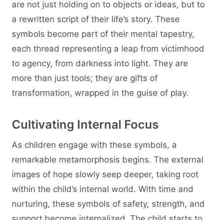
are not just holding on to objects or ideas, but to
a rewritten script of their life’s story. These
symbols become part of their mental tapestry,
each thread representing a leap from victimhood
to agency, from darkness into light. They are
more than just tools; they are gifts of
transformation, wrapped in the guise of play.
Cultivating Internal Focus
As children engage with these symbols, a
remarkable metamorphosis begins. The external
images of hope slowly seep deeper, taking root
within the child’s internal world. With time and
nurturing, these symbols of safety, strength, and
support become internalized. The child starts to