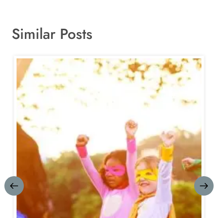
Similar Posts