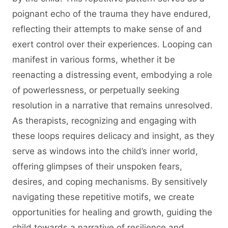
poignant echo of the trauma they have endured,
reflecting their attempts to make sense of and
exert control over their experiences. Looping can
manifest in various forms, whether it be
reenacting a distressing event, embodying a role
of powerlessness, or perpetually seeking
resolution in a narrative that remains unresolved.
As therapists, recognizing and engaging with
these loops requires delicacy and insight, as they
serve as windows into the child’s inner world,
offering glimpses of their unspoken fears,
desires, and coping mechanisms. By sensitively
navigating these repetitive motifs, we create
opportunities for healing and growth, guiding the
child towards a narrative of resilience and