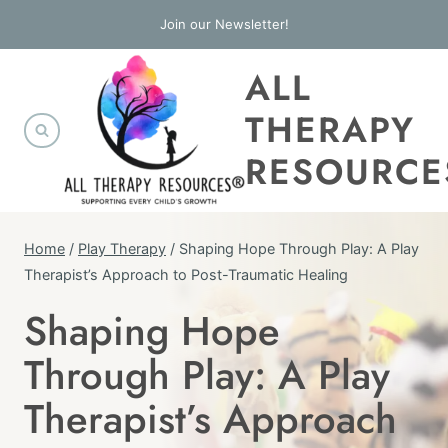
Skip
Join our Newsletter!
to
ALL
content
THERAPY
RESOURCE
Home
/
Play Therapy
/
Shaping Hope Through Play: A Play
Therapist’s Approach to Post-Traumatic Healing
Shaping Hope
PLAY
THERAPY
Through Play: A Play
|
THERAPY
Therapist’s Approach
INTERVENTIONS
|
TRAUMA