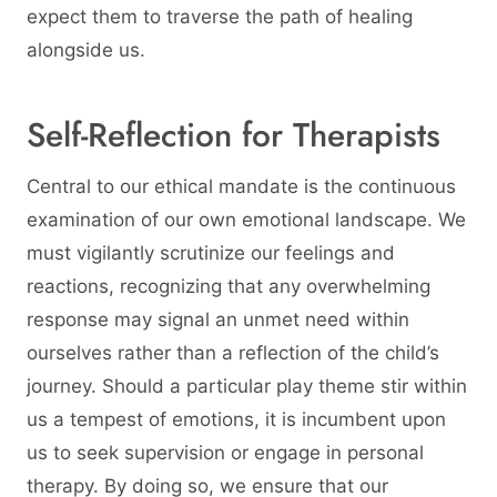
expect them to traverse the path of healing
alongside us.
Self-Reflection for Therapists
Central to our ethical mandate is the continuous
examination of our own emotional landscape. We
must vigilantly scrutinize our feelings and
reactions, recognizing that any overwhelming
response may signal an unmet need within
ourselves rather than a reflection of the child’s
journey. Should a particular play theme stir within
us a tempest of emotions, it is incumbent upon
us to seek supervision or engage in personal
therapy. By doing so, we ensure that our