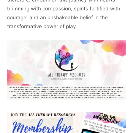
brimming with compassion, spirits fortified with
courage, and an unshakeable belief in the
transformative power of play.