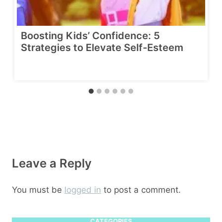
Boosting Kids’ Confidence: 5
Strategies to Elevate Self-Esteem
Leave a Reply
You must be
logged in
to post a comment.
CATEGORIES