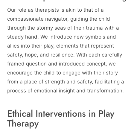
Our role as therapists is akin to that of a
compassionate navigator, guiding the child
through the stormy seas of their trauma with a
steady hand. We introduce new symbols and
allies into their play, elements that represent
safety, hope, and resilience. With each carefully
framed question and introduced concept, we
encourage the child to engage with their story
from a place of strength and safety, facilitating a
process of emotional insight and transformation.
Ethical Interventions in Play
Therapy