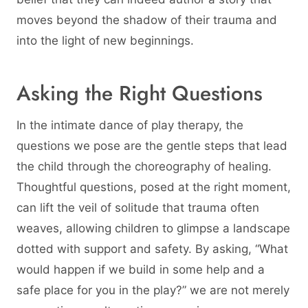
moves beyond the shadow of their trauma and
into the light of new beginnings.
Asking the Right Questions
In the intimate dance of play therapy, the
questions we pose are the gentle steps that lead
the child through the choreography of healing.
Thoughtful questions, posed at the right moment,
can lift the veil of solitude that trauma often
weaves, allowing children to glimpse a landscape
dotted with support and safety. By asking, “What
would happen if we build in some help and a
safe place for you in the play?” we are not merely