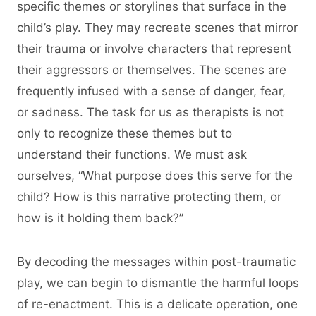
specific themes or storylines that surface in the
child’s play. They may recreate scenes that mirror
their trauma or involve characters that represent
their aggressors or themselves. The scenes are
frequently infused with a sense of danger, fear,
or sadness. The task for us as therapists is not
only to recognize these themes but to
understand their functions. We must ask
ourselves, “What purpose does this serve for the
child? How is this narrative protecting them, or
how is it holding them back?”
By decoding the messages within post-traumatic
play, we can begin to dismantle the harmful loops
of re-enactment. This is a delicate operation, one