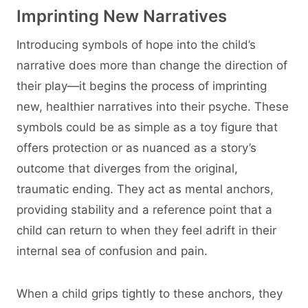
Imprinting New Narratives
Introducing symbols of hope into the child’s
narrative does more than change the direction of
their play—it begins the process of imprinting
new, healthier narratives into their psyche. These
symbols could be as simple as a toy figure that
offers protection or as nuanced as a story’s
outcome that diverges from the original,
traumatic ending. They act as mental anchors,
providing stability and a reference point that a
child can return to when they feel adrift in their
internal sea of confusion and pain.
When a child grips tightly to these anchors, they