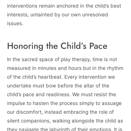
interventions remain anchored in the child’s best
interests, untainted by our own unresolved
issues.
Honoring the Child’s Pace
In the sacred space of play therapy, time is not
measured in minutes and hours but in the rhythm
of the child’s heartbeat. Every intervention we
undertake must bow before the altar of the
child’s pace and readiness. We must resist the
impulse to hasten the process simply to assuage
our discomfort, instead embracing the role of
silent companions, walking alongside the child as
they navigate the labyrinth of their emotions. It is