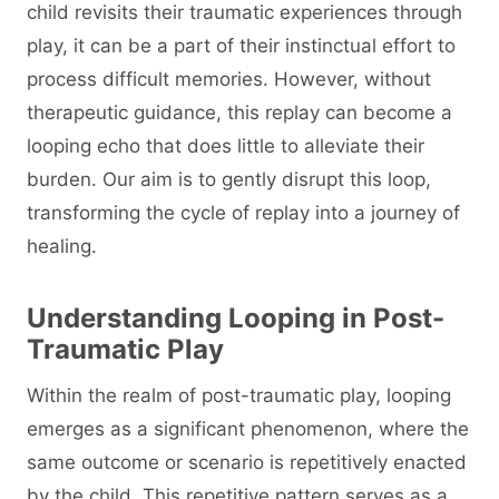
child revisits their traumatic experiences through
play, it can be a part of their instinctual effort to
process difficult memories. However, without
therapeutic guidance, this replay can become a
looping echo that does little to alleviate their
burden. Our aim is to gently disrupt this loop,
transforming the cycle of replay into a journey of
healing.
Understanding Looping in Post-
Traumatic Play
Within the realm of post-traumatic play, looping
emerges as a significant phenomenon, where the
same outcome or scenario is repetitively enacted
by the child. This repetitive pattern serves as a