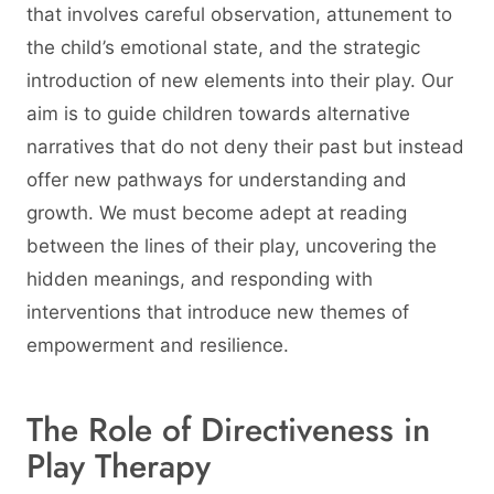
that involves careful observation, attunement to
the child’s emotional state, and the strategic
introduction of new elements into their play. Our
aim is to guide children towards alternative
narratives that do not deny their past but instead
offer new pathways for understanding and
growth. We must become adept at reading
between the lines of their play, uncovering the
hidden meanings, and responding with
interventions that introduce new themes of
empowerment and resilience.
The Role of Directiveness in
Play Therapy