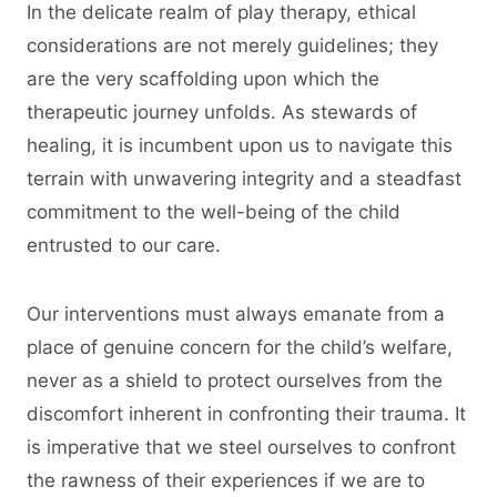
In the delicate realm of play therapy, ethical
considerations are not merely guidelines; they
are the very scaffolding upon which the
therapeutic journey unfolds. As stewards of
healing, it is incumbent upon us to navigate this
terrain with unwavering integrity and a steadfast
commitment to the well-being of the child
entrusted to our care.
Our interventions must always emanate from a
place of genuine concern for the child’s welfare,
never as a shield to protect ourselves from the
discomfort inherent in confronting their trauma. It
is imperative that we steel ourselves to confront
the rawness of their experiences if we are to