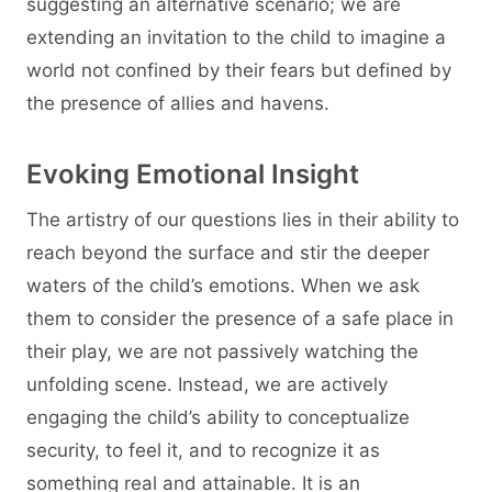
suggesting an alternative scenario; we are
extending an invitation to the child to imagine a
world not confined by their fears but defined by
the presence of allies and havens.
Evoking Emotional Insight
The artistry of our questions lies in their ability to
reach beyond the surface and stir the deeper
waters of the child’s emotions. When we ask
them to consider the presence of a safe place in
their play, we are not passively watching the
unfolding scene. Instead, we are actively
engaging the child’s ability to conceptualize
security, to feel it, and to recognize it as
something real and attainable. It is an