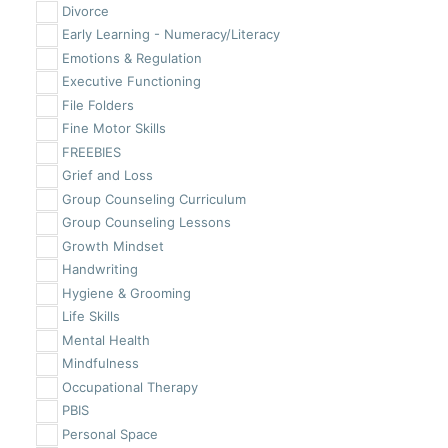
Divorce
Early Learning - Numeracy/Literacy
Emotions & Regulation
Executive Functioning
File Folders
Fine Motor Skills
FREEBIES
Grief and Loss
Group Counseling Curriculum
Group Counseling Lessons
Growth Mindset
Handwriting
Hygiene & Grooming
Life Skills
Mental Health
Mindfulness
Occupational Therapy
PBIS
Personal Space