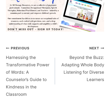
Post
PREVIOUS
NEXT
navigation
Harnessing the
Beyond the Buzz:
Transformative Power
Adapting Whole Body
of Words: A
Listening for Diverse
Counselor’s Guide to
Learners
Kindness in the
Classroom