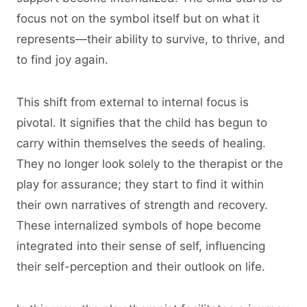
focus not on the symbol itself but on what it
represents—their ability to survive, to thrive, and
to find joy again.
This shift from external to internal focus is
pivotal. It signifies that the child has begun to
carry within themselves the seeds of healing.
They no longer look solely to the therapist or the
play for assurance; they start to find it within
their own narratives of strength and recovery.
These internalized symbols of hope become
integrated into their sense of self, influencing
their self-perception and their outlook on life.