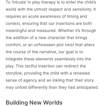
To ‘intrude’ in play therapy is to enter the child’s
world with the utmost respect and sensitivity. It
requires an acute awareness of timing and
context, ensuring that our insertions are both
meaningful and measured. Whether it’s through
the addition of a new character that brings
comfort, or an unforeseen plot twist that alters
the course of the narrative, our goal is to
integrate these elements seamlessly into the
play. This tactful insertion can redirect the
storyline, providing the child with a renewed
sense of agency and an inkling that their story
may unfold differently than they had anticipated.
Building New Worlds