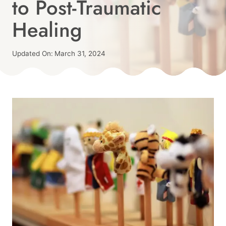
to Post-Traumatic
|
TRAUMA-
Healing
INFORMED
Published
Updated On:
March 31, 2024
On:
By
March 30, 2024
Angie