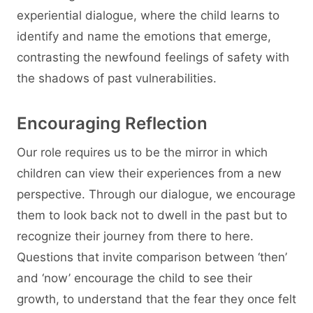
experiential dialogue, where the child learns to
identify and name the emotions that emerge,
contrasting the newfound feelings of safety with
the shadows of past vulnerabilities.
Encouraging Reflection
Our role requires us to be the mirror in which
children can view their experiences from a new
perspective. Through our dialogue, we encourage
them to look back not to dwell in the past but to
recognize their journey from there to here.
Questions that invite comparison between ‘then’
and ‘now’ encourage the child to see their
growth, to understand that the fear they once felt