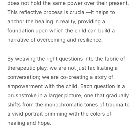
does not hold the same power over their present.
This reflective process is crucial—it helps to
anchor the healing in reality, providing a
foundation upon which the child can build a
narrative of overcoming and resilience.
By weaving the right questions into the fabric of
therapeutic play, we are not just facilitating a
conversation; we are co-creating a story of
empowerment with the child. Each question is a
brushstroke in a larger picture, one that gradually
shifts from the monochromatic tones of trauma to
a vivid portrait brimming with the colors of
healing and hope.