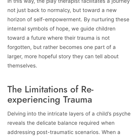
In this way, the play therapist facilitates a journey
not just back to normalcy, but toward a new
horizon of self-empowerment. By nurturing these
internal symbols of hope, we guide children
toward a future where their trauma is not
forgotten, but rather becomes one part of a
larger, more hopeful story they can tell about
themselves.
The Limitations of Re-
experiencing Trauma
Delving into the intricate layers of a child’s psyche
reveals the delicate balance required when
addressing post-traumatic scenarios. When a