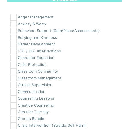
Anger Management
Anxiety & Worry
Behaviour Support (Data/Plans/Assessments)
Bullying and Kindness
Career Development
CBT / DBT Interventions
Character Education
Child Protection
Classroom Community
Classroom Management
Clinical Supervision
Communication
Counseling Lessons
Creative Counseling
Creative Therapy
Credits Bundle
Crisis Intervention (Suicide/Self Harm)