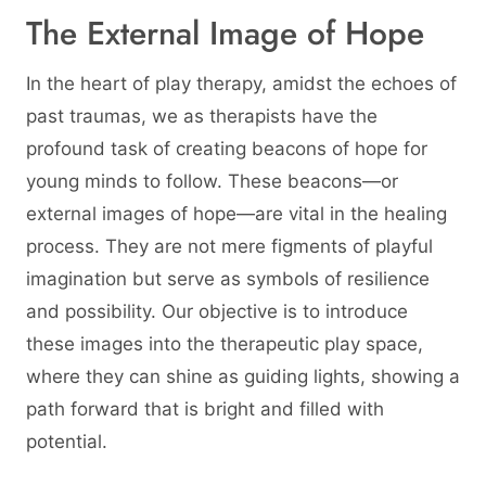
The External Image of Hope
In the heart of play therapy, amidst the echoes of
past traumas, we as therapists have the
profound task of creating beacons of hope for
young minds to follow. These beacons—or
external images of hope—are vital in the healing
process. They are not mere figments of playful
imagination but serve as symbols of resilience
and possibility. Our objective is to introduce
these images into the therapeutic play space,
where they can shine as guiding lights, showing a
path forward that is bright and filled with
potential.