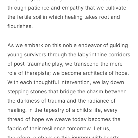
through patience and empathy that we cultivate
the fertile soil in which healing takes root and
flourishes.
As we embark on this noble endeavor of guiding
young survivors through the labyrinthine corridors
of post-traumatic play, we transcend the mere
role of therapists; we become architects of hope.
With each thoughtful intervention, we lay down
stepping stones that bridge the chasm between
the darkness of trauma and the radiance of
healing. In the tapestry of a child’s life, every
thread of hope we weave today becomes the
fabric of their resilience tomorrow. Let us,
therefore, embark on this journey with hearts