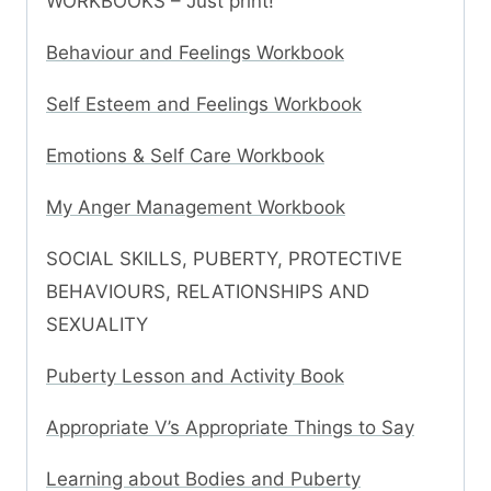
WORKBOOKS – Just print!
Behaviour and Feelings Workbook
Self Esteem and Feelings Workbook
Emotions & Self Care Workbook
My Anger Management Workbook
SOCIAL SKILLS, PUBERTY, PROTECTIVE
BEHAVIOURS, RELATIONSHIPS AND
SEXUALITY
Puberty Lesson and Activity Book
Appropriate V’s Appropriate Things to Say
Learning about Bodies and Puberty