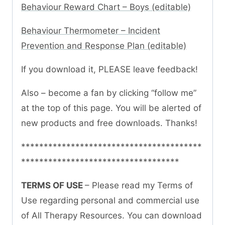
Behaviour Reward Chart – Boys (editable)
Behaviour Thermometer – Incident
Prevention and Response Plan (editable)
If you download it, PLEASE leave feedback!
Also – become a fan by clicking “follow me”
at the top of this page. You will be alerted of
new products and free downloads. Thanks!
****************************************
***********************************
TERMS OF USE
– Please read my Terms of
Use regarding personal and commercial use
of All Therapy Resources. You can download