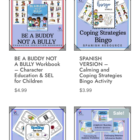
BE A BUDDY NOT
SPANISH
A BULLY Workbook
VERSION –
– Character
Calming and
Education & SEL
Coping Strategies
for Children
Bingo Activity
$
4.99
$
3.99
Sale!