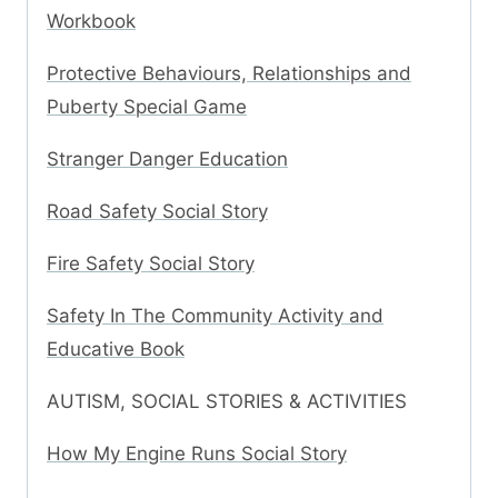
Workbook
Protective Behaviours, Relationships and
Puberty Special Game
Stranger Danger Education
Road Safety Social Story
Fire Safety Social Story
Safety In The Community Activity and
Educative Book
AUTISM, SOCIAL STORIES & ACTIVITIES
How My Engine Runs Social Story