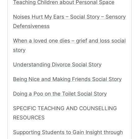
Teaching Children about Personal Space
Noises Hurt My Ears – Social Story – Sensory
Defensiveness
When a loved one dies – grief and loss social
story
Understanding Divorce Social Story
Being Nice and Making Friends Social Story
Doing a Poo on the Toilet Social Story
SPECIFIC TEACHING AND COUNSELLING
RESOURCES
Supporting Students to Gain Insight through