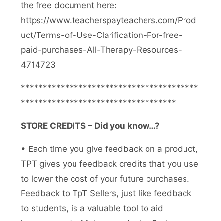
the free document here:
https://www.teacherspayteachers.com/Prod
uct/Terms-of-Use-Clarification-For-free-
paid-purchases-All-Therapy-Resources-
4714723
****************************************
***********************************
STORE CREDITS – Did you know…?
• Each time you give feedback on a product,
TPT gives you feedback credits that you use
to lower the cost of your future purchases.
Feedback to TpT Sellers, just like feedback
to students, is a valuable tool to aid