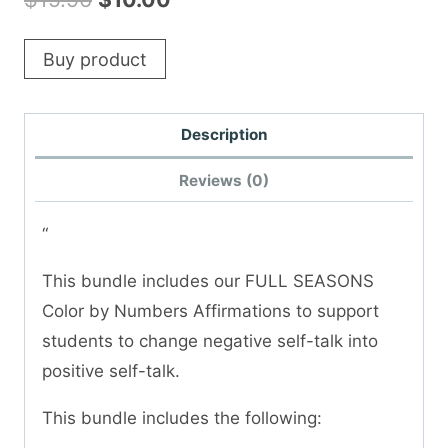
price
price
Buy product
was:
is:
$15.96.
$10.00.
Description
Reviews (0)
“
This bundle includes our FULL SEASONS
Color by Numbers Affirmations to support
students to change negative self-talk into
positive self-talk.
This bundle includes the following: