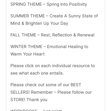
SPRING THEME – Spring Into Positivity
SUMMER THEME – Create A Sunny State of
Mind & Brighten Up Your Day
FALL THEME – Rest, Reflection & Renewal
WINTER THEME – Emotional Healing to
Warm Your Heart
Please click on each individual resource to
see what each one entails.
Please check out some of our BEST
SELLERS! Remember – Please follow our
STORE! Thank you