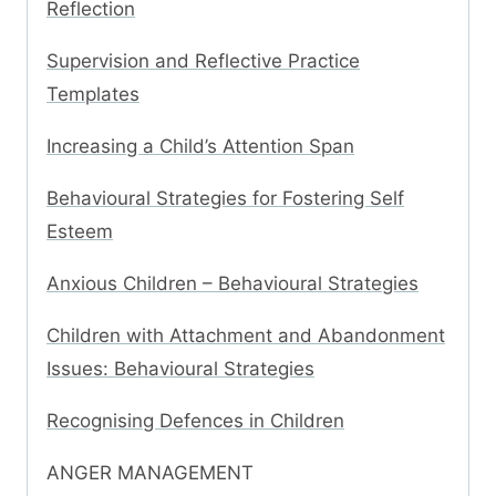
Reflection
Supervision and Reflective Practice
Templates
Increasing a Child’s Attention Span
Behavioural Strategies for Fostering Self
Esteem
Anxious Children – Behavioural Strategies
Children with Attachment and Abandonment
Issues: Behavioural Strategies
Recognising Defences in Children
ANGER MANAGEMENT