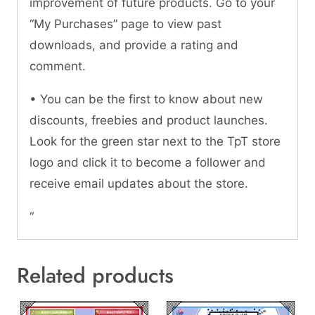
improvement of future products. Go to your
“My Purchases” page to view past
downloads, and provide a rating and
comment.
• You can be the first to know about new
discounts, freebies and product launches.
Look for the green star next to the TpT store
logo and click it to become a follower and
receive email updates about the store.
“
Related products