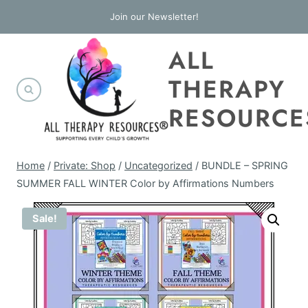
Skip
Join our Newsletter!
to
ALL
content
THERAPY
RESOURCE
Home
/
Private: Shop
/
Uncategorized
/
BUNDLE – SPRING
SUMMER FALL WINTER Color by Affirmations Numbers
Sale!