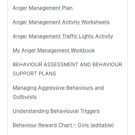
Anger Management Plan
Anger Management Activity Worksheets
Anger Management Traffic Lights Activity
My Anger Management Workbook
BEHAVIOUR ASSESSMENT AND BEHAVIOUR
SUPPORT PLANS
Managing Aggressive Behaviours and
Outbursts
Understanding Behavioural Triggers
Behaviour Reward Chart – Girls (editable)