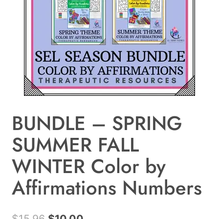
BUNDLE – SPRING
SUMMER FALL
WINTER Color by
Affirmations Numbers
Original
Current
$
15.96
$
10.00