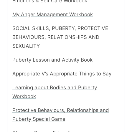
Emotions & Self Care Workbook
My Anger Management Workbook
SOCIAL SKILLS, PUBERTY, PROTECTIVE
BEHAVIOURS, RELATIONSHIPS AND
SEXUALITY
Puberty Lesson and Activity Book
Appropriate V’s Appropriate Things to Say
Learning about Bodies and Puberty
Workbook
Protective Behaviours, Relationships and
Puberty Special Game