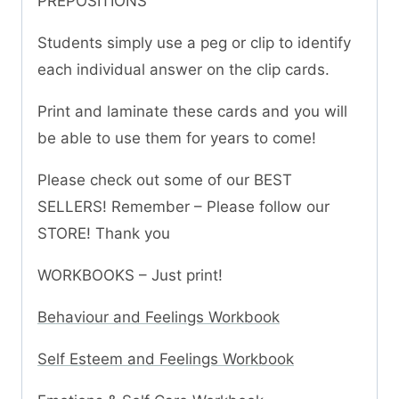
PREPOSITIONS
Students simply use a peg or clip to identify
each individual answer on the clip cards.
Print and laminate these cards and you will
be able to use them for years to come!
Please check out some of our BEST
SELLERS! Remember – Please follow our
STORE! Thank you
WORKBOOKS – Just print!
Behaviour and Feelings Workbook
Self Esteem and Feelings Workbook