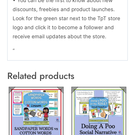
• You can be the first to know about new
discounts, freebies and product launches.
Look for the green star next to the TpT store
logo and click it to become a follower and
receive email updates about the store.
“
Related products