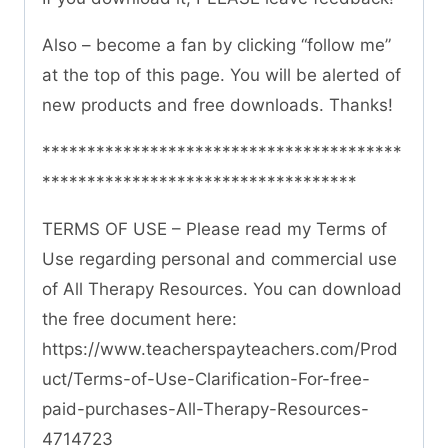
Also – become a fan by clicking “follow me”
at the top of this page. You will be alerted of
new products and free downloads. Thanks!
****************************************
***********************************
TERMS OF USE – Please read my Terms of
Use regarding personal and commercial use
of All Therapy Resources. You can download
the free document here:
https://www.teacherspayteachers.com/Prod
uct/Terms-of-Use-Clarification-For-free-
paid-purchases-All-Therapy-Resources-
4714723