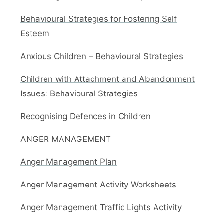
Behavioural Strategies for Fostering Self
Esteem
Anxious Children – Behavioural Strategies
Children with Attachment and Abandonment
Issues: Behavioural Strategies
Recognising Defences in Children
ANGER MANAGEMENT
Anger Management Plan
Anger Management Activity Worksheets
Anger Management Traffic Lights Activity