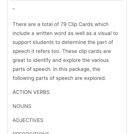
“
There are a total of 79 Clip Cards which
include a written word as well as a visual to
support students to determine the part of
speech it refers too. These clip cards are
great to identify and explore the various
parts of speech. In this package, the
following parts of speech are explored.
ACTION VERBS
NOUNS
ADJECTIVES