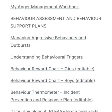
My Anger Management Workbook
BEHAVIOUR ASSESSMENT AND BEHAVIOUR
SUPPORT PLANS
Managing Aggressive Behaviours and
Outbursts
Understanding Behavioural Triggers
Behaviour Reward Chart – Girls (editable)
Behaviour Reward Chart – Boys (editable)
Behaviour Thermometer – Incident
Prevention and Response Plan (editable)
If you download it, PLEASE leave feedback!