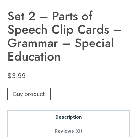
Set 2 – Parts of
Speech Clip Cards –
Grammar – Special
Education
$
3.99
Buy product
Description
Reviews (0)