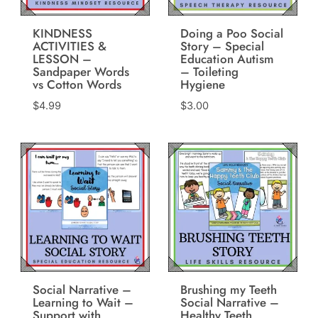
KINDNESS
Doing a Poo Social
ACTIVITIES &
Story – Special
LESSON –
Education Autism
Sandpaper Words
– Toileting
vs Cotton Words
Hygiene
$
4.99
$
3.00
Social Narrative –
Brushing my Teeth
Learning to Wait –
Social Narrative –
Support with
Healthy Teeth