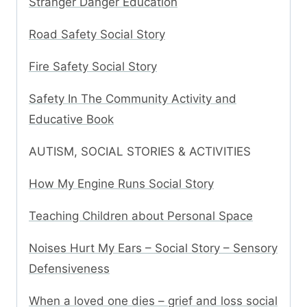
Stranger Danger Education
Road Safety Social Story
Fire Safety Social Story
Safety In The Community Activity and
Educative Book
AUTISM, SOCIAL STORIES & ACTIVITIES
How My Engine Runs Social Story
Teaching Children about Personal Space
Noises Hurt My Ears – Social Story – Sensory
Defensiveness
When a loved one dies – grief and loss social