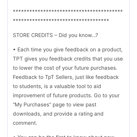
****************************************
***********************************
STORE CREDITS – Did you know…?
• Each time you give feedback on a product,
TPT gives you feedback credits that you use
to lower the cost of your future purchases.
Feedback to TpT Sellers, just like feedback
to students, is a valuable tool to aid
improvement of future products. Go to your
“My Purchases” page to view past
downloads, and provide a rating and
comment.