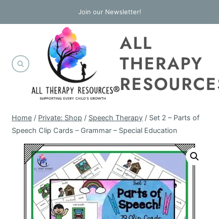
Skip
Join our Newsletter!
to
ALL
content
THERAPY
RESOURCE
Home
/
Private: Shop
/
Speech Therapy
/
Set 2 – Parts of
Speech Clip Cards – Grammar – Special Education