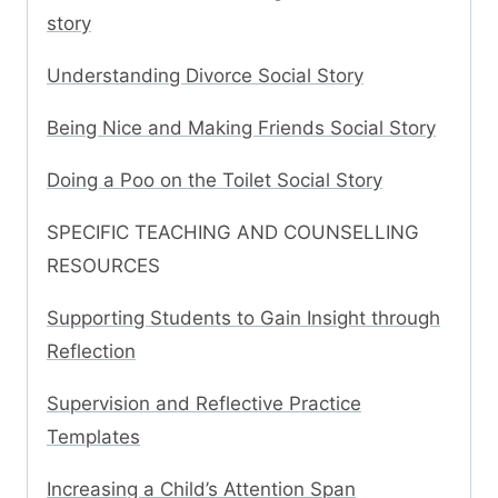
story
Understanding Divorce Social Story
Being Nice and Making Friends Social Story
Doing a Poo on the Toilet Social Story
SPECIFIC TEACHING AND COUNSELLING
RESOURCES
Supporting Students to Gain Insight through
Reflection
Supervision and Reflective Practice
Templates
Increasing a Child’s Attention Span