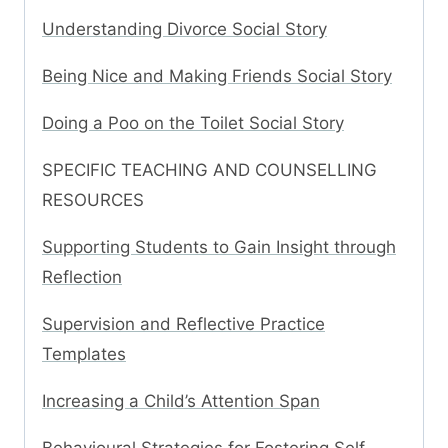
Understanding Divorce Social Story
Being Nice and Making Friends Social Story
Doing a Poo on the Toilet Social Story
SPECIFIC TEACHING AND COUNSELLING
RESOURCES
Supporting Students to Gain Insight through
Reflection
Supervision and Reflective Practice
Templates
Increasing a Child’s Attention Span