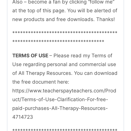
Also – become a fan by clicking “follow me”
at the top of this page. You will be alerted of
new products and free downloads. Thanks!
****************************************
***********************************
TERMS OF USE
– Please read my Terms of
Use regarding personal and commercial use
of All Therapy Resources. You can download
the free document here:
https://www.teacherspayteachers.com/Prod
uct/Terms-of-Use-Clarification-For-free-
paid-purchases-All-Therapy-Resources-
4714723
****************************************