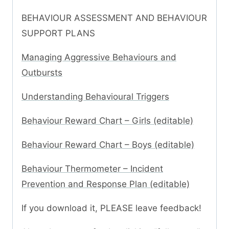
BEHAVIOUR ASSESSMENT AND BEHAVIOUR
SUPPORT PLANS
Managing Aggressive Behaviours and
Outbursts
Understanding Behavioural Triggers
Behaviour Reward Chart – Girls (editable)
Behaviour Reward Chart – Boys (editable)
Behaviour Thermometer – Incident
Prevention and Response Plan (editable)
If you download it, PLEASE leave feedback!