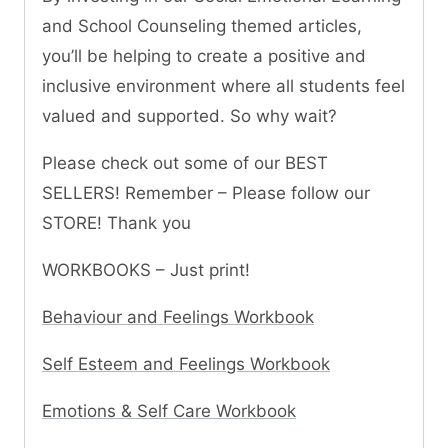
and School Counseling themed articles,
you’ll be helping to create a positive and
inclusive environment where all students feel
valued and supported. So why wait?
Please check out some of our BEST
SELLERS! Remember – Please follow our
STORE! Thank you
WORKBOOKS – Just print!
Behaviour and Feelings Workbook
Self Esteem and Feelings Workbook
Emotions & Self Care Workbook