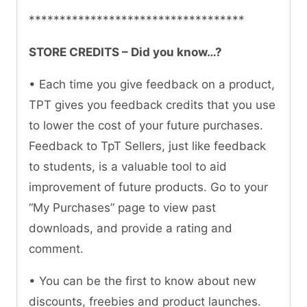
***********************************
STORE CREDITS – Did you know…?
• Each time you give feedback on a product,
TPT gives you feedback credits that you use
to lower the cost of your future purchases.
Feedback to TpT Sellers, just like feedback
to students, is a valuable tool to aid
improvement of future products. Go to your
“My Purchases” page to view past
downloads, and provide a rating and
comment.
• You can be the first to know about new
discounts, freebies and product launches.