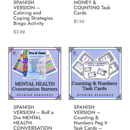
SPANISH
MONEY &
VERSION –
COUNTING Task
Calming and
Cards
Coping Strategies
$
1.50
Bingo Activity
$
3.99
SPANISH
SPANISH
VERSION – Roll a
VERSION –
Die MENTAL
Counting &
HEALTH
Numbers Peg It
CONVERSATION
Task Cards –