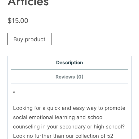
Articles
$
15.00
Buy product
Description
Reviews (0)
“
Looking for a quick and easy way to promote
social emotional learning and school
counseling in your secondary or high school?
Look no further than our collection of 52