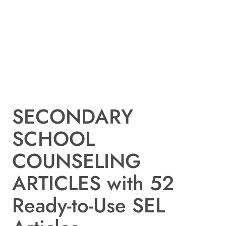
SECONDARY
SCHOOL
COUNSELING
ARTICLES with 52
Ready-to-Use SEL