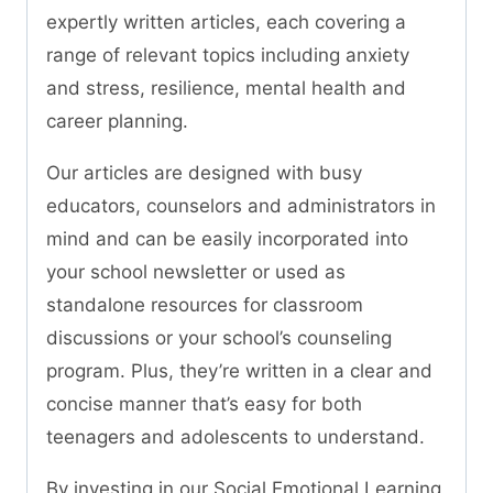
expertly written articles, each covering a
range of relevant topics including anxiety
and stress, resilience, mental health and
career planning.
Our articles are designed with busy
educators, counselors and administrators in
mind and can be easily incorporated into
your school newsletter or used as
standalone resources for classroom
discussions or your school’s counseling
program. Plus, they’re written in a clear and
concise manner that’s easy for both
teenagers and adolescents to understand.
By investing in our Social Emotional Learning