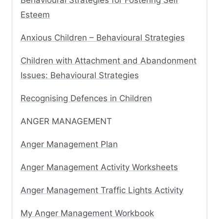
Behavioural Strategies for Fostering Self
Esteem
Anxious Children – Behavioural Strategies
Children with Attachment and Abandonment
Issues: Behavioural Strategies
Recognising Defences in Children
ANGER MANAGEMENT
Anger Management Plan
Anger Management Activity Worksheets
Anger Management Traffic Lights Activity
My Anger Management Workbook