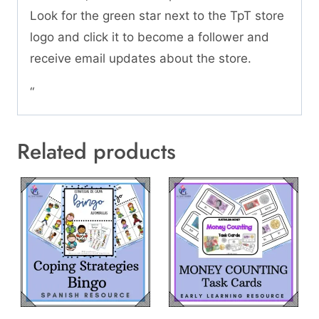
Look for the green star next to the TpT store
logo and click it to become a follower and
receive email updates about the store.
“
Related products