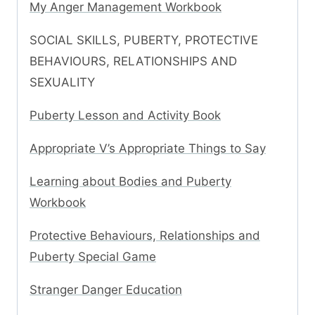
My Anger Management Workbook
SOCIAL SKILLS, PUBERTY, PROTECTIVE
BEHAVIOURS, RELATIONSHIPS AND
SEXUALITY
Puberty Lesson and Activity Book
Appropriate V’s Appropriate Things to Say
Learning about Bodies and Puberty
Workbook
Protective Behaviours, Relationships and
Puberty Special Game
Stranger Danger Education