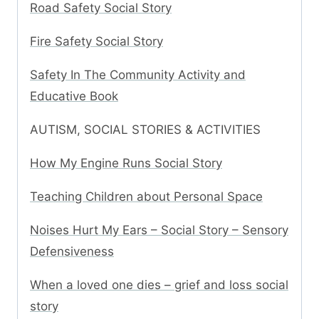
Road Safety Social Story
Fire Safety Social Story
Safety In The Community Activity and
Educative Book
AUTISM, SOCIAL STORIES & ACTIVITIES
How My Engine Runs Social Story
Teaching Children about Personal Space
Noises Hurt My Ears – Social Story – Sensory
Defensiveness
When a loved one dies – grief and loss social
story