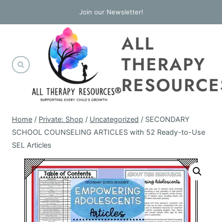
Skip
Join our Newsletter!
to
ALL
content
THERAPY
RESOURCE
Home
/
Private: Shop
/
Uncategorized
/
SECONDARY
SCHOOL COUNSELING ARTICLES with 52 Ready-to-Use
SEL Articles