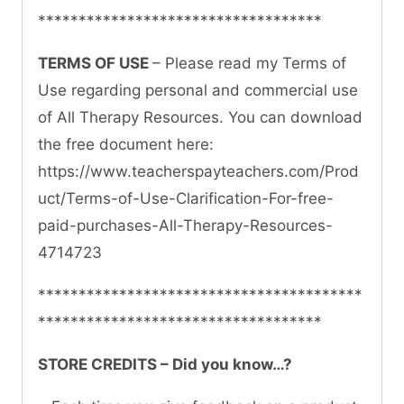
***********************************
TERMS OF USE
– Please read my Terms of
Use regarding personal and commercial use
of All Therapy Resources. You can download
the free document here:
https://www.teacherspayteachers.com/Prod
uct/Terms-of-Use-Clarification-For-free-
paid-purchases-All-Therapy-Resources-
4714723
****************************************
***********************************
STORE CREDITS – Did you know…?