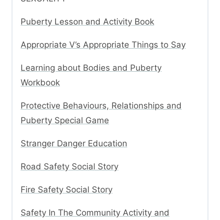
Puberty Lesson and Activity Book
Appropriate V’s Appropriate Things to Say
Learning about Bodies and Puberty
Workbook
Protective Behaviours, Relationships and
Puberty Special Game
Stranger Danger Education
Road Safety Social Story
Fire Safety Social Story
Safety In The Community Activity and