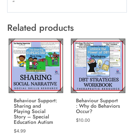
“
Related products
Behaviour Support:
Behaviour Support
Sharing and
: Why do Behaviors
Playing Social
Occur?
Story – Special
$
10.00
Education Autism
$
4.99