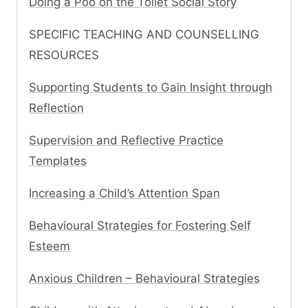
Doing a Poo on the Toilet Social Story
SPECIFIC TEACHING AND COUNSELLING
RESOURCES
Supporting Students to Gain Insight through
Reflection
Supervision and Reflective Practice
Templates
Increasing a Child’s Attention Span
Behavioural Strategies for Fostering Self
Esteem
Anxious Children – Behavioural Strategies