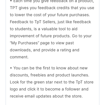
• Each time you give feedback on a product,
TPT gives you feedback credits that you use
to lower the cost of your future purchases.
Feedback to TpT Sellers, just like feedback
to students, is a valuable tool to aid
improvement of future products. Go to your
“My Purchases” page to view past
downloads, and provide a rating and
comment.
• You can be the first to know about new
discounts, freebies and product launches.
Look for the green star next to the TpT store
logo and click it to become a follower and
receive email updates about the store.