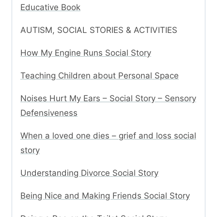
Educative Book
AUTISM, SOCIAL STORIES & ACTIVITIES
How My Engine Runs Social Story
Teaching Children about Personal Space
Noises Hurt My Ears – Social Story – Sensory
Defensiveness
When a loved one dies – grief and loss social
story
Understanding Divorce Social Story
Being Nice and Making Friends Social Story