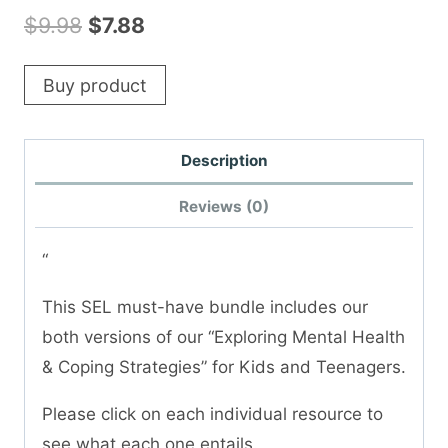
Original
Current
$
9.98
$
7.88
price
price
Buy product
was:
is:
$9.98.
$7.88.
Description
Reviews (0)
“
This SEL must-have bundle includes our
both versions of our “Exploring Mental Health
& Coping Strategies” for Kids and Teenagers.
Please click on each individual resource to
see what each one entails.