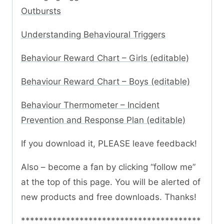
Outbursts
Understanding Behavioural Triggers
Behaviour Reward Chart – Girls (editable)
Behaviour Reward Chart – Boys (editable)
Behaviour Thermometer – Incident
Prevention and Response Plan (editable)
If you download it, PLEASE leave feedback!
Also – become a fan by clicking “follow me”
at the top of this page. You will be alerted of
new products and free downloads. Thanks!
****************************************