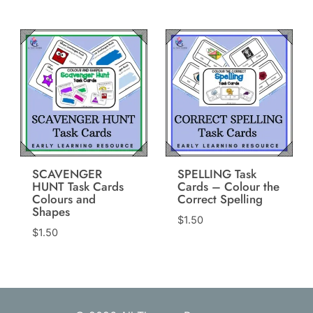
SCAVENGER
SPELLING Task
HUNT Task Cards
Cards – Colour the
Colours and
Correct Spelling
Shapes
$
1.50
$
1.50