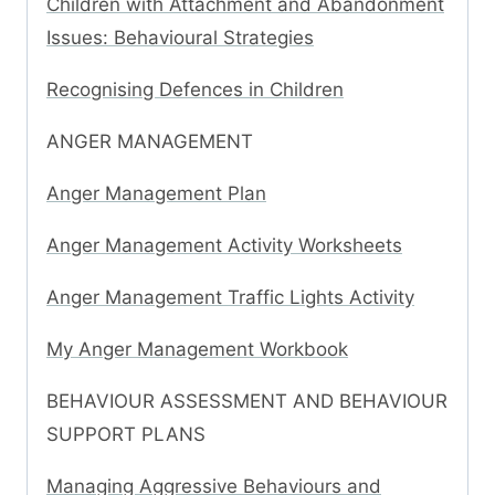
Children with Attachment and Abandonment
Issues: Behavioural Strategies
Recognising Defences in Children
ANGER MANAGEMENT
Anger Management Plan
Anger Management Activity Worksheets
Anger Management Traffic Lights Activity
My Anger Management Workbook
BEHAVIOUR ASSESSMENT AND BEHAVIOUR
SUPPORT PLANS
Managing Aggressive Behaviours and