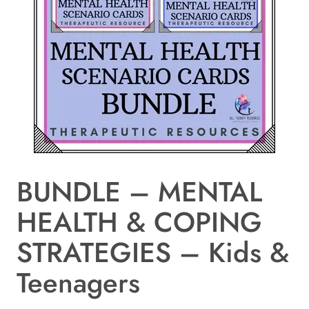
BUNDLE – MENTAL
HEALTH & COPING
STRATEGIES – Kids &
Teenagers