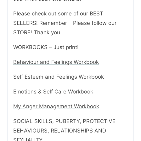
Please check out some of our BEST
SELLERS! Remember – Please follow our
STORE! Thank you
WORKBOOKS – Just print!
Behaviour and Feelings Workbook
Self Esteem and Feelings Workbook
Emotions & Self Care Workbook
My Anger Management Workbook
SOCIAL SKILLS, PUBERTY, PROTECTIVE
BEHAVIOURS, RELATIONSHIPS AND
SEXUALITY