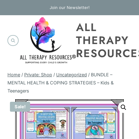
Skip
Join our Newsletter!
to
ALL
content
THERAPY
RESOURCE
Home
/
Private: Shop
/
Uncategorized
/
BUNDLE –
MENTAL HEALTH & COPING STRATEGIES – Kids &
Teenagers
Sale!