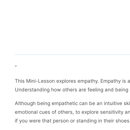
“
This Mini-Lesson explores empathy. Empathy is an
Understanding how others are feeling and being ab
Although being empathetic can be an intuitive skil
emotional cues of others, to explore sensitivity
if you were that person or standing in their shoe