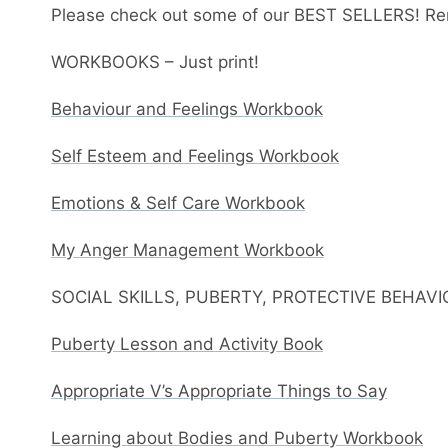
Please check out some of our BEST SELLERS! Re
WORKBOOKS – Just print!
Behaviour and Feelings Workbook
Self Esteem and Feelings Workbook
Emotions & Self Care Workbook
My Anger Management Workbook
SOCIAL SKILLS, PUBERTY, PROTECTIVE BEHAV
Puberty Lesson and Activity Book
Appropriate V’s Appropriate Things to Say
Learning about Bodies and Puberty Workbook