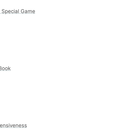
y Special Game
 Book
fensiveness