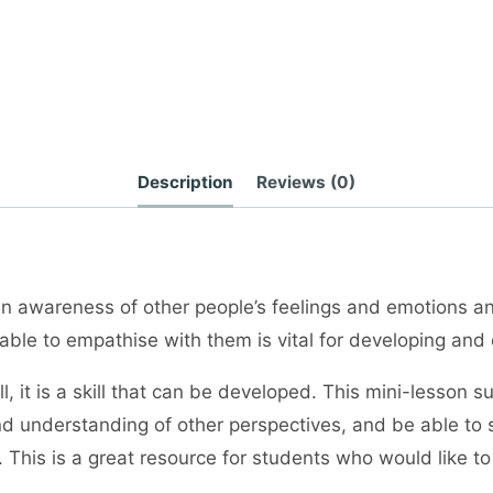
Description
Reviews (0)
 awareness of other people’s feelings and emotions and
le to empathise with them is vital for developing and c
l, it is a skill that can be developed. This mini-lesson 
 and understanding of other perspectives, and be able 
s. This is a great resource for students who would like t