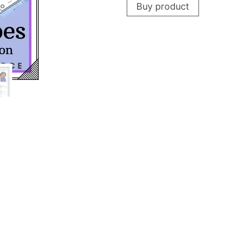
Buy product