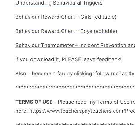
Understanding Behavioural Triggers
Behaviour Reward Chart – Girls (editable)
Behaviour Reward Chart – Boys (editable)
Behaviour Thermometer – Incident Prevention an
If you download it, PLEASE leave feedback!
Also – become a fan by clicking “follow me” at th
********************************************
TERMS OF USE
– Please read my Terms of Use r
here: https://www.teacherspayteachers.com/Pro
********************************************