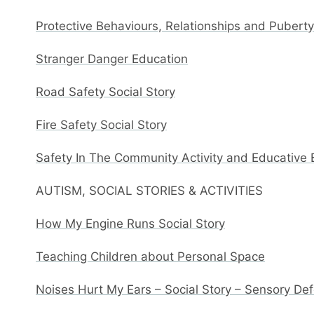
Protective Behaviours, Relationships and Pubert
Stranger Danger Education
Road Safety Social Story
Fire Safety Social Story
Safety In The Community Activity and Educative
AUTISM, SOCIAL STORIES & ACTIVITIES
How My Engine Runs Social Story
Teaching Children about Personal Space
Noises Hurt My Ears – Social Story – Sensory De