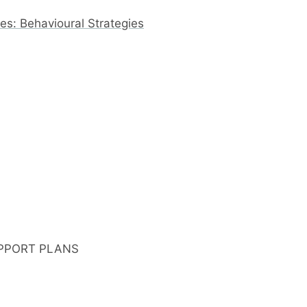
s: Behavioural Strategies
PPORT PLANS