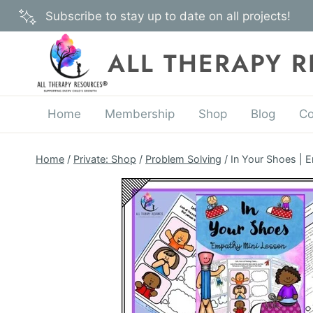
Skip
Subscribe to stay up to date on all projects!
to
content
ALL THERAPY 
Home
Membership
Shop
Blog
Co
Home
/
Private: Shop
/
Problem Solving
/
In Your Shoes | 