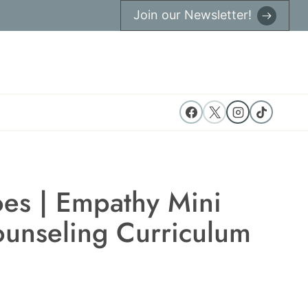
Join our Newsletter!
oes | Empathy Mini
ounseling Curriculum