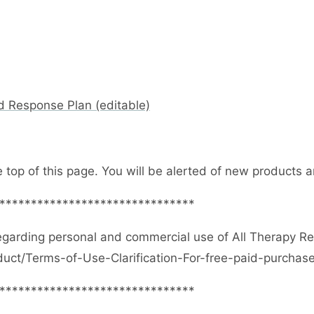
d Response Plan (editable)
e top of this page. You will be alerted of new products
*******************************
egarding personal and commercial use of All Therapy R
duct/Terms-of-Use-Clarification-For-free-paid-purcha
*******************************