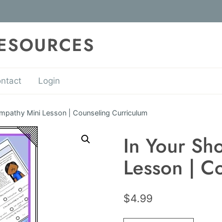
RESOURCES
ntact
Login
Empathy Mini Lesson | Counseling Curriculum
In Your Sh
Lesson | C
$
4.99