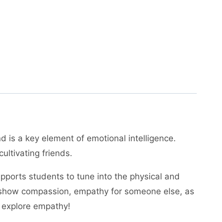
 is a key element of emotional intelligence.
ultivating friends.
supports students to tune into the physical and
to show compassion, empathy for someone else, as
o explore empathy!