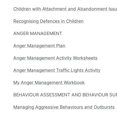
Children with Attachment and Abandonment Issue
Recognising Defences in Children
ANGER MANAGEMENT
Anger Management Plan
Anger Management Activity Worksheets
Anger Management Traffic Lights Activity
My Anger Management Workbook
BEHAVIOUR ASSESSMENT AND BEHAVIOUR SU
Managing Aggressive Behaviours and Outbursts