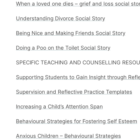
When a loved one dies – grief and loss social sto
Understanding Divorce Social Story
Being Nice and Making Friends Social Story
Doing a Poo on the Toilet Social Story
SPECIFIC TEACHING AND COUNSELLING RESO
Supporting Students to Gain Insight through Refl
Supervision and Reflective Practice Templates
Increasing a Child’s Attention Span
Behavioural Strategies for Fostering Self Esteem
Anxious Children – Behavioural Strategies