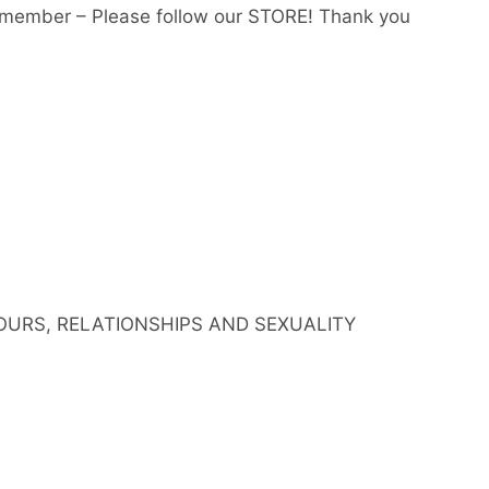
member – Please follow our STORE! Thank you
IOURS, RELATIONSHIPS AND SEXUALITY