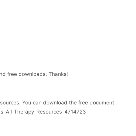
 and free downloads. Thanks!
esources. You can download the free document
ses-All-Therapy-Resources-4714723