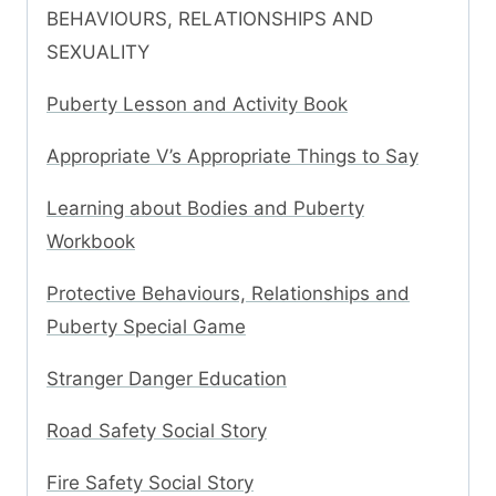
BEHAVIOURS, RELATIONSHIPS AND
SEXUALITY
Puberty Lesson and Activity Book
Appropriate V’s Appropriate Things to Say
Learning about Bodies and Puberty
Workbook
Protective Behaviours, Relationships and
Puberty Special Game
Stranger Danger Education
Road Safety Social Story
Fire Safety Social Story