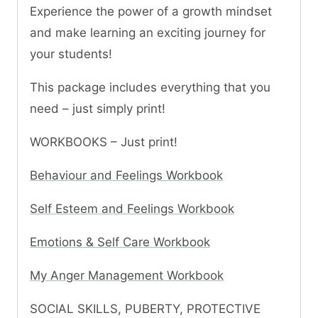
Experience the power of a growth mindset
and make learning an exciting journey for
your students!
This package includes everything that you
need – just simply print!
WORKBOOKS – Just print!
Behaviour and Feelings Workbook
Self Esteem and Feelings Workbook
Emotions & Self Care Workbook
My Anger Management Workbook
SOCIAL SKILLS, PUBERTY, PROTECTIVE