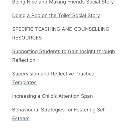
Being Nice and Making Friends Social Story
Doing a Poo on the Toilet Social Story
SPECIFIC TEACHING AND COUNSELLING
RESOURCES
Supporting Students to Gain Insight through
Reflection
Supervision and Reflective Practice
Templates
Increasing a Child’s Attention Span
Behavioural Strategies for Fostering Self
Esteem