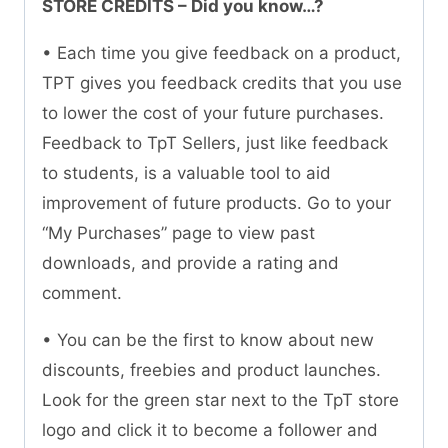
STORE CREDITS – Did you know…?
• Each time you give feedback on a product,
TPT gives you feedback credits that you use
to lower the cost of your future purchases.
Feedback to TpT Sellers, just like feedback
to students, is a valuable tool to aid
improvement of future products. Go to your
“My Purchases” page to view past
downloads, and provide a rating and
comment.
• You can be the first to know about new
discounts, freebies and product launches.
Look for the green star next to the TpT store
logo and click it to become a follower and