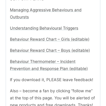
Managing Aggressive Behaviours and
Outbursts
Understanding Behavioural Triggers
Behaviour Reward Chart – Girls (editable)
Behaviour Reward Chart – Boys (editable)
Behaviour Thermometer – Incident
Prevention and Response Plan (editable)
If you download it, PLEASE leave feedback!
Also – become a fan by clicking “follow me”
at the top of this page. You will be alerted of
new products and free downloads. Thanks!