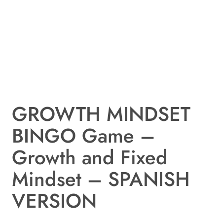
GROWTH MINDSET
BINGO Game –
Growth and Fixed
Mindset – SPANISH
VERSION