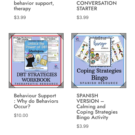
behavior support,
CONVERSATION
therapy
STARTER
$
3.99
$
3.99
Behaviour Support
SPANISH
: Why do Behaviors
VERSION –
Occur?
Calming and
Coping Strategies
$
10.00
Bingo Activity
$
3.99