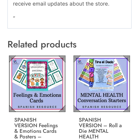
receive email updates about the store.
“
Related products
SPANISH
SPANISH
VERSION Feelings
VERSION – Roll a
& Emotions Cards
Die MENTAL
& Posters –
HEALTH