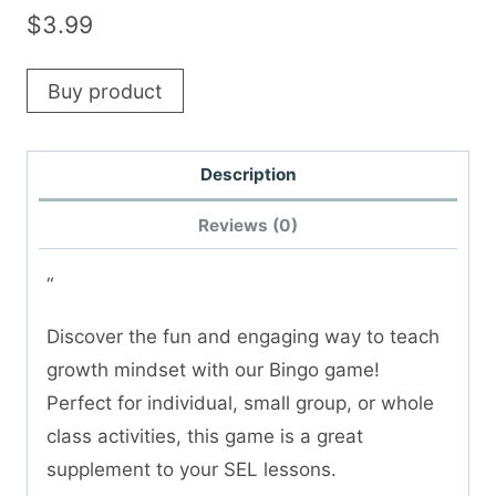
$
3.99
Buy product
Description
Reviews (0)
“
Discover the fun and engaging way to teach
growth mindset with our Bingo game!
Perfect for individual, small group, or whole
class activities, this game is a great
supplement to your SEL lessons.