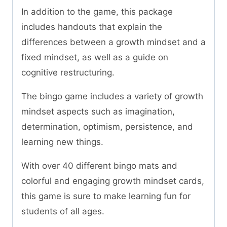
In addition to the game, this package
includes handouts that explain the
differences between a growth mindset and a
fixed mindset, as well as a guide on
cognitive restructuring.
The bingo game includes a variety of growth
mindset aspects such as imagination,
determination, optimism, persistence, and
learning new things.
With over 40 different bingo mats and
colorful and engaging growth mindset cards,
this game is sure to make learning fun for
students of all ages.