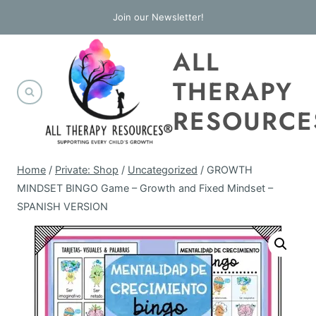
Skip
Join our Newsletter!
to
ALL
content
THERAPY
RESOURCE
Home
/
Private: Shop
/
Uncategorized
/
GROWTH
MINDSET BINGO Game – Growth and Fixed Mindset –
SPANISH VERSION