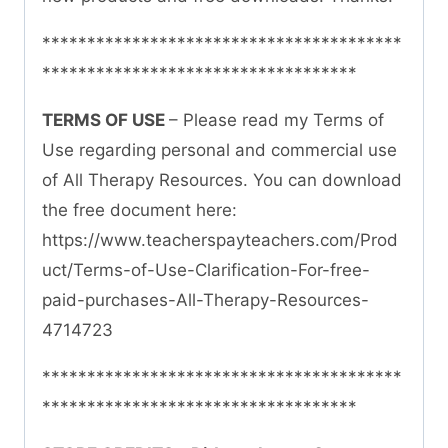
****************************************
***********************************
TERMS OF USE
– Please read my Terms of
Use regarding personal and commercial use
of All Therapy Resources. You can download
the free document here:
https://www.teacherspayteachers.com/Prod
uct/Terms-of-Use-Clarification-For-free-
paid-purchases-All-Therapy-Resources-
4714723
****************************************
***********************************