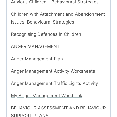
Anxious Children – Behavioural Strategies
Children with Attachment and Abandonment
Issues: Behavioural Strategies
Recognising Defences in Children
ANGER MANAGEMENT
Anger Management Plan
Anger Management Activity Worksheets
Anger Management Traffic Lights Activity
My Anger Management Workbook
BEHAVIOUR ASSESSMENT AND BEHAVIOUR
SUPPORT PLANS