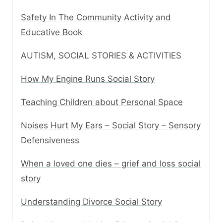
Safety In The Community Activity and
Educative Book
AUTISM, SOCIAL STORIES & ACTIVITIES
How My Engine Runs Social Story
Teaching Children about Personal Space
Noises Hurt My Ears – Social Story – Sensory
Defensiveness
When a loved one dies – grief and loss social
story
Understanding Divorce Social Story