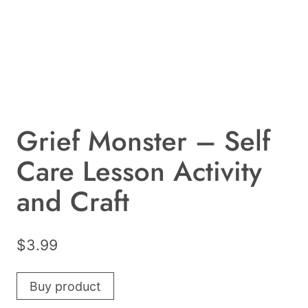
Grief Monster – Self
Care Lesson Activity
and Craft
$
3.99
Buy product