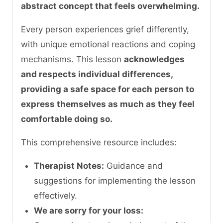
abstract concept that feels overwhelming.
Every person experiences grief differently,
with unique emotional reactions and coping
mechanisms. This lesson
acknowledges
and respects individual differences,
providing a safe space for each person to
express themselves as much as they feel
comfortable doing so.
This comprehensive resource includes:
Therapist Notes:
Guidance and
suggestions for implementing the lesson
effectively.
We are sorry for your loss: