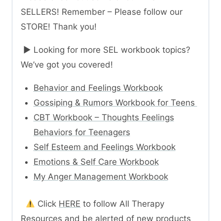
SELLERS! Remember – Please follow our
STORE! Thank you!
► Looking for more SEL workbook topics?
We’ve got you covered!
Behavior and Feelings Workbook
Gossiping & Rumors Workbook for Teens
CBT Workbook – Thoughts Feelings
Behaviors for Teenagers
Self Esteem and Feelings Workbook
Emotions & Self Care Workbook
My Anger Management Workbook
Click
HERE
to follow All Therapy
Resources and be alerted of new products