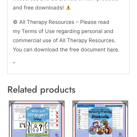
and free downloads!
© All Therapy Resources – Please read
my Terms of Use regarding personal and
commercial use of All Therapy Resources.
You can download the free document
here
.
“
Related products