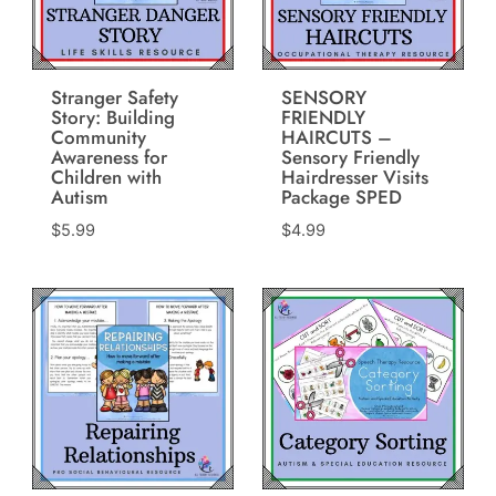
Stranger Safety
SENSORY
Story: Building
FRIENDLY
Community
HAIRCUTS –
Awareness for
Sensory Friendly
Children with
Hairdresser Visits
Autism
Package SPED
$
5.99
$
4.99