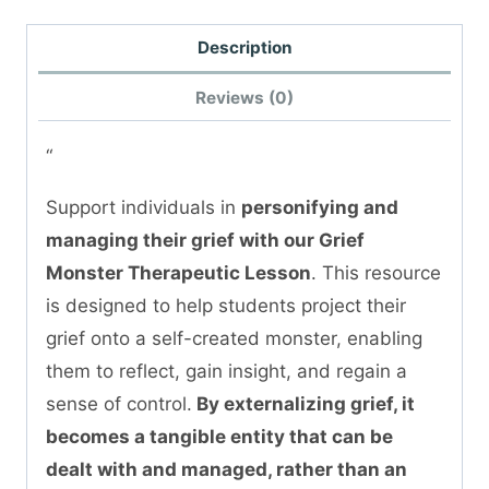
Description
Reviews (0)
“
Support individuals in
personifying and
managing their grief with our Grief
Monster Therapeutic Lesson
. This resource
is designed to help students project their
grief onto a self-created monster, enabling
them to reflect, gain insight, and regain a
sense of control.
By externalizing grief, it
becomes a tangible entity that can be
dealt with and managed, rather than an