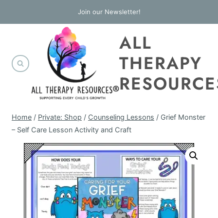
Skip
Join our Newsletter!
to
ALL
content
THERAPY
RESOURCE
Home
/
Private: Shop
/
Counseling Lessons
/
Grief Monster
– Self Care Lesson Activity and Craft