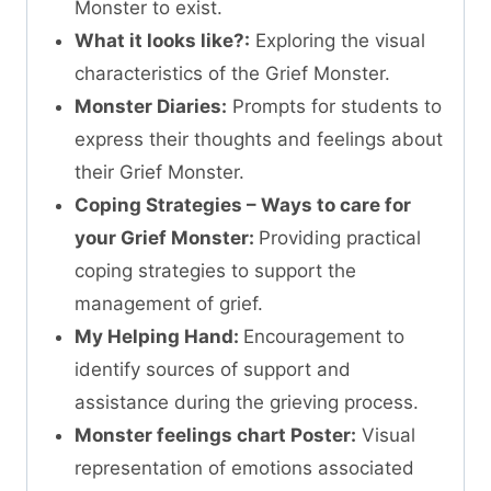
Monster to exist.
What it looks like?:
Exploring the visual
characteristics of the Grief Monster.
Monster Diaries:
Prompts for students to
express their thoughts and feelings about
their Grief Monster.
Coping Strategies – Ways to care for
your Grief Monster:
Providing practical
coping strategies to support the
management of grief.
My Helping Hand:
Encouragement to
identify sources of support and
assistance during the grieving process.
Monster feelings chart Poster:
Visual
representation of emotions associated