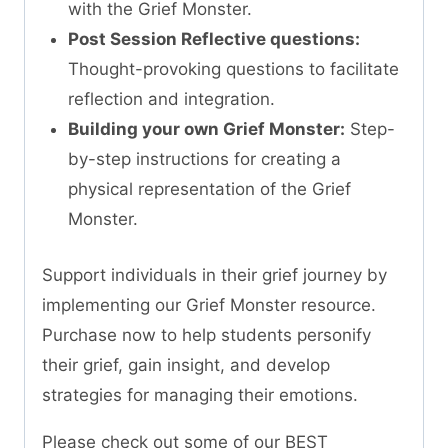
with the Grief Monster.
Post Session Reflective questions:
Thought-provoking questions to facilitate
reflection and integration.
Building your own Grief Monster:
Step-
by-step instructions for creating a
physical representation of the Grief
Monster.
Support individuals in their grief journey by
implementing our Grief Monster resource.
Purchase now to help students personify
their grief, gain insight, and develop
strategies for managing their emotions.
Please check out some of our BEST