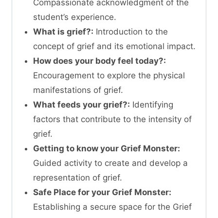
Compassionate acknowledgment of the
student’s experience.
What is grief?:
Introduction to the
concept of grief and its emotional impact.
How does your body feel today?:
Encouragement to explore the physical
manifestations of grief.
What feeds your grief?:
Identifying
factors that contribute to the intensity of
grief.
Getting to know your Grief Monster:
Guided activity to create and develop a
representation of grief.
Safe Place for your Grief Monster:
Establishing a secure space for the Grief