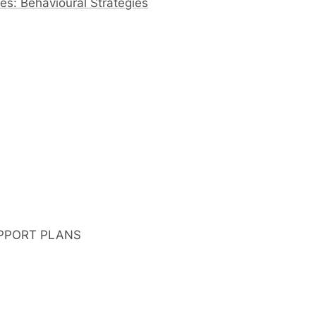
s: Behavioural Strategies
PPORT PLANS