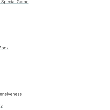
y Special Game
 Book
fensiveness
ry