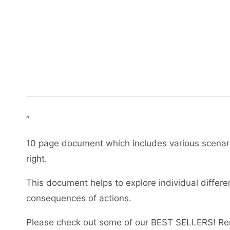
“
10 page document which includes various scenari
right.
This document helps to explore individual differ
consequences of actions.
Please check out some of our BEST SELLERS! Re