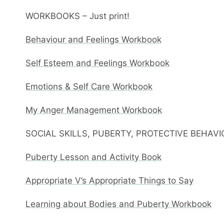
WORKBOOKS – Just print!
Behaviour and Feelings Workbook
Self Esteem and Feelings Workbook
Emotions & Self Care Workbook
My Anger Management Workbook
SOCIAL SKILLS, PUBERTY, PROTECTIVE BEHAV
Puberty Lesson and Activity Book
Appropriate V’s Appropriate Things to Say
Learning about Bodies and Puberty Workbook