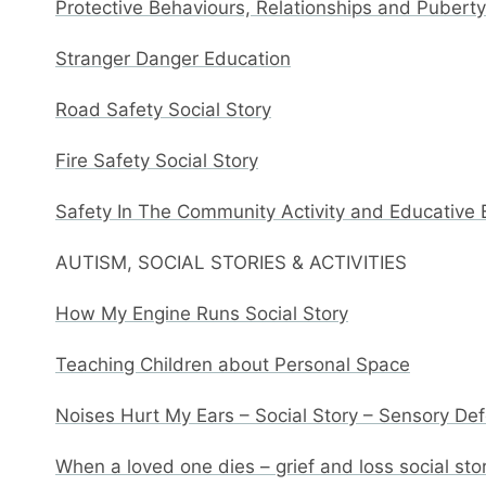
Protective Behaviours, Relationships and Pubert
Stranger Danger Education
Road Safety Social Story
Fire Safety Social Story
Safety In The Community Activity and Educative
AUTISM, SOCIAL STORIES & ACTIVITIES
How My Engine Runs Social Story
Teaching Children about Personal Space
Noises Hurt My Ears – Social Story – Sensory De
When a loved one dies – grief and loss social sto