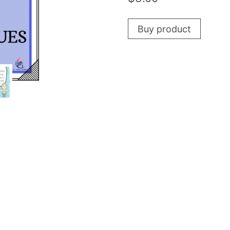
Buy product