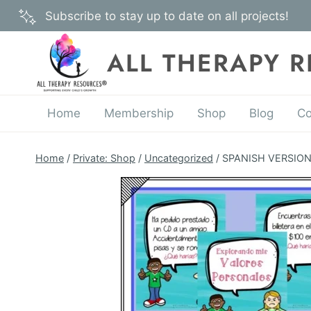
Skip
Subscribe to stay up to date on all projects!
to
content
ALL THERAPY 
Home
Membership
Shop
Blog
Co
Home
/
Private: Shop
/
Uncategorized
/
SPANISH VERSION –