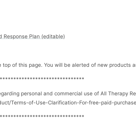
d Response Plan (editable)
e top of this page. You will be alerted of new products
*******************************
egarding personal and commercial use of All Therapy R
duct/Terms-of-Use-Clarification-For-free-paid-purcha
*******************************