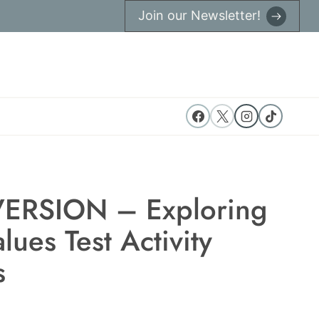
Join our Newsletter!
ERSION – Exploring
lues Test Activity
s