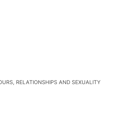
IOURS, RELATIONSHIPS AND SEXUALITY