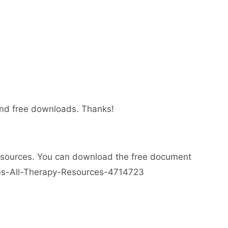
 and free downloads. Thanks!
esources. You can download the free document
ses-All-Therapy-Resources-4714723