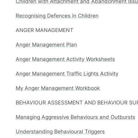
Children with Attachment and Abandonment Issue
Recognising Defences in Children
ANGER MANAGEMENT
Anger Management Plan
Anger Management Activity Worksheets
Anger Management Traffic Lights Activity
My Anger Management Workbook
BEHAVIOUR ASSESSMENT AND BEHAVIOUR SU
Managing Aggressive Behaviours and Outbursts
Understanding Behavioural Triggers