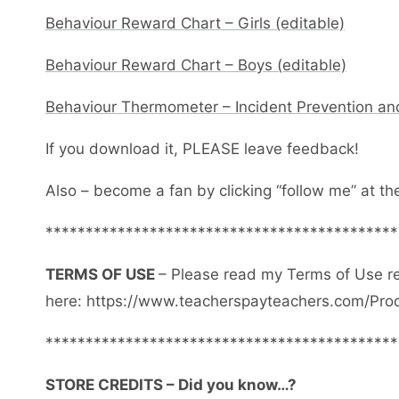
Behaviour Reward Chart – Girls (editable)
Behaviour Reward Chart – Boys (editable)
Behaviour Thermometer – Incident Prevention an
If you download it, PLEASE leave feedback!
Also – become a fan by clicking “follow me” at th
********************************************
TERMS OF USE
– Please read my Terms of Use r
here: https://www.teacherspayteachers.com/Pro
********************************************
STORE CREDITS – Did you know…?