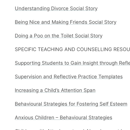
Understanding Divorce Social Story
Being Nice and Making Friends Social Story
Doing a Poo on the Toilet Social Story
SPECIFIC TEACHING AND COUNSELLING RESO
Supporting Students to Gain Insight through Refl
Supervision and Reflective Practice Templates
Increasing a Child’s Attention Span
Behavioural Strategies for Fostering Self Esteem
Anxious Children – Behavioural Strategies