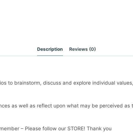
Description
Reviews (0)
os to brainstorm, discuss and explore individual values
ences as well as reflect upon what may be perceived as 
member – Please follow our STORE! Thank you