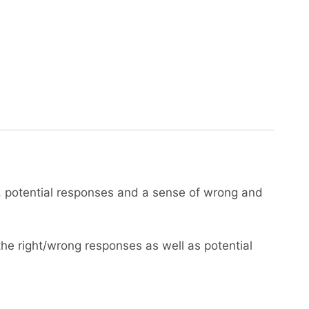
, potential responses and a sense of wrong and
the right/wrong responses as well as potential