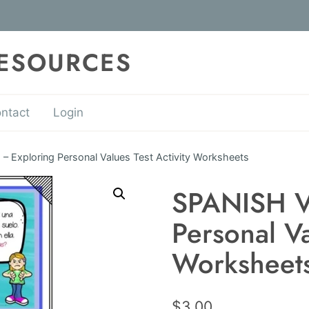
RESOURCES
ntact
Login
 Exploring Personal Values Test Activity Worksheets
SPANISH V
Personal Va
Worksheet
$
3.00