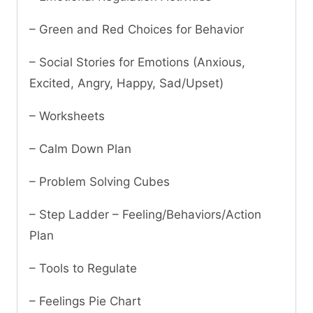
– Green and Red Choices for Behavior
– Social Stories for Emotions (Anxious,
Excited, Angry, Happy, Sad/Upset)
– Worksheets
– Calm Down Plan
– Problem Solving Cubes
– Step Ladder – Feeling/Behaviors/Action
Plan
– Tools to Regulate
– Feelings Pie Chart