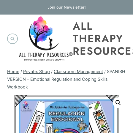
Skip
Join our Newsletter!
to
ALL
content
THERAPY
RESOURCE
Home
/
Private: Shop
/
Classroom Management
/
SPANISH
VERSION – Emotional Regulation and Coping Skills
Workbook