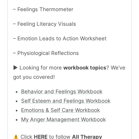
– Feelings Thermometer
– Feeling Literacy Visuals
– Emotion Leads to Action Worksheet
– Physiological Reflections
► Looking for more
workbook topics
? We’ve
got you covered!
Behavior and Feelings Workbook
Self Esteem and Feelings Workbook
Emotions & Self Care Workbook
My Anger Management Workbook
Click
HERE
to follow
All Therapy