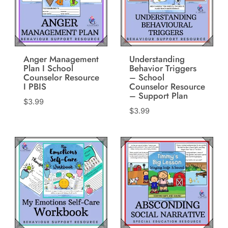
Anger Management
Understanding
Plan I School
Behavior Triggers
Counselor Resource
– School
I PBIS
Counselor Resource
– Support Plan
$
3.99
$
3.99