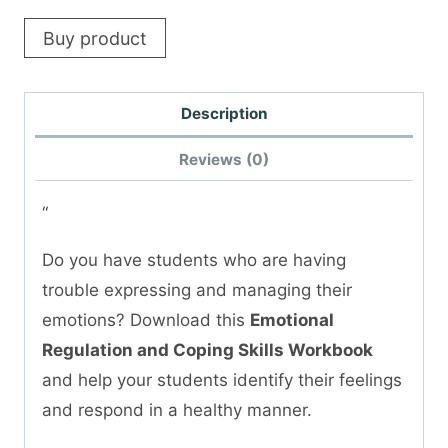
Buy product
Description
Reviews (0)
“
Do you have students who are having
trouble expressing and managing their
emotions? Download this
Emotional
Regulation and Coping Skills Workbook
and help your students identify their feelings
and respond in a healthy manner.