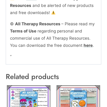
Resources
and be alerted of new products
and free downloads!
©
All Therapy Resources
– Please read my
Terms of Use
regarding personal and
commercial use of All Therapy Resources.
You can download the free document
here
.
“
Related products