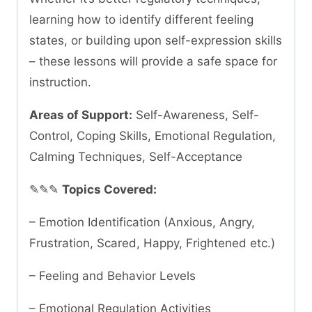
learning how to identify different feeling
states, or building upon self-expression skills
– these lessons will provide a safe space for
instruction.
Areas of Support:
Self-Awareness, Self-
Control, Coping Skills, Emotional Regulation,
Calming Techniques, Self-Acceptance
✎✎✎
Topics Covered:
– Emotion Identification (Anxious, Angry,
Frustration, Scared, Happy, Frightened etc.)
– Feeling and Behavior Levels
– Emotional Regulation Activities