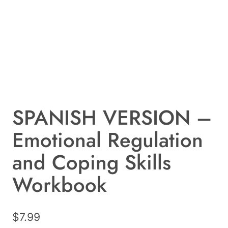
SPANISH VERSION –
Emotional Regulation
and Coping Skills
Workbook
$
7.99