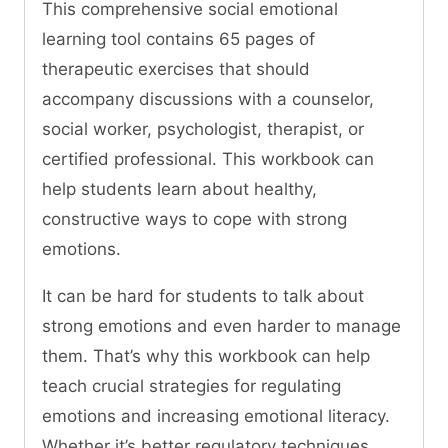
This comprehensive social emotional
learning tool contains 65 pages of
therapeutic exercises that should
accompany discussions with a counselor,
social worker, psychologist, therapist, or
certified professional. This workbook can
help students learn about healthy,
constructive ways to cope with strong
emotions.
It can be hard for students to talk about
strong emotions and even harder to manage
them. That’s why this workbook can help
teach crucial strategies for regulating
emotions and increasing emotional literacy.
Whether it’s better regulatory techniques,