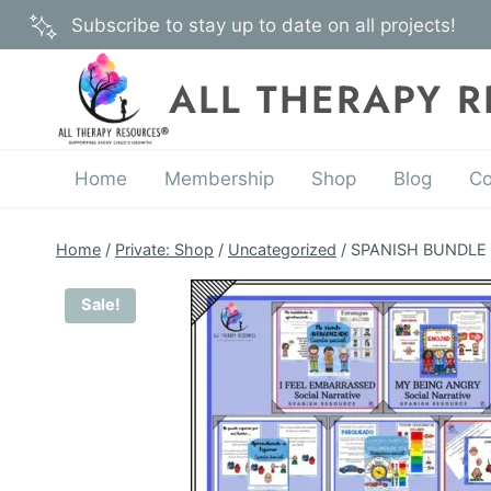
Skip
Subscribe to stay up to date on all projects!
to
content
ALL THERAPY 
Home
Membership
Shop
Blog
Co
Home
/
Private: Shop
/
Uncategorized
/
SPANISH BUNDLE – 
Sale!