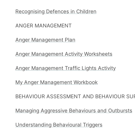
Recognising Defences in Children
ANGER MANAGEMENT
Anger Management Plan
Anger Management Activity Worksheets
Anger Management Traffic Lights Activity
My Anger Management Workbook
BEHAVIOUR ASSESSMENT AND BEHAVIOUR SU
Managing Aggressive Behaviours and Outbursts
Understanding Behavioural Triggers