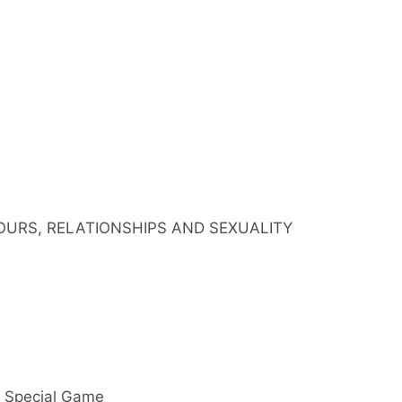
IOURS, RELATIONSHIPS AND SEXUALITY
y Special Game