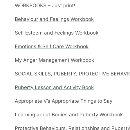
WORKBOOKS – Just print!
Behaviour and Feelings Workbook
Self Esteem and Feelings Workbook
Emotions & Self Care Workbook
My Anger Management Workbook
SOCIAL SKILLS, PUBERTY, PROTECTIVE BEHAV
Puberty Lesson and Activity Book
Appropriate V’s Appropriate Things to Say
Learning about Bodies and Puberty Workbook
Protective Behaviours, Relationships and Pubert