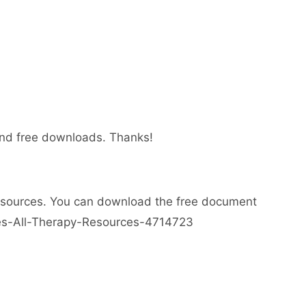
 and free downloads. Thanks!
esources. You can download the free document
ses-All-Therapy-Resources-4714723