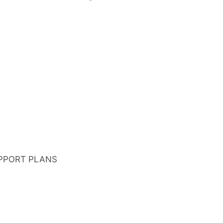
PPORT PLANS