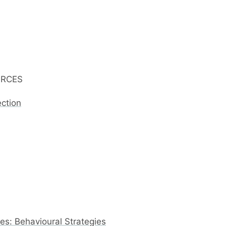
URCES
ection
s: Behavioural Strategies