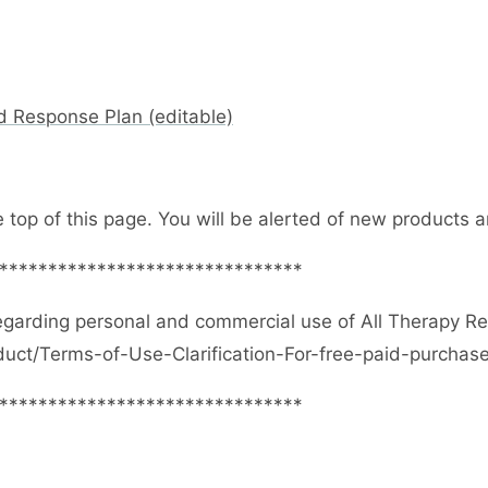
d Response Plan (editable)
e top of this page. You will be alerted of new products
*******************************
egarding personal and commercial use of All Therapy R
duct/Terms-of-Use-Clarification-For-free-paid-purcha
*******************************