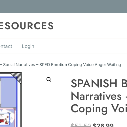
RESOURCES
ntact
Login
Social Narratives – SPED Emotion Coping Voice Anger Waiting
SPANISH B
Narratives
Coping Voi
Original
Curr
$
52.50
$
26.99