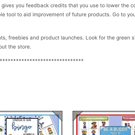
gives you feedback credits that you use to lower the c
uable tool to aid improvement of future products. Go to 
s, freebies and product launches. Look for the green sta
ut the store.
*******************************