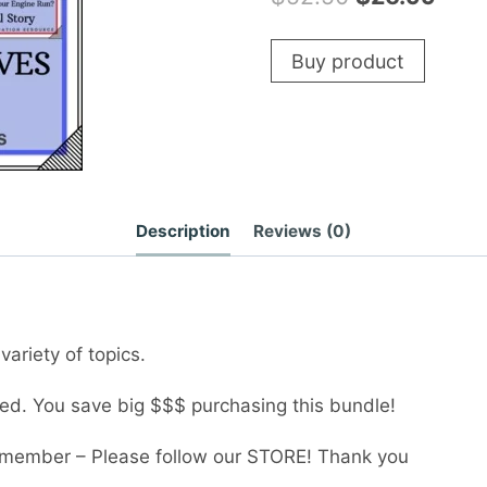
price
pric
Buy product
was:
is:
$52.50.
$26.
Description
Reviews (0)
variety of topics.
ded. You save big $$$ purchasing this bundle!
member – Please follow our STORE! Thank you