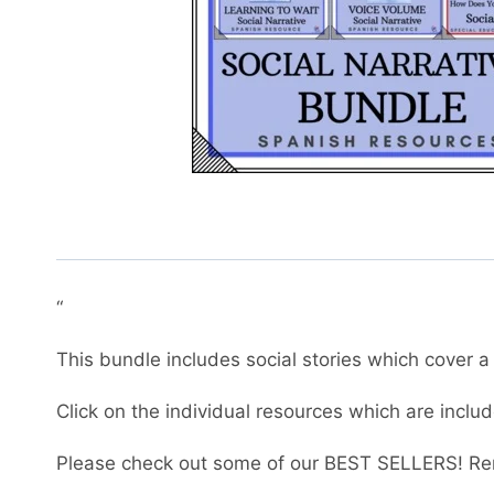
“
This bundle includes social stories which cover a 
Click on the individual resources which are inclu
Please check out some of our BEST SELLERS! Re