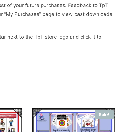
ost of your future purchases. Feedback to TpT
your “My Purchases” page to view past downloads,
r next to the TpT store logo and click it to
Sale!