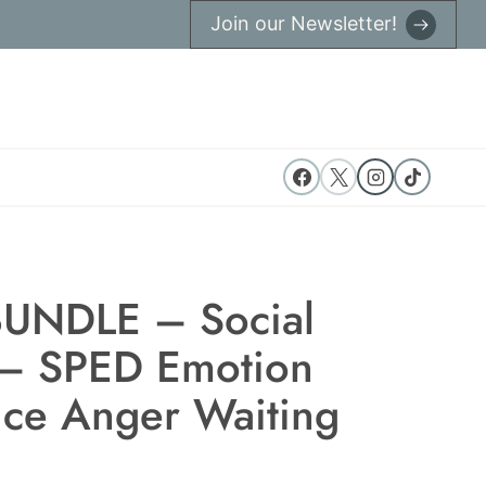
Join our Newsletter!
UNDLE – Social
 – SPED Emotion
ce Anger Waiting
ent