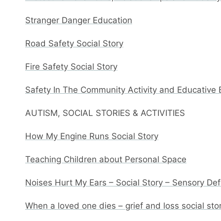
Stranger Danger Education
Road Safety Social Story
Fire Safety Social Story
Safety In The Community Activity and Educative
AUTISM, SOCIAL STORIES & ACTIVITIES
How My Engine Runs Social Story
Teaching Children about Personal Space
Noises Hurt My Ears – Social Story – Sensory De
When a loved one dies – grief and loss social sto