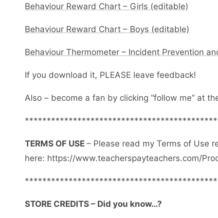
Behaviour Reward Chart – Girls (editable)
Behaviour Reward Chart – Boys (editable)
Behaviour Thermometer – Incident Prevention an
If you download it, PLEASE leave feedback!
Also – become a fan by clicking “follow me” at th
********************************************
TERMS OF USE
– Please read my Terms of Use r
here: https://www.teacherspayteachers.com/Pro
********************************************
STORE CREDITS – Did you know…?