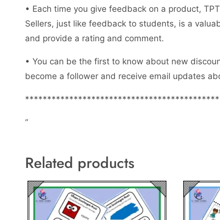
• Each time you give feedback on a product, TPT 
Sellers, just like feedback to students, is a val
and provide a rating and comment.
• You can be the first to know about new discount
become a follower and receive email updates abo
********************************************
“
Related products