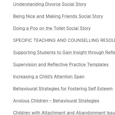
Understanding Divorce Social Story
Being Nice and Making Friends Social Story
Doing a Poo on the Toilet Social Story
SPECIFIC TEACHING AND COUNSELLING RESO
Supporting Students to Gain Insight through Refl
Supervision and Reflective Practice Templates
Increasing a Child’s Attention Span
Behavioural Strategies for Fostering Self Esteem
Anxious Children – Behavioural Strategies
Children with Attachment and Abandonment Issue