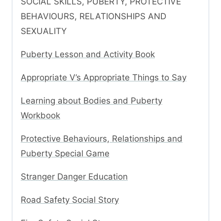
SOCIAL SKILLS, PUBERTY, PROTECTIVE
BEHAVIOURS, RELATIONSHIPS AND
SEXUALITY
Puberty Lesson and Activity Book
Appropriate V’s Appropriate Things to Say
Learning about Bodies and Puberty
Workbook
Protective Behaviours, Relationships and
Puberty Special Game
Stranger Danger Education
Road Safety Social Story