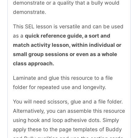
demonstrate or a quality that a bully would
demonstrate.
This SEL lesson is versatile and can be used
as a
quick reference guide, a sort and
match activity lesson, within individual or
small group sessions or even as a whole
class approach.
Laminate and glue this resource to a file
folder for repeated use and longevity.
You will need scissors, glue and a file folder.
Alternatively, you can assemble this resource
using hook and loop adhesive dots. Simply
apply these to the page templates of Buddy