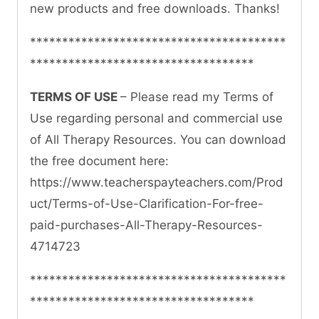
new products and free downloads. Thanks!
****************************************
***********************************
TERMS OF USE
– Please read my Terms of
Use regarding personal and commercial use
of All Therapy Resources. You can download
the free document here:
https://www.teacherspayteachers.com/Prod
uct/Terms-of-Use-Clarification-For-free-
paid-purchases-All-Therapy-Resources-
4714723
****************************************
***********************************