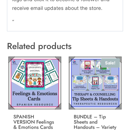
receive email updates about the store.
“
Related products
Sale!
SPANISH
BUNDLE – Tip
VERSION Feelings
Sheets and
& Emotions Cards
Handouts – Variety