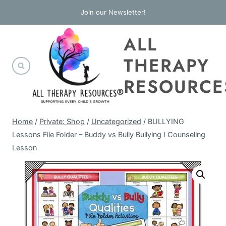
Skip
Join our Newsletter!
to
ALL
content
THERAPY
RESOURCE
Home
/
Private: Shop
/
Uncategorized
/
BULLYING
Lessons File Folder – Buddy vs Bully Bullying I Counseling
Lesson