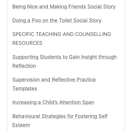
Being Nice and Making Friends Social Story
Doing a Poo on the Toilet Social Story
SPECIFIC TEACHING AND COUNSELLING
RESOURCES
Supporting Students to Gain Insight through
Reflection
Supervision and Reflective Practice
Templates
Increasing a Child’s Attention Span
Behavioural Strategies for Fostering Self
Esteem