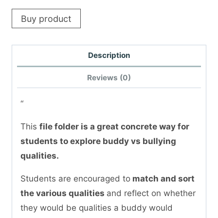
Buy product
Description
Reviews (0)
“
This
file folder is a great concrete way for
students to explore buddy vs bullying
qualities.
Students are encouraged to
match and sort
the various qualities
and reflect on whether
they would be qualities a buddy would