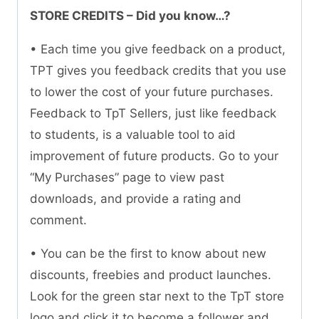
STORE CREDITS – Did you know…?
• Each time you give feedback on a product,
TPT gives you feedback credits that you use
to lower the cost of your future purchases.
Feedback to TpT Sellers, just like feedback
to students, is a valuable tool to aid
improvement of future products. Go to your
“My Purchases” page to view past
downloads, and provide a rating and
comment.
• You can be the first to know about new
discounts, freebies and product launches.
Look for the green star next to the TpT store
logo and click it to become a follower and