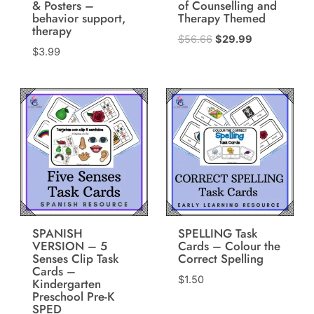
& Posters –
of Counselling and
behavior support,
Therapy Themed
therapy
Original
Current
$
56.66
$
29.99
$
3.99
price
price
was:
is:
$56.66.
$29.99.
SPANISH
SPELLING Task
VERSION – 5
Cards – Colour the
Senses Clip Task
Correct Spelling
Cards –
$
1.50
Kindergarten
Preschool Pre-K
SPED