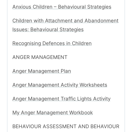
Anxious Children – Behavioural Strategies
Children with Attachment and Abandonment
Issues: Behavioural Strategies
Recognising Defences in Children
ANGER MANAGEMENT
Anger Management Plan
Anger Management Activity Worksheets
Anger Management Traffic Lights Activity
My Anger Management Workbook
BEHAVIOUR ASSESSMENT AND BEHAVIOUR