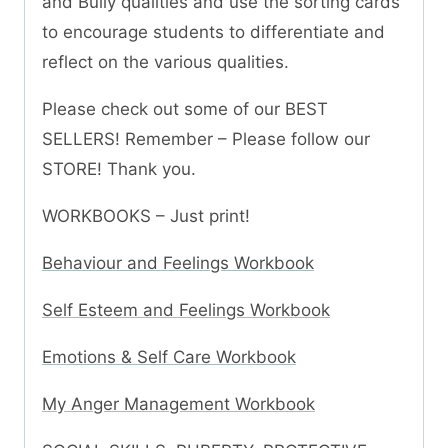
and Bully qualities and use the sorting cards
to encourage students to differentiate and
reflect on the various qualities.
Please check out some of our BEST
SELLERS! Remember – Please follow our
STORE! Thank you.
WORKBOOKS – Just print!
Behaviour and Feelings Workbook
Self Esteem and Feelings Workbook
Emotions & Self Care Workbook
My Anger Management Workbook