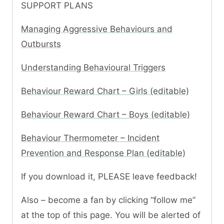
SUPPORT PLANS
Managing Aggressive Behaviours and
Outbursts
Understanding Behavioural Triggers
Behaviour Reward Chart – Girls (editable)
Behaviour Reward Chart – Boys (editable)
Behaviour Thermometer – Incident
Prevention and Response Plan (editable)
If you download it, PLEASE leave feedback!
Also – become a fan by clicking “follow me”
at the top of this page. You will be alerted of