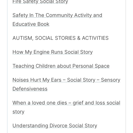
Fire Safety Social Story
Safety In The Community Activity and
Educative Book
AUTISM, SOCIAL STORIES & ACTIVITIES
How My Engine Runs Social Story
Teaching Children about Personal Space
Noises Hurt My Ears – Social Story – Sensory
Defensiveness
When a loved one dies – grief and loss social
story
Understanding Divorce Social Story