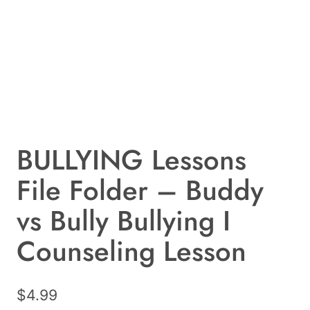
BULLYING Lessons
File Folder – Buddy
vs Bully Bullying I
Counseling Lesson
$
4.99