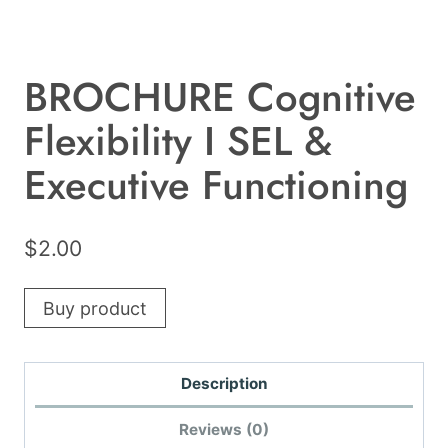
BROCHURE Cognitive
Flexibility I SEL &
Executive Functioning
$
2.00
Buy product
Description
Reviews (0)