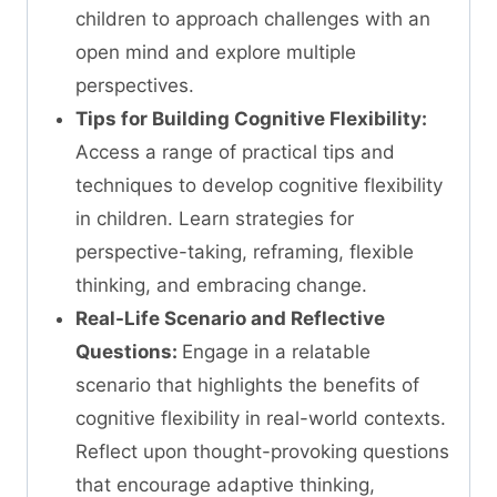
children to approach challenges with an
open mind and explore multiple
perspectives.
Tips for Building Cognitive Flexibility:
Access a range of practical tips and
techniques to develop cognitive flexibility
in children. Learn strategies for
perspective-taking, reframing, flexible
thinking, and embracing change.
Real-Life Scenario and Reflective
Questions:
Engage in a relatable
scenario that highlights the benefits of
cognitive flexibility in real-world contexts.
Reflect upon thought-provoking questions
that encourage adaptive thinking,