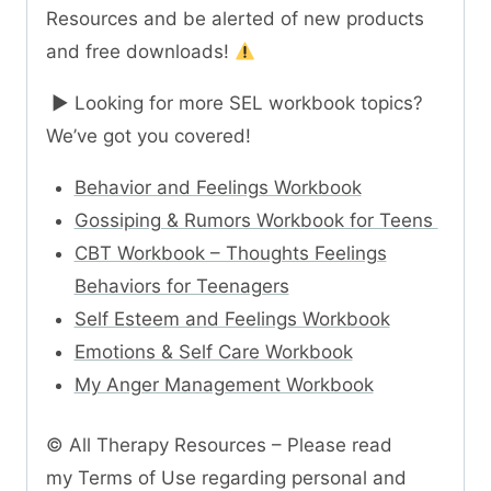
Resources and be alerted of new products
and free downloads!
► Looking for more SEL workbook topics?
We’ve got you covered!
Behavior and Feelings Workbook
Gossiping & Rumors Workbook for Teens
CBT Workbook – Thoughts Feelings
Behaviors for Teenagers
Self Esteem and Feelings Workbook
Emotions & Self Care Workbook
My Anger Management Workbook
© All Therapy Resources – Please read
my Terms of Use regarding personal and