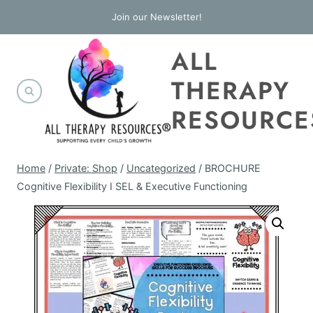
Skip
Join our Newsletter!
to
ALL
content
THERAPY
RESOURCE
Home
/
Private: Shop
/
Uncategorized
/
BROCHURE
Cognitive Flexibility I SEL & Executive Functioning