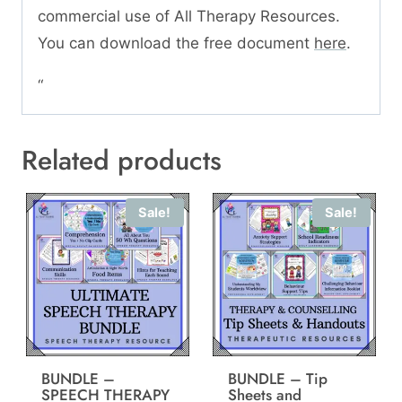
commercial use of All Therapy Resources.
You can download the free document
here
.
“
Related products
Sale!
Sale!
BUNDLE –
BUNDLE – Tip
SPEECH THERAPY
Sheets and