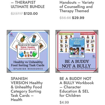
– THERAPIST
Handouts – Variety
ULTIMATE BUNDLE
of Counselling and
Therapy Themed
Original
Current
$
237.17
$
120.00
Original
Current
$
56.66
$
29.99
price
price
price
price
was:
is:
was:
is:
$237.17.
$120.00.
$56.66.
$29.99.
SPANISH
BE A BUDDY NOT
VERSION Healthy
A BULLY Workbook
& Unhealthy Food
– Character
Category Sorting
Education & SEL
Task Cards –
for Children
Health
$
4.99