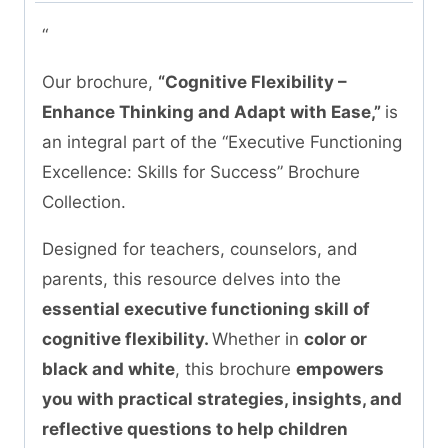
“
Our brochure,
“Cognitive Flexibility –
Enhance Thinking and Adapt with Ease,”
is
an integral part of the “Executive Functioning
Excellence: Skills for Success” Brochure
Collection.
Designed for teachers, counselors, and
parents, this resource delves into the
essential executive functioning skill of
cognitive flexibility.
Whether in
color or
black and white
, this brochure
empowers
you with practical strategies, insights, and
reflective questions to help children