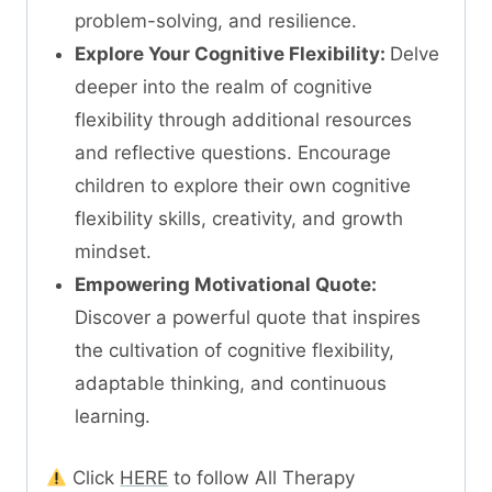
problem-solving, and resilience.
Explore Your Cognitive Flexibility:
Delve
deeper into the realm of cognitive
flexibility through additional resources
and reflective questions. Encourage
children to explore their own cognitive
flexibility skills, creativity, and growth
mindset.
Empowering Motivational Quote:
Discover a powerful quote that inspires
the cultivation of cognitive flexibility,
adaptable thinking, and continuous
learning.
Click
HERE
to follow All Therapy