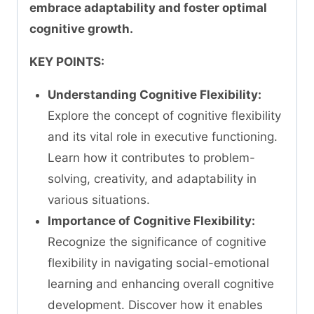
embrace adaptability and foster optimal
cognitive growth.
KEY POINTS:
Understanding Cognitive Flexibility:
Explore the concept of cognitive flexibility
and its vital role in executive functioning.
Learn how it contributes to problem-
solving, creativity, and adaptability in
various situations.
Importance of Cognitive Flexibility:
Recognize the significance of cognitive
flexibility in navigating social-emotional
learning and enhancing overall cognitive
development. Discover how it enables