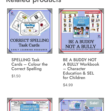
SPELLING Task
BE A BUDDY NOT
Cards – Colour the
A BULLY Workbook
Correct Spelling
– Character
Education & SEL
$
1.50
for Children
$
4.99
Sale!