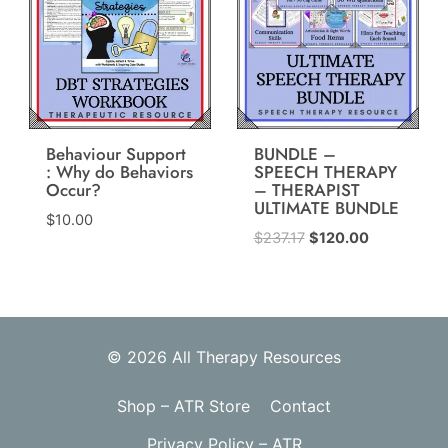
Behaviour Support
BUNDLE –
: Why do Behaviors
SPEECH THERAPY
Occur?
– THERAPIST
ULTIMATE BUNDLE
$
10.00
Original
Current
$
237.17
$
120.00
price
price
was:
is:
$237.17.
$120.00.
© 2026 All Therapy Resources
Shop – ATR Store
Contact
Privacy Policy – ATR