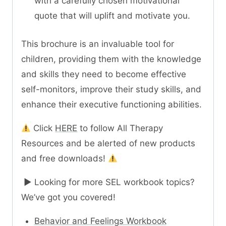
with a carefully chosen motivational
quote that will uplift and motivate you.
This brochure is an invaluable tool for
children, providing them with the knowledge
and skills they need to become effective
self-monitors, improve their study skills, and
enhance their executive functioning abilities.
Click
HERE
to follow All Therapy
Resources and be alerted of new products
and free downloads!
► Looking for more SEL workbook topics?
We’ve got you covered!
Behavior and Feelings Workbook