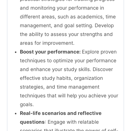
and monitoring your performance in
different areas, such as academics, time
management, and goal setting. Develop
the ability to assess your strengths and
areas for improvement.
Boost your performance:
Explore proven
techniques to optimize your performance
and enhance your study skills. Discover
effective study habits, organization
strategies, and time management
techniques that will help you achieve your
goals.
Real-life scenarios and reflective
questions
: Engage with relatable
scenarios that illustrate the power of self-