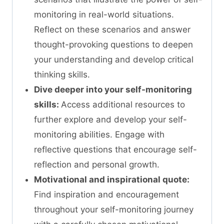
monitoring in real-world situations.
Reflect on these scenarios and answer
thought-provoking questions to deepen
your understanding and develop critical
thinking skills.
Dive deeper into your self-monitoring
skills:
Access additional resources to
further explore and develop your self-
monitoring abilities. Engage with
reflective questions that encourage self-
reflection and personal growth.
Motivational and inspirational quote:
Find inspiration and encouragement
throughout your self-monitoring journey