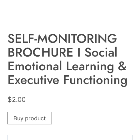
SELF-MONITORING
BROCHURE I Social
Emotional Learning &
Executive Functioning
$
2.00
Buy product