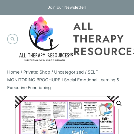
Skip
Join our Newsletter!
to
ALL
content
THERAPY
RESOURCE
Home
/
Private: Shop
/
Uncategorized
/
SELF-
MONITORING BROCHURE I Social Emotional Learning &
Executive Functioning