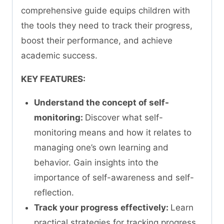
comprehensive guide equips children with
the tools they need to track their progress,
boost their performance, and achieve
academic success.
KEY FEATURES:
Understand the concept of self-
monitoring:
Discover what self-
monitoring means and how it relates to
managing one’s own learning and
behavior. Gain insights into the
importance of self-awareness and self-
reflection.
Track your progress effectively:
Learn
practical strategies for tracking progress