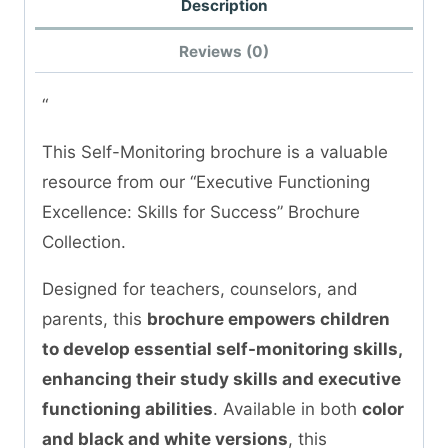
Description
Reviews (0)
“
This Self-Monitoring brochure is a valuable
resource from our “Executive Functioning
Excellence: Skills for Success” Brochure
Collection.
Designed for teachers, counselors, and
parents, this
brochure empowers children
to develop essential self-monitoring skills,
enhancing their study skills and executive
functioning abilities
. Available in both
color
and black and white versions
, this