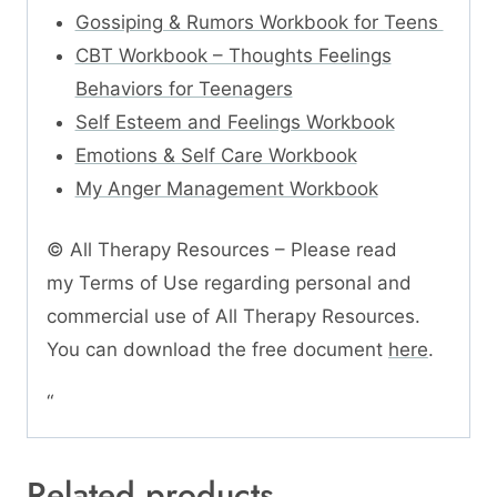
Gossiping & Rumors Workbook for Teens
CBT Workbook – Thoughts Feelings
Behaviors for Teenagers
Self Esteem and Feelings Workbook
Emotions & Self Care Workbook
My Anger Management Workbook
© All Therapy Resources – Please read
my Terms of Use regarding personal and
commercial use of All Therapy Resources.
You can download the free document
here
.
“
Related products