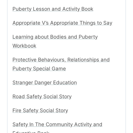
Puberty Lesson and Activity Book
Appropriate V’s Appropriate Things to Say
Learning about Bodies and Puberty
Workbook
Protective Behaviours, Relationships and
Puberty Special Game
Stranger Danger Education
Road Safety Social Story
Fire Safety Social Story
Safety In The Community Activity and