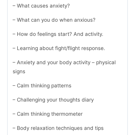
– What causes anxiety?
– What can you do when anxious?
– How do feelings start? And activity.
– Learning about fight/flight response.
– Anxiety and your body activity – physical
signs
– Calm thinking patterns
– Challenging your thoughts diary
– Calm thinking thermometer
– Body relaxation techniques and tips