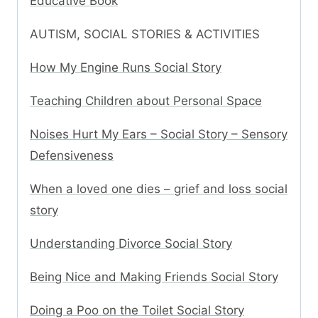
Educative Book
AUTISM, SOCIAL STORIES & ACTIVITIES
How My Engine Runs Social Story
Teaching Children about Personal Space
Noises Hurt My Ears – Social Story – Sensory
Defensiveness
When a loved one dies – grief and loss social
story
Understanding Divorce Social Story
Being Nice and Making Friends Social Story
Doing a Poo on the Toilet Social Story