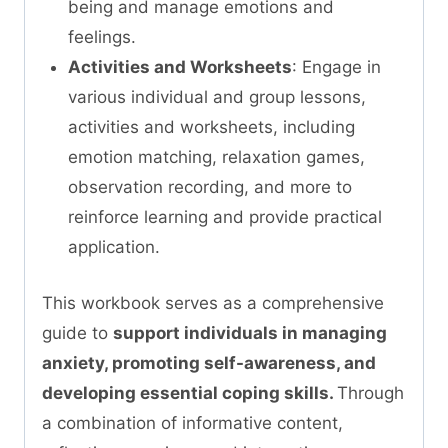
being and manage emotions and
feelings.
Activities and Worksheets
: Engage in
various individual and group lessons,
activities and worksheets, including
emotion matching, relaxation games,
observation recording, and more to
reinforce learning and provide practical
application.
This workbook serves as a comprehensive
guide to
support individuals in managing
anxiety, promoting self-awareness, and
developing essential coping skills.
Through
a combination of informative content,