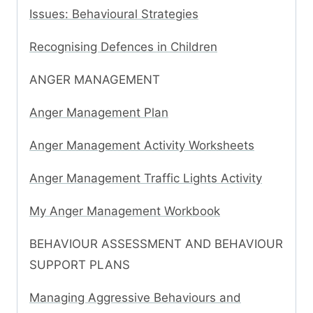
Issues: Behavioural Strategies
Recognising Defences in Children
ANGER MANAGEMENT
Anger Management Plan
Anger Management Activity Worksheets
Anger Management Traffic Lights Activity
My Anger Management Workbook
BEHAVIOUR ASSESSMENT AND BEHAVIOUR
SUPPORT PLANS
Managing Aggressive Behaviours and