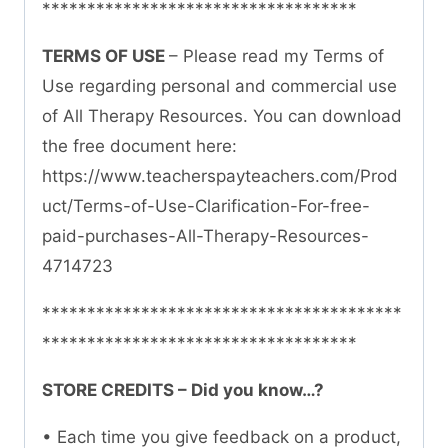
***********************************
TERMS OF USE
– Please read my Terms of
Use regarding personal and commercial use
of All Therapy Resources. You can download
the free document here:
https://www.teacherspayteachers.com/Prod
uct/Terms-of-Use-Clarification-For-free-
paid-purchases-All-Therapy-Resources-
4714723
****************************************
***********************************
STORE CREDITS – Did you know…?
• Each time you give feedback on a product,