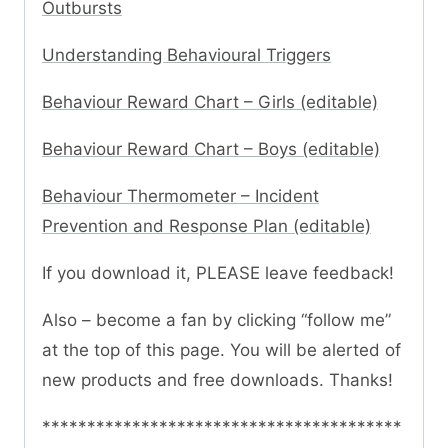
Outbursts
Understanding Behavioural Triggers
Behaviour Reward Chart – Girls (editable)
Behaviour Reward Chart – Boys (editable)
Behaviour Thermometer – Incident
Prevention and Response Plan (editable)
If you download it, PLEASE leave feedback!
Also – become a fan by clicking “follow me”
at the top of this page. You will be alerted of
new products and free downloads. Thanks!
****************************************