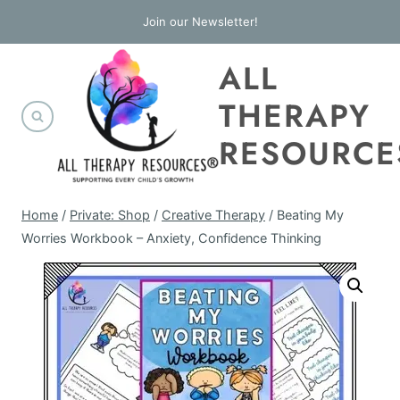
Skip
Join our Newsletter!
to
ALL
content
THERAPY
RESOURCE
Home
/
Private: Shop
/
Creative Therapy
/
Beating My
Worries Workbook – Anxiety, Confidence Thinking