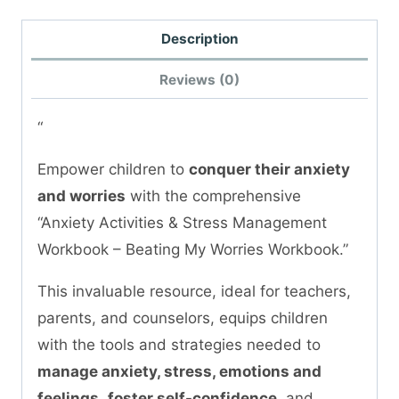
Description
Reviews (0)
“
Empower children to
conquer their anxiety
and worries
with the comprehensive
“Anxiety Activities & Stress Management
Workbook – Beating My Worries Workbook.”
This invaluable resource, ideal for teachers,
parents, and counselors, equips children
with the tools and strategies needed to
manage anxiety, stress, emotions and
feelings
,
foster self-confidence
, and