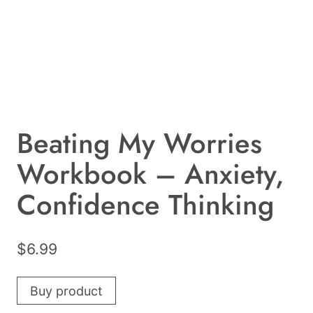
Beating My Worries
Workbook – Anxiety,
Confidence Thinking
$
6.99
Buy product