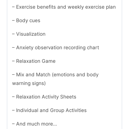
– Exercise benefits and weekly exercise plan
– Body cues
– Visualization
– Anxiety observation recording chart
– Relaxation Game
– Mix and Match (emotions and body
warning signs)
– Relaxation Activity Sheets
– Individual and Group Activities
– And much more…