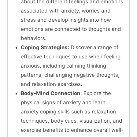
about the different feelings and emotions
associated with anxiety, worries and
stress and develop insights into how
emotions are connected to thoughts and
behaviors.
Coping Strategies
: Discover a range of
effective techniques to use when feeling
anxious, including calming thinking
patterns, challenging negative thoughts,
and relaxation exercises.
Body-Mind Connection
: Explore the
physical signs of anxiety and learn
anxiety coping skills such as relaxation
techniques, body cues, visualization, and
exercise benefits to enhance overall well-