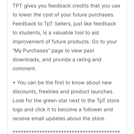
TPT gives you feedback credits that you use
to lower the cost of your future purchases.
Feedback to TpT Sellers, just like feedback
to students, is a valuable tool to aid
improvement of future products. Go to your
“My Purchases” page to view past
downloads, and provide a rating and
comment.
• You can be the first to know about new
discounts, freebies and product launches.
Look for the green star next to the TpT store
logo and click it to become a follower and
receive email updates about the store.
****************************************