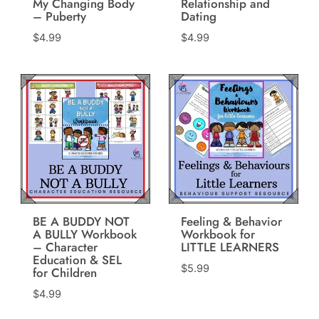
My Changing Body
Relationship and
– Puberty
Dating
$
4.99
$
4.99
BE A BUDDY NOT
Feeling & Behavior
A BULLY Workbook
Workbook for
– Character
LITTLE LEARNERS
Education & SEL
$
5.99
for Children
$
4.99