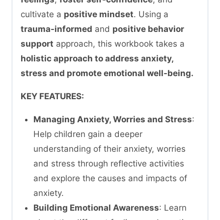
cultivate a
positive mindset
. Using a
trauma-informed
and
positive behavior
support
approach, this workbook takes a
holistic approach to address anxiety,
stress and promote emotional well-being.
KEY FEATURES:
Managing Anxiety, Worries and Stress
:
Help children gain a deeper
understanding of their anxiety, worries
and stress through reflective activities
and explore the causes and impacts of
anxiety.
Building Emotional Awareness
: Learn