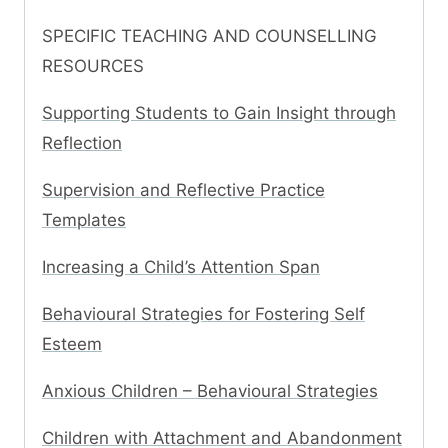
SPECIFIC TEACHING AND COUNSELLING
RESOURCES
Supporting Students to Gain Insight through
Reflection
Supervision and Reflective Practice
Templates
Increasing a Child’s Attention Span
Behavioural Strategies for Fostering Self
Esteem
Anxious Children – Behavioural Strategies
Children with Attachment and Abandonment