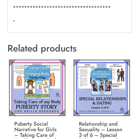
***********************************
“
Related products
Puberty Social
Relationship and
Narrative for Girls
Sexuality – Lesson
– Taking Care of
3 of 6 – Special