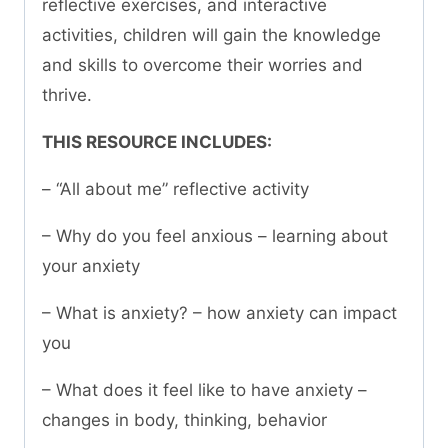
reflective exercises, and interactive
activities, children will gain the knowledge
and skills to overcome their worries and
thrive.
THIS RESOURCE INCLUDES:
– “All about me” reflective activity
– Why do you feel anxious – learning about
your anxiety
– What is anxiety? – how anxiety can impact
you
– What does it feel like to have anxiety –
changes in body, thinking, behavior