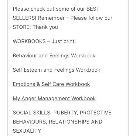
Please check out some of our BEST
SELLERS! Remember – Please follow our
STORE! Thank you
WORKBOOKS – Just print!
Behaviour and Feelings Workbook
Self Esteem and Feelings Workbook
Emotions & Self Care Workbook
My Anger Management Workbook
SOCIAL SKILLS, PUBERTY, PROTECTIVE
BEHAVIOURS, RELATIONSHIPS AND
SEXUALITY