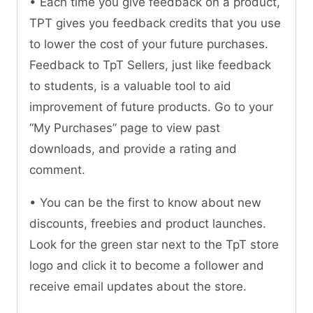
• Each time you give feedback on a product,
TPT gives you feedback credits that you use
to lower the cost of your future purchases.
Feedback to TpT Sellers, just like feedback
to students, is a valuable tool to aid
improvement of future products. Go to your
“My Purchases” page to view past
downloads, and provide a rating and
comment.
• You can be the first to know about new
discounts, freebies and product launches.
Look for the green star next to the TpT store
logo and click it to become a follower and
receive email updates about the store.