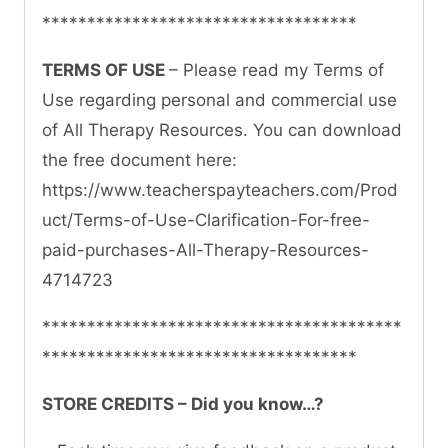
***********************************
TERMS OF USE
– Please read my Terms of
Use regarding personal and commercial use
of All Therapy Resources. You can download
the free document here:
https://www.teacherspayteachers.com/Prod
uct/Terms-of-Use-Clarification-For-free-
paid-purchases-All-Therapy-Resources-
4714723
****************************************
***********************************
STORE CREDITS – Did you know…?