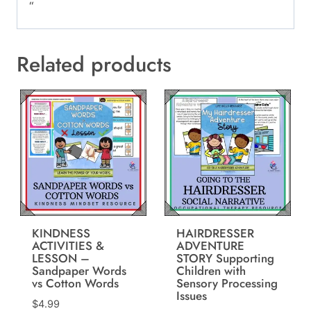
“
Related products
KINDNESS
HAIRDRESSER
ACTIVITIES &
ADVENTURE
LESSON –
STORY Supporting
Sandpaper Words
Children with
vs Cotton Words
Sensory Processing
Issues
$
4.99