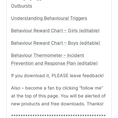
Outbursts
Understanding Behavioural Triggers
Behaviour Reward Chart – Girls (editable)
Behaviour Reward Chart – Boys (editable)
Behaviour Thermometer – Incident
Prevention and Response Plan (editable)
If you download it, PLEASE leave feedback!
Also – become a fan by clicking “follow me”
at the top of this page. You will be alerted of
new products and free downloads. Thanks!
****************************************