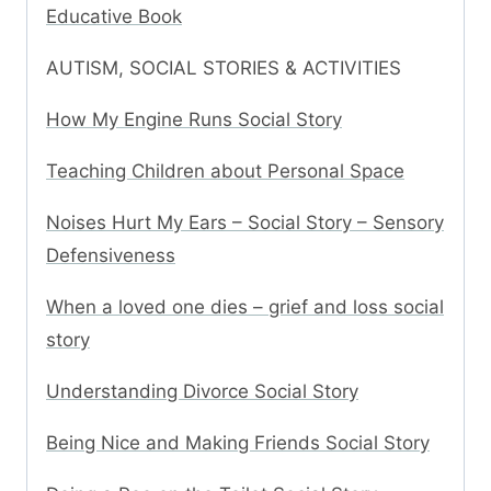
Educative Book
AUTISM, SOCIAL STORIES & ACTIVITIES
How My Engine Runs Social Story
Teaching Children about Personal Space
Noises Hurt My Ears – Social Story – Sensory
Defensiveness
When a loved one dies – grief and loss social
story
Understanding Divorce Social Story
Being Nice and Making Friends Social Story