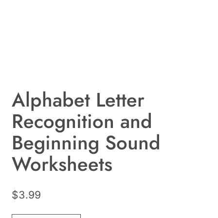
Alphabet Letter
Recognition and
Beginning Sound
Worksheets
$
3.99