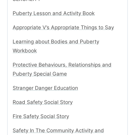
Puberty Lesson and Activity Book
Appropriate V’s Appropriate Things to Say
Learning about Bodies and Puberty
Workbook
Protective Behaviours, Relationships and
Puberty Special Game
Stranger Danger Education
Road Safety Social Story
Fire Safety Social Story
Safety In The Community Activity and