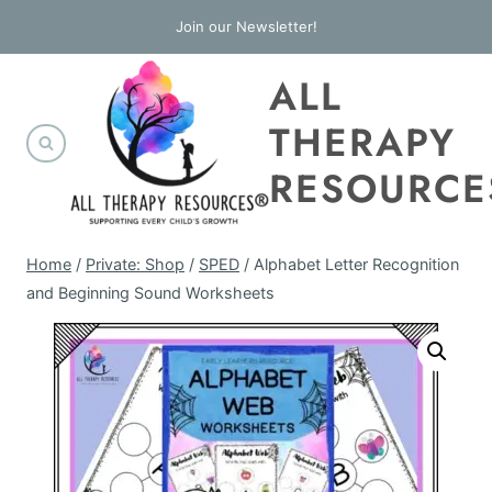
Skip
Join our Newsletter!
to
ALL
content
THERAPY
RESOURCE
Home
/
Private: Shop
/
SPED
/
Alphabet Letter Recognition
and Beginning Sound Worksheets