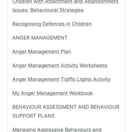
Children with Attachment and Abandonment
Issues: Behavioural Strategies
Recognising Defences in Children
ANGER MANAGEMENT
Anger Management Plan
Anger Management Activity Worksheets
Anger Management Traffic Lights Activity
My Anger Management Workbook
BEHAVIOUR ASSESSMENT AND BEHAVIOUR
SUPPORT PLANS
Managing Aggressive Behaviours and