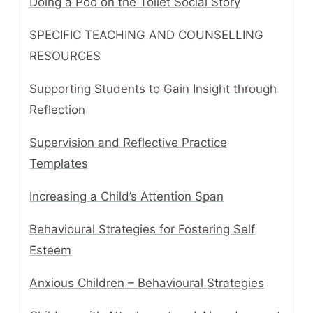
Doing a Poo on the Toilet Social Story
SPECIFIC TEACHING AND COUNSELLING
RESOURCES
Supporting Students to Gain Insight through
Reflection
Supervision and Reflective Practice
Templates
Increasing a Child’s Attention Span
Behavioural Strategies for Fostering Self
Esteem
Anxious Children – Behavioural Strategies