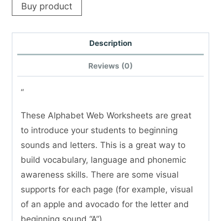
Buy product
Description
Reviews (0)
“
These Alphabet Web Worksheets are great
to introduce your students to beginning
sounds and letters. This is a great way to
build vocabulary, language and phonemic
awareness skills. There are some visual
supports for each page (for example, visual
of an apple and avocado for the letter and
beginning sound “A”)