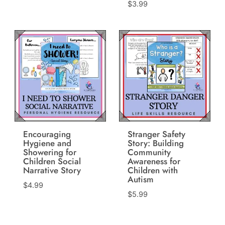
$
3.99
Encouraging
Stranger Safety
Hygiene and
Story: Building
Showering for
Community
Children Social
Awareness for
Narrative Story
Children with
Autism
$
4.99
$
5.99