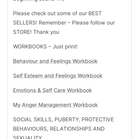
Please check out some of our BEST
SELLERS! Remember – Please follow our
STORE! Thank you
WORKBOOKS – Just print!
Behaviour and Feelings Workbook
Self Esteem and Feelings Workbook
Emotions & Self Care Workbook
My Anger Management Workbook
SOCIAL SKILLS, PUBERTY, PROTECTIVE
BEHAVIOURS, RELATIONSHIPS AND
SEXUALITY