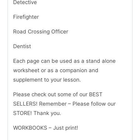
Detective
Firefighter
Road Crossing Officer
Dentist
Each page can be used as a stand alone
worksheet or as a companion and
supplement to your lesson.
Please check out some of our BEST
SELLERS! Remember – Please follow our
STORE! Thank you.
WORKBOOKS – Just print!