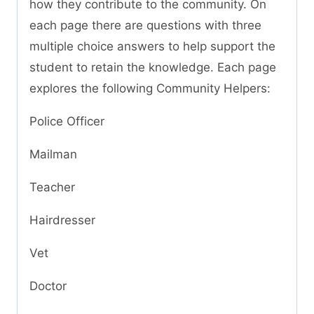
how they contribute to the community. On
each page there are questions with three
multiple choice answers to help support the
student to retain the knowledge. Each page
explores the following Community Helpers:
Police Officer
Mailman
Teacher
Hairdresser
Vet
Doctor