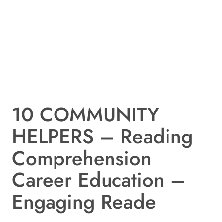
10 COMMUNITY
HELPERS – Reading
Comprehension
Career Education –
Engaging Reade