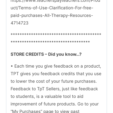
https://www.teacherspayteachers.com/Prod
uct/Terms-of-Use-Clarification-For-free-
paid-purchases-All-Therapy-Resources-
4714723
****************************************
***********************************
STORE CREDITS – Did you know…?
• Each time you give feedback on a product,
TPT gives you feedback credits that you use
to lower the cost of your future purchases.
Feedback to TpT Sellers, just like feedback
to students, is a valuable tool to aid
improvement of future products. Go to your
“My Purchases” page to view past