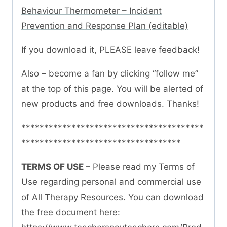
Behaviour Thermometer – Incident
Prevention and Response Plan (editable)
If you download it, PLEASE leave feedback!
Also – become a fan by clicking “follow me”
at the top of this page. You will be alerted of
new products and free downloads. Thanks!
****************************************
***********************************
TERMS OF USE
– Please read my Terms of
Use regarding personal and commercial use
of All Therapy Resources. You can download
the free document here: