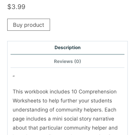
$
3.99
Buy product
Description
Reviews (0)
“
This workbook includes 10 Comprehension
Worksheets to help further your students
understanding of community helpers. Each
page includes a mini social story narrative
about that particular community helper and