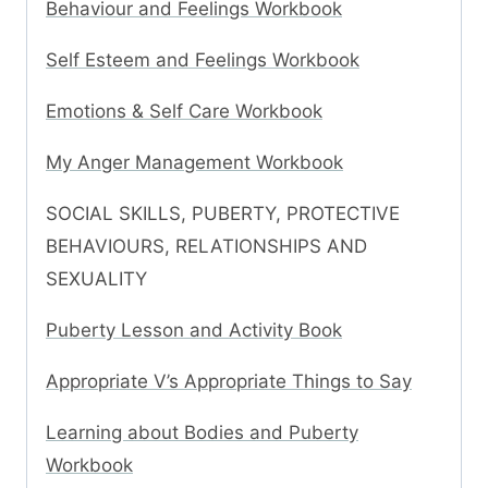
Behaviour and Feelings Workbook
Self Esteem and Feelings Workbook
Emotions & Self Care Workbook
My Anger Management Workbook
SOCIAL SKILLS, PUBERTY, PROTECTIVE
BEHAVIOURS, RELATIONSHIPS AND
SEXUALITY
Puberty Lesson and Activity Book
Appropriate V’s Appropriate Things to Say
Learning about Bodies and Puberty
Workbook