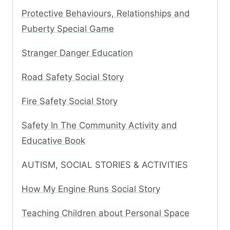
Protective Behaviours, Relationships and
Puberty Special Game
Stranger Danger Education
Road Safety Social Story
Fire Safety Social Story
Safety In The Community Activity and
Educative Book
AUTISM, SOCIAL STORIES & ACTIVITIES
How My Engine Runs Social Story
Teaching Children about Personal Space