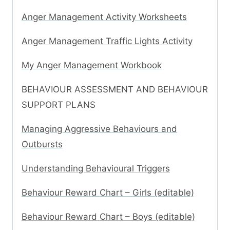
Anger Management Activity Worksheets
Anger Management Traffic Lights Activity
My Anger Management Workbook
BEHAVIOUR ASSESSMENT AND BEHAVIOUR
SUPPORT PLANS
Managing Aggressive Behaviours and
Outbursts
Understanding Behavioural Triggers
Behaviour Reward Chart – Girls (editable)
Behaviour Reward Chart – Boys (editable)