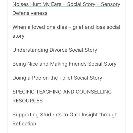
Noises Hurt My Ears – Social Story – Sensory
Defensiveness
When a loved one dies – grief and loss social
story
Understanding Divorce Social Story
Being Nice and Making Friends Social Story
Doing a Poo on the Toilet Social Story
SPECIFIC TEACHING AND COUNSELLING
RESOURCES
Supporting Students to Gain Insight through
Reflection