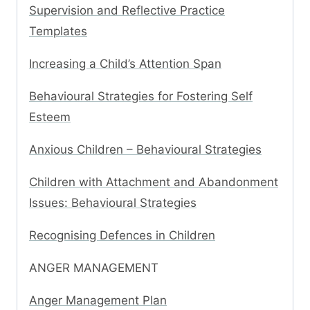
Supervision and Reflective Practice
Templates
Increasing a Child’s Attention Span
Behavioural Strategies for Fostering Self
Esteem
Anxious Children – Behavioural Strategies
Children with Attachment and Abandonment
Issues: Behavioural Strategies
Recognising Defences in Children
ANGER MANAGEMENT
Anger Management Plan