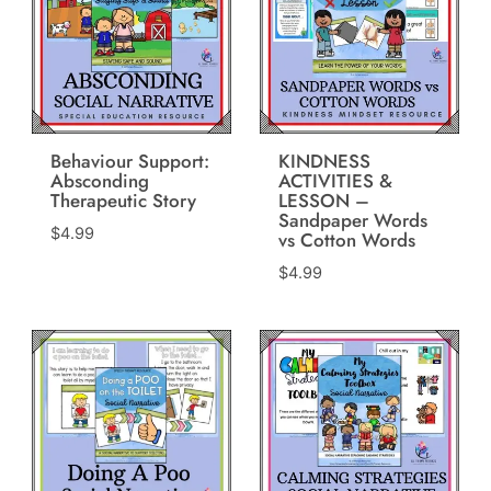
Behaviour Support:
KINDNESS
Absconding
ACTIVITIES &
Therapeutic Story
LESSON –
Sandpaper Words
$
4.99
vs Cotton Words
$
4.99