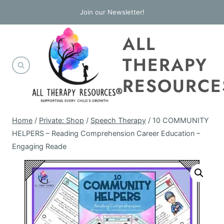
Skip
Join our Newsletter!
to
ALL
content
THERAPY
RESOURCE
Home
/
Private: Shop
/
Speech Therapy
/
10 COMMUNITY
HELPERS – Reading Comprehension Career Education –
Engaging Reade