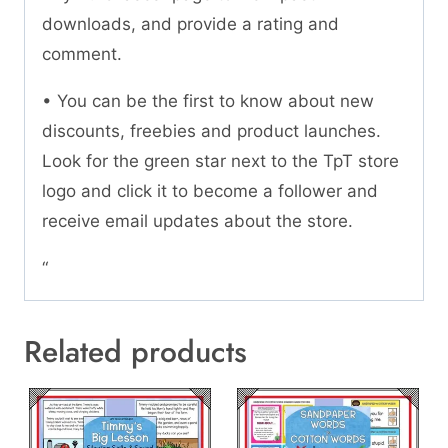
downloads, and provide a rating and
comment.
• You can be the first to know about new
discounts, freebies and product launches.
Look for the green star next to the TpT store
logo and click it to become a follower and
receive email updates about the store.
“
Related products