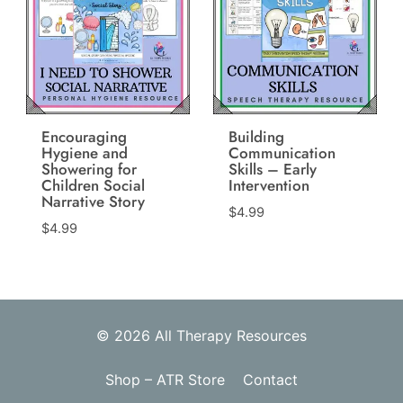
Encouraging
Building
Hygiene and
Communication
Showering for
Skills – Early
Children Social
Intervention
Narrative Story
$
4.99
$
4.99
© 2026 All Therapy Resources
Shop – ATR Store
Contact