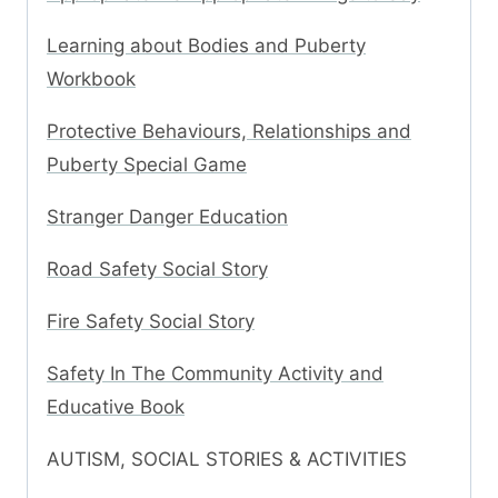
Learning about Bodies and Puberty
Workbook
Protective Behaviours, Relationships and
Puberty Special Game
Stranger Danger Education
Road Safety Social Story
Fire Safety Social Story
Safety In The Community Activity and
Educative Book
AUTISM, SOCIAL STORIES & ACTIVITIES