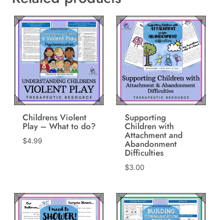
Childrens Violent
Supporting
Play – What to do?
Children with
Attachment and
$
4.99
Abandonment
Difficulties
$
3.00