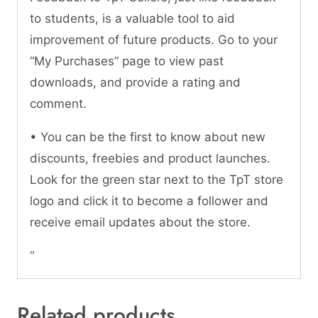
to students, is a valuable tool to aid
improvement of future products. Go to your
“My Purchases” page to view past
downloads, and provide a rating and
comment.
• You can be the first to know about new
discounts, freebies and product launches.
Look for the green star next to the TpT store
logo and click it to become a follower and
receive email updates about the store.
“
Related products