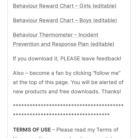
Behaviour Reward Chart – Girls (editable)
Behaviour Reward Chart – Boys (editable)
Behaviour Thermometer – Incident
Prevention and Response Plan (editable)
If you download it, PLEASE leave feedback!
Also – become a fan by clicking “follow me”
at the top of this page. You will be alerted of
new products and free downloads. Thanks!
****************************************
***********************************
TERMS OF USE
– Please read my Terms of