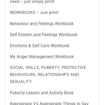
need – just simply print!
WORKBOOKS – Just print!
Behaviour and Feelings Workbook
Self Esteem and Feelings Workbook
Emotions & Self Care Workbook
My Anger Management Workbook
SOCIAL SKILLS, PUBERTY, PROTECTIVE
BEHAVIOURS, RELATIONSHIPS AND
SEXUALITY
Puberty Lesson and Activity Book
Appropriate V’s Appropriate Things to Say