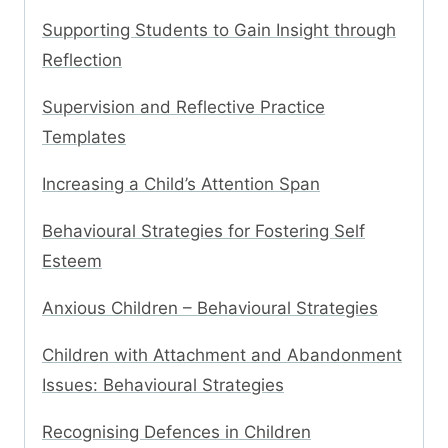
Supporting Students to Gain Insight through
Reflection
Supervision and Reflective Practice
Templates
Increasing a Child’s Attention Span
Behavioural Strategies for Fostering Self
Esteem
Anxious Children – Behavioural Strategies
Children with Attachment and Abandonment
Issues: Behavioural Strategies
Recognising Defences in Children