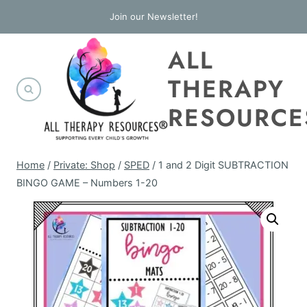
Skip
Join our Newsletter!
to
ALL
content
THERAPY
RESOURCE
Home
/
Private: Shop
/
SPED
/
1 and 2 Digit SUBTRACTION
BINGO GAME – Numbers 1-20