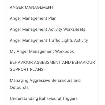
ANGER MANAGEMENT
Anger Management Plan
Anger Management Activity Worksheets
Anger Management Traffic Lights Activity
My Anger Management Workbook
BEHAVIOUR ASSESSMENT AND BEHAVIOUR
SUPPORT PLANS
Managing Aggressive Behaviours and
Outbursts
Understanding Behavioural Triggers