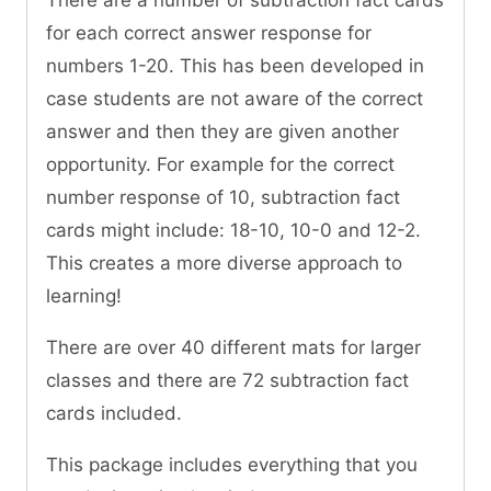
There are a number of subtraction fact cards
for each correct answer response for
numbers 1-20. This has been developed in
case students are not aware of the correct
answer and then they are given another
opportunity. For example for the correct
number response of 10, subtraction fact
cards might include: 18-10, 10-0 and 12-2.
This creates a more diverse approach to
learning!
There are over 40 different mats for larger
classes and there are 72 subtraction fact
cards included.
This package includes everything that you