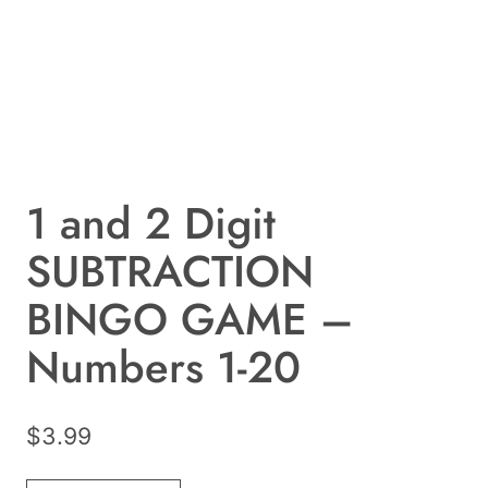
1 and 2 Digit
SUBTRACTION
BINGO GAME –
Numbers 1-20
$
3.99