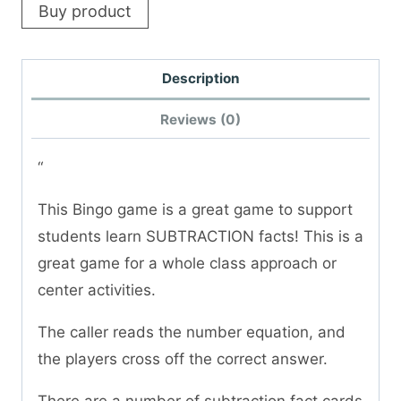
Buy product
Description
Reviews (0)
“
This Bingo game is a great game to support
students learn SUBTRACTION facts! This is a
great game for a whole class approach or
center activities.
The caller reads the number equation, and
the players cross off the correct answer.