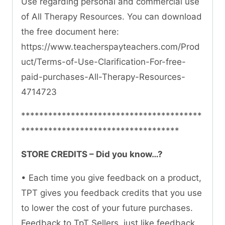
Use regarding personal and commercial use
of All Therapy Resources. You can download
the free document here:
https://www.teacherspayteachers.com/Prod
uct/Terms-of-Use-Clarification-For-free-
paid-purchases-All-Therapy-Resources-
4714723
****************************************
***********************************
STORE CREDITS – Did you know…?
• Each time you give feedback on a product,
TPT gives you feedback credits that you use
to lower the cost of your future purchases.
Feedback to TpT Sellers, just like feedback