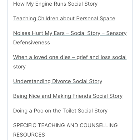
How My Engine Runs Social Story
Teaching Children about Personal Space
Noises Hurt My Ears – Social Story – Sensory
Defensiveness
When a loved one dies – grief and loss social
story
Understanding Divorce Social Story
Being Nice and Making Friends Social Story
Doing a Poo on the Toilet Social Story
SPECIFIC TEACHING AND COUNSELLING
RESOURCES