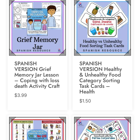
SPANISH
SPANISH
VERSION Grief
VERSION Healthy
Memory Jar Lesson
& Unhealthy Food
– Coping with loss
Category Sorting
death Activity Craft
Task Cards –
Health
$
3.99
$
1.50