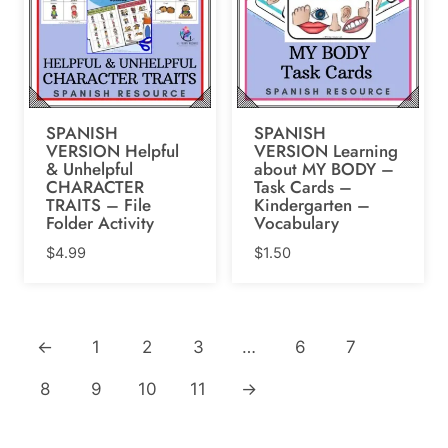
SPANISH
SPANISH
VERSION Helpful
VERSION Learning
& Unhelpful
about MY BODY –
CHARACTER
Task Cards –
TRAITS – File
Kindergarten –
Folder Activity
Vocabulary
$
4.99
$
1.50
←
1
2
3
…
6
7
8
9
10
11
→