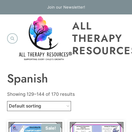
Skip
Join our Newsletter!
to
ALL
content
THERAPY
RESOURCE
Spanish
Showing 129–144 of 170 results
Sale!