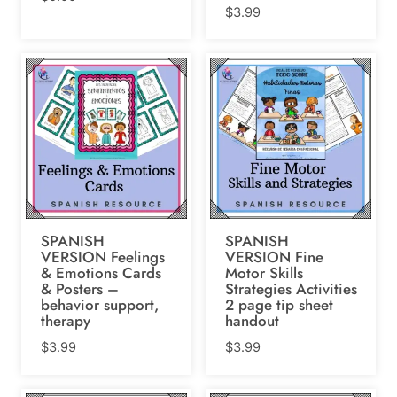
$
3.99
SPANISH
SPANISH
VERSION Feelings
VERSION Fine
& Emotions Cards
Motor Skills
& Posters –
Strategies Activities
behavior support,
2 page tip sheet
therapy
handout
$
3.99
$
3.99