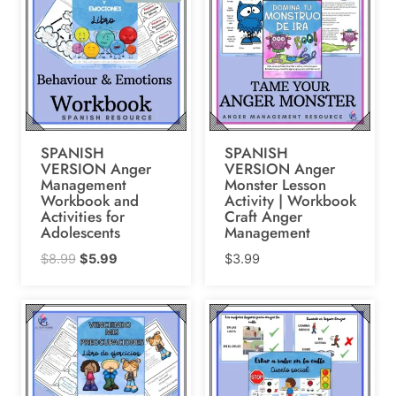
SPANISH
SPANISH
VERSION Anger
VERSION Anger
Management
Monster Lesson
Workbook and
Activity | Workbook
Activities for
Craft Anger
Adolescents
Management
Original
Current
$
8.99
$
5.99
$
3.99
price
price
was:
is:
$8.99.
$5.99.