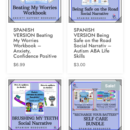
SPANISH
SPANISH
VERSION Beating
VERSION Being
My Worries
Safe on the Road
Workbook –
Social Narrativ –
Anxiety,
Autism ABA Life
Confidence Positive
Skills
$
6.99
$
3.00
Sale!