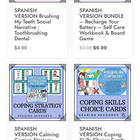
SPANISH
SPANISH
VERSION Brushing
VERSION BUNDLE
My Teeth Social
– Recharge Your
Narrative :
Battery – Self Care
Toothbrushing
Workbook & Board
Dental
Game
Original
Current
$
4.99
$
9.98
$
6.99
price
price
was:
is:
$9.98.
$6.99.
SPANISH
SPANISH
VERSION Calming
VERSION Coping
Coping Strategy
Skills Choice Cards