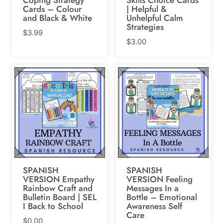
Cards – Colour
| Helpful &
and Black & White
Unhelpful Calm
Strategies
$
3.99
$
3.00
SPANISH
SPANISH
VERSION Empathy
VERSION Feeling
Rainbow Craft and
Messages In a
Bulletin Board | SEL
Bottle – Emotional
I Back to School
Awareness Self
Care
$
0.00