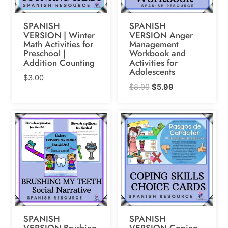
SPANISH
SPANISH
VERSION | Winter
VERSION Anger
Math Activities for
Management
Preschool |
Workbook and
Addition Counting
Activities for
Adolescents
$
3.00
Original
Current
$
8.99
$
5.99
price
price
was:
is:
$8.99.
$5.99.
SPANISH
SPANISH
VERSION Brushing
VERSION Coping