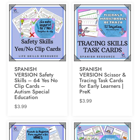
SPANISH
SPANISH
VERSION Safety
VERSION Scissor &
Skills – 64 Yes No
Tracing Task Cards
Clip Cards –
for Early Learners |
Autism Special
PreK
Education
$
3.99
$
3.99