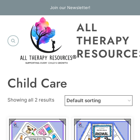
Skip
Join our Newsletter!
to
ALL
content
THERAPY
RESOURCE
Child Care
Showing all 2 results