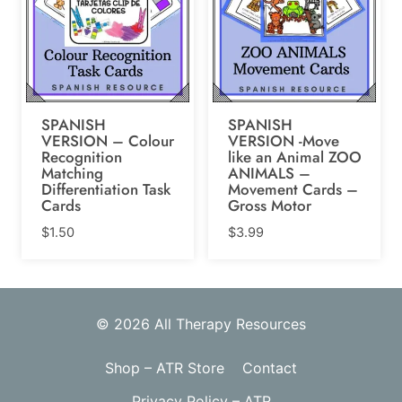
SPANISH
SPANISH
VERSION – Colour
VERSION -Move
Recognition
like an Animal ZOO
Matching
ANIMALS –
Differentiation Task
Movement Cards –
Cards
Gross Motor
$
1.50
$
3.99
© 2026 All Therapy Resources
Shop – ATR Store
Contact
Privacy Policy – ATR