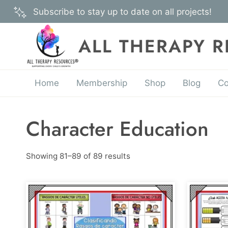
Skip
Subscribe to stay up to date on all projects!
to
content
ALL THERAPY 
Home
Membership
Shop
Blog
Co
Character Education
Showing 81–89 of 89 results