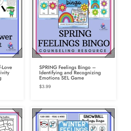
-Love
SPRING Feelings Bingo –
ivity
Identifying and Recognizing
g
Emotions SEL Game
$
3.99