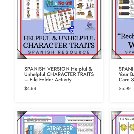
SPANISH VERSION Helpful &
SPANI
Unhelpful CHARACTER TRAITS
Your B
– File Folder Activity
Care S
$
4.99
$
5.99