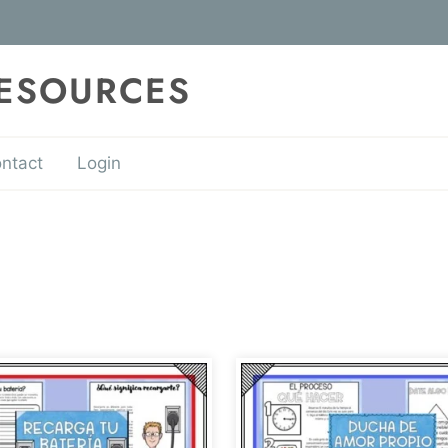
RESOURCES
ntact
Login