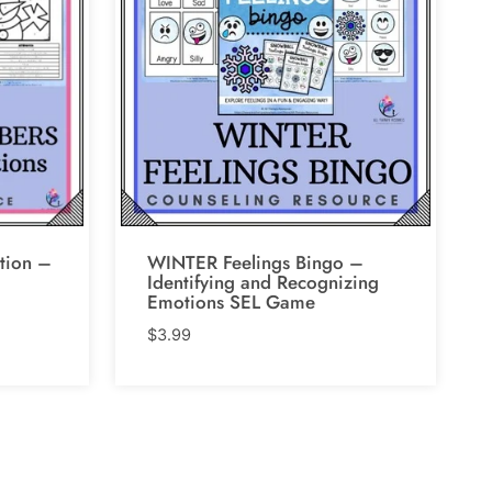
tion –
WINTER Feelings Bingo –
Identifying and Recognizing
Emotions SEL Game
$
3.99