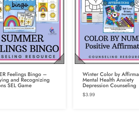
R Feelings Bingo –
Winter Color by Affirma
fying and Recognizing
Mental Health Anxiety
ons SEL Game
Depression Counseling
$
3.99