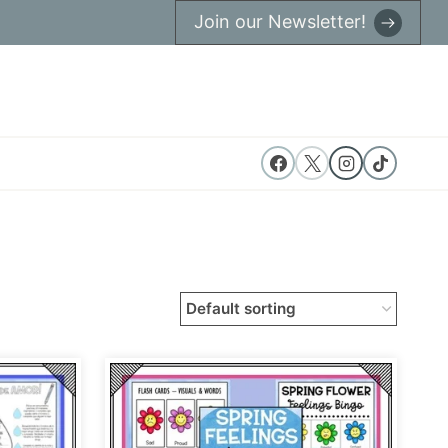
Join our Newsletter!