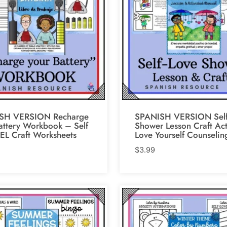
SH VERSION Recharge
SPANISH VERSION Self
attery Workbook – Self
Shower Lesson Craft Act
EL Craft Worksheets
Love Yourself Counselin
$
3.99