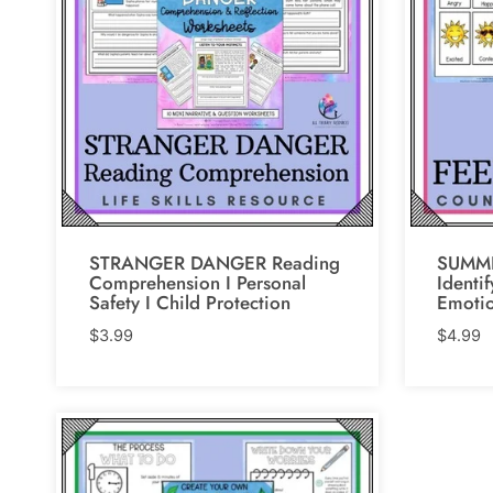
STRANGER DANGER Reading
SUMME
Comprehension I Personal
Identi
Safety I Child Protection
Emoti
$
3.99
$
4.99