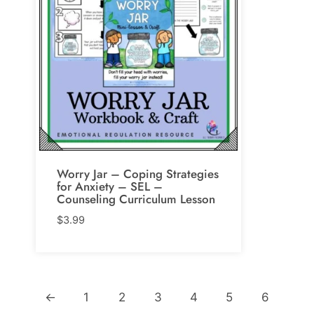
Worry Jar – Coping Strategies
for Anxiety – SEL –
Counseling Curriculum Lesson
$
3.99
←
1
2
3
4
5
6