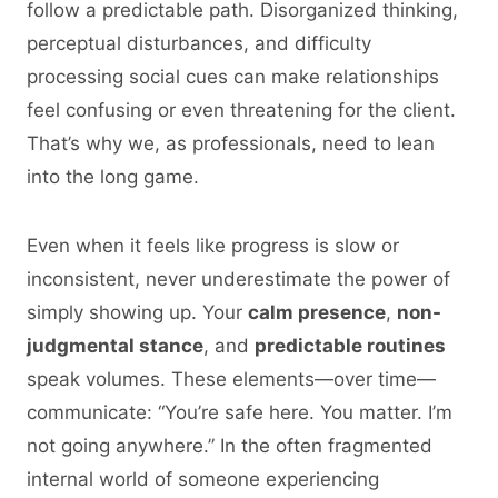
follow a predictable path. Disorganized thinking,
perceptual disturbances, and difficulty
processing social cues can make relationships
feel confusing or even threatening for the client.
That’s why we, as professionals, need to lean
into the long game.
Even when it feels like progress is slow or
inconsistent, never underestimate the power of
simply showing up. Your
calm presence
,
non-
judgmental stance
, and
predictable routines
speak volumes. These elements—over time—
communicate: “You’re safe here. You matter. I’m
not going anywhere.” In the often fragmented
internal world of someone experiencing