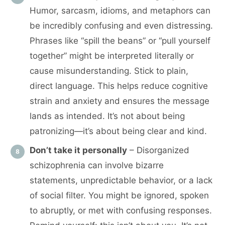
Humor, sarcasm, idioms, and metaphors can
be incredibly confusing and even distressing.
Phrases like “spill the beans” or “pull yourself
together” might be interpreted literally or
cause misunderstanding. Stick to plain,
direct language. This helps reduce cognitive
strain and anxiety and ensures the message
lands as intended. It’s not about being
patronizing—it’s about being clear and kind.
Don’t take it personally
– Disorganized
schizophrenia can involve bizarre
statements, unpredictable behavior, or a lack
of social filter. You might be ignored, spoken
to abruptly, or met with confusing responses.