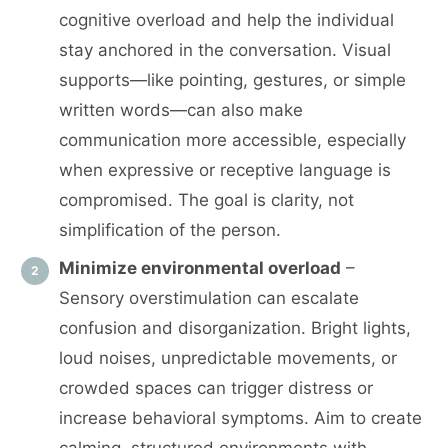
cognitive overload and help the individual
stay anchored in the conversation. Visual
supports—like pointing, gestures, or simple
written words—can also make
communication more accessible, especially
when expressive or receptive language is
compromised. The goal is clarity, not
simplification of the person.
Minimize environmental overload
–
Sensory overstimulation can escalate
confusion and disorganization. Bright lights,
loud noises, unpredictable movements, or
crowded spaces can trigger distress or
increase behavioral symptoms. Aim to create