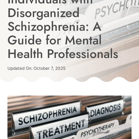
Disorganized
Schizophrenia: A
Guide for Mental
Health Professionals
Published
Updated On:
October 7, 2025
On:
By
September 1, 2025
Angie