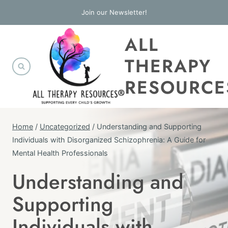
Skip
Join our Newsletter!
to
ALL
content
THERAPY
RESOURCE
Home
/
Uncategorized
/
Understanding and Supporting
Individuals with Disorganized Schizophrenia: A Guide for
Mental Health Professionals
Understanding and
UNCATEGORIZED
Supporting
Individuals with