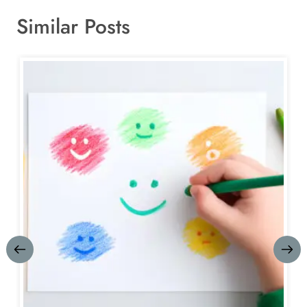
Similar Posts