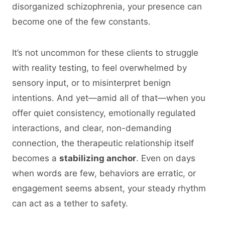
disorganized schizophrenia, your presence can
become one of the few constants.
It’s not uncommon for these clients to struggle
with reality testing, to feel overwhelmed by
sensory input, or to misinterpret benign
intentions. And yet—amid all of that—when you
offer quiet consistency, emotionally regulated
interactions, and clear, non-demanding
connection, the therapeutic relationship itself
becomes a
stabilizing anchor
. Even on days
when words are few, behaviors are erratic, or
engagement seems absent, your steady rhythm
can act as a tether to safety.