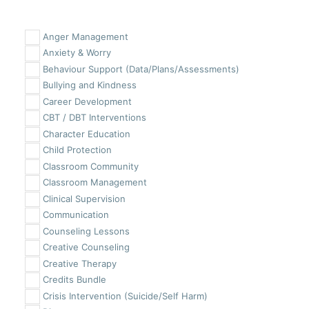
Anger Management
Anxiety & Worry
Behaviour Support (Data/Plans/Assessments)
Bullying and Kindness
Career Development
CBT / DBT Interventions
Character Education
Child Protection
Classroom Community
Classroom Management
Clinical Supervision
Communication
Counseling Lessons
Creative Counseling
Creative Therapy
Credits Bundle
Crisis Intervention (Suicide/Self Harm)