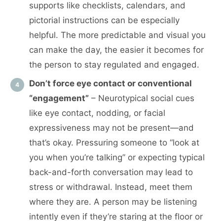
supports like checklists, calendars, and
pictorial instructions can be especially
helpful. The more predictable and visual you
can make the day, the easier it becomes for
the person to stay regulated and engaged.
Don’t force eye contact or conventional
“engagement”
– Neurotypical social cues
like eye contact, nodding, or facial
expressiveness may not be present—and
that’s okay. Pressuring someone to “look at
you when you’re talking” or expecting typical
back-and-forth conversation may lead to
stress or withdrawal. Instead, meet them
where they are. A person may be listening
intently even if they’re staring at the floor or