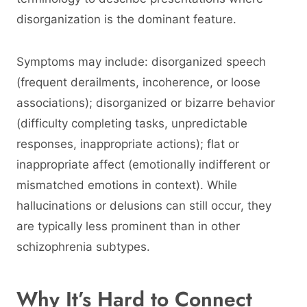
disorganization is the dominant feature.
Symptoms may include: disorganized speech
(frequent derailments, incoherence, or loose
associations); disorganized or bizarre behavior
(difficulty completing tasks, unpredictable
responses, inappropriate actions); flat or
inappropriate affect (emotionally indifferent or
mismatched emotions in context). While
hallucinations or delusions can still occur, they
are typically less prominent than in other
schizophrenia subtypes.
Why It’s Hard to Connect