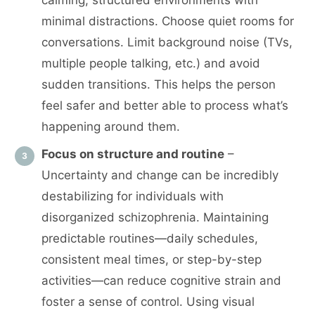
calming, structured environments with
minimal distractions. Choose quiet rooms for
conversations. Limit background noise (TVs,
multiple people talking, etc.) and avoid
sudden transitions. This helps the person
feel safer and better able to process what’s
happening around them.
Focus on structure and routine
–
Uncertainty and change can be incredibly
destabilizing for individuals with
disorganized schizophrenia. Maintaining
predictable routines—daily schedules,
consistent meal times, or step-by-step
activities—can reduce cognitive strain and
foster a sense of control. Using visual