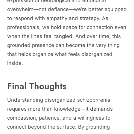
expression of neurological and emotional
overwhelm—not defiance—we’re better equipped
to respond with empathy and strategy. As
professionals, we hold space for connection even
when the lines feel tangled. And over time, this
grounded presence can become the very thing
that helps organize what feels disorganized
inside.
Final Thoughts
Understanding disorganized schizophrenia
requires more than knowledge—it demands
compassion, patience, and a willingness to
connect beyond the surface. By grounding