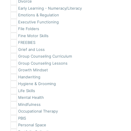
Divorce
Early Learning - Numeracy/Literacy
Emotions & Regulation
Executive Functioning
File Folders
Fine Motor Skills
FREEBIES
Grief and Loss
Group Counseling Curriculum
Group Counseling Lessons
Growth Mindset
Handwriting
Hygiene & Grooming
Life Skills
Mental Health
Mindfulness
Occupational Therapy
PBIS
Personal Space