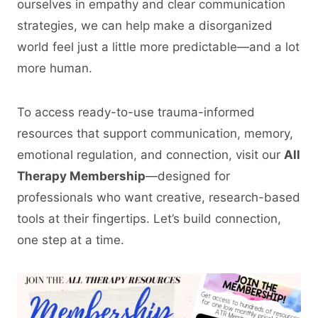
ourselves in empathy and clear communication
strategies, we can help make a disorganized
world feel just a little more predictable—and a lot
more human.
To access ready-to-use trauma-informed
resources that support communication, memory,
emotional regulation, and connection, visit our
All
Therapy Membership
—designed for
professionals who want creative, research-based
tools at their fingertips. Let’s build connection,
one step at a time.