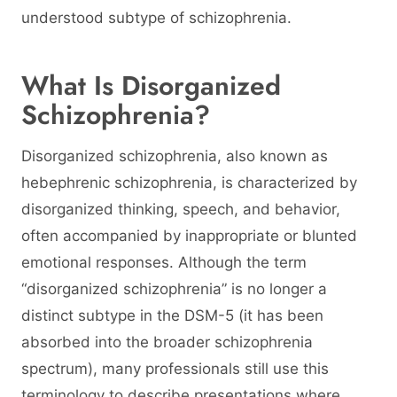
understood subtype of schizophrenia.
What Is Disorganized
Schizophrenia?
Disorganized schizophrenia, also known as
hebephrenic schizophrenia, is characterized by
disorganized thinking, speech, and behavior,
often accompanied by inappropriate or blunted
emotional responses. Although the term
“disorganized schizophrenia” is no longer a
distinct subtype in the DSM-5 (it has been
absorbed into the broader schizophrenia
spectrum), many professionals still use this
terminology to describe presentations where