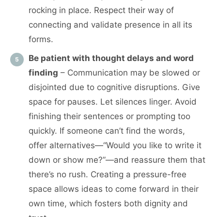
rocking in place. Respect their way of
connecting and validate presence in all its
forms.
Be patient with thought delays and word
finding
– Communication may be slowed or
disjointed due to cognitive disruptions. Give
space for pauses. Let silences linger. Avoid
finishing their sentences or prompting too
quickly. If someone can’t find the words,
offer alternatives—“Would you like to write it
down or show me?”—and reassure them that
there’s no rush. Creating a pressure-free
space allows ideas to come forward in their
own time, which fosters both dignity and