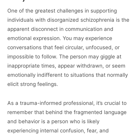
One of the greatest challenges in supporting
individuals with disorganized schizophrenia is the
apparent disconnect in communication and
emotional expression. You may experience
conversations that feel circular, unfocused, or
impossible to follow. The person may giggle at
inappropriate times, appear withdrawn, or seem
emotionally indifferent to situations that normally
elicit strong feelings.
As a trauma-informed professional, it’s crucial to
remember that behind the fragmented language
and behavior is a person who is likely
experiencing internal confusion, fear, and