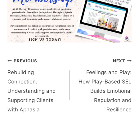
Post
PREVIOUS
NEXT
navigation
Rebuilding
Feelings and Play:
Connection:
How Play-Based SEL
Understanding and
Builds Emotional
Supporting Clients
Regulation and
with Aphasia
Resilience