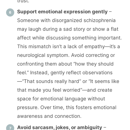
trust.
Support emotional expression gently
–
Someone with disorganized schizophrenia
may laugh during a sad story or show a flat
affect while discussing something important.
This mismatch isn’t a lack of empathy—it’s a
neurological symptom. Avoid correcting or
confronting them about “how they should
feel.” Instead, gently reflect observations
—“That sounds really hard” or “It seems like
that made you feel worried”—and create
space for emotional language without
pressure. Over time, this fosters emotional
awareness and connection.
Avoid sarcasm, jokes, or ambiguity
–