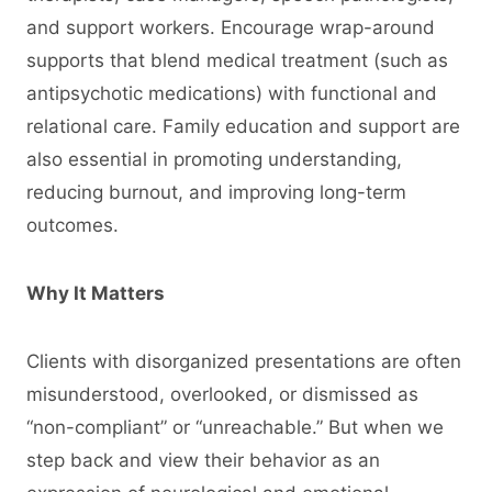
and support workers. Encourage wrap-around
supports that blend medical treatment (such as
antipsychotic medications) with functional and
relational care. Family education and support are
also essential in promoting understanding,
reducing burnout, and improving long-term
outcomes.
Why It Matters
Clients with disorganized presentations are often
misunderstood, overlooked, or dismissed as
“non-compliant” or “unreachable.” But when we
step back and view their behavior as an