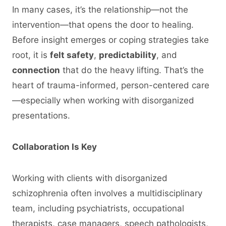
In many cases, it’s the relationship—not the
intervention—that opens the door to healing.
Before insight emerges or coping strategies take
root, it is
felt safety
,
predictability
, and
connection
that do the heavy lifting. That’s the
heart of trauma-informed, person-centered care
—especially when working with disorganized
presentations.
Collaboration Is Key
Working with clients with disorganized
schizophrenia often involves a multidisciplinary
team, including psychiatrists, occupational
therapists, case managers, speech pathologists,