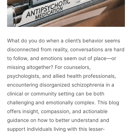
What do you do when a client’s behavior seems
disconnected from reality, conversations are hard
to follow, and emotions seem out of place—or
missing altogether? For counselors,
psychologists, and allied health professionals,
encountering disorganized schizophrenia in a
clinical or community setting can be both
challenging and emotionally complex. This blog
offers insight, compassion, and actionable
guidance on how to better understand and
support individuals living with this lesser-