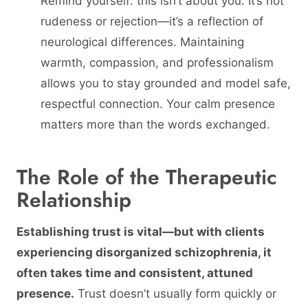
Remind yourself: this isn’t about you. It’s not
rudeness or rejection—it’s a reflection of
neurological differences. Maintaining
warmth, compassion, and professionalism
allows you to stay grounded and model safe,
respectful connection. Your calm presence
matters more than the words exchanged.
The Role of the Therapeutic
Relationship
Establishing trust is vital—but with clients
experiencing disorganized schizophrenia, it
often takes time and consistent, attuned
presence.
Trust doesn’t usually form quickly or