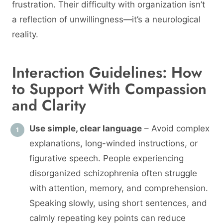
frustration. Their difficulty with organization isn’t
a reflection of unwillingness—it’s a neurological
reality.
Interaction Guidelines: How
to Support With Compassion
and Clarity
Use simple, clear language
– Avoid complex
explanations, long-winded instructions, or
figurative speech. People experiencing
disorganized schizophrenia often struggle
with attention, memory, and comprehension.
Speaking slowly, using short sentences, and
calmly repeating key points can reduce