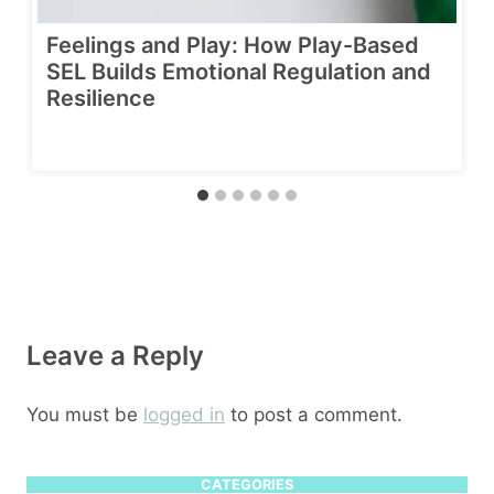
Feelings and Play: How Play-Based
SEL Builds Emotional Regulation and
Resilience
Leave a Reply
You must be
logged in
to post a comment.
CATEGORIES