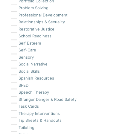
Portfolio Collection
Problem Solving
Professional Development
Relationships & Sexuality
Restorative Justice
School Readiness
Self Esteem
Self-Care
Sensory
Social Narrative
Social Skills
Spanish Resources
SPED
Speech Therapy
Stranger Danger & Road Safety
Task Cards
Therapy Interventions
Tip Sheets & Handouts
Toileting