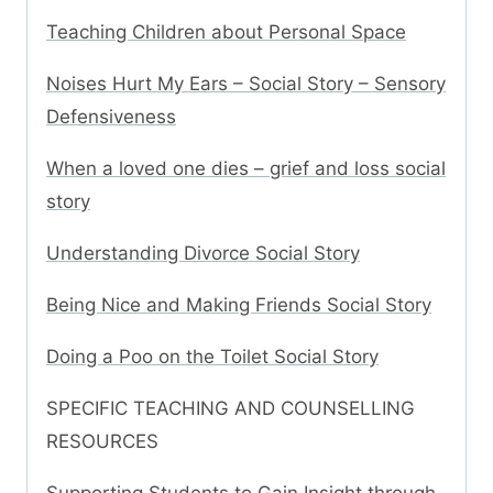
Teaching Children about Personal Space
Noises Hurt My Ears – Social Story – Sensory
Defensiveness
When a loved one dies – grief and loss social
story
Understanding Divorce Social Story
Being Nice and Making Friends Social Story
Doing a Poo on the Toilet Social Story
SPECIFIC TEACHING AND COUNSELLING
RESOURCES