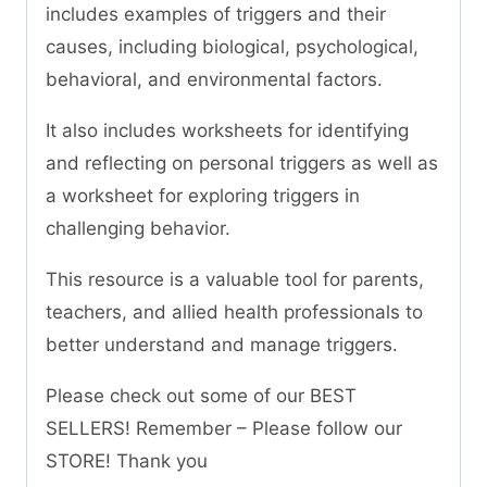
includes examples of triggers and their
causes, including biological, psychological,
behavioral, and environmental factors.
It also includes worksheets for identifying
and reflecting on personal triggers as well as
a worksheet for exploring triggers in
challenging behavior.
This resource is a valuable tool for parents,
teachers, and allied health professionals to
better understand and manage triggers.
Please check out some of our BEST
SELLERS! Remember – Please follow our
STORE! Thank you