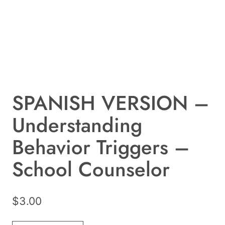
SPANISH VERSION –
Understanding
Behavior Triggers –
School Counselor
$
3.00