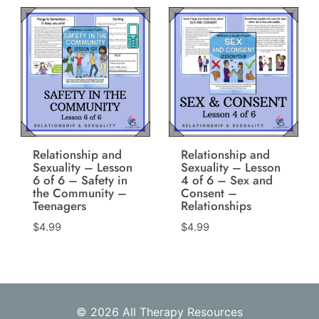
Relationship and
Relationship and
Sexuality – Lesson
Sexuality – Lesson
6 of 6 – Safety in
4 of 6 – Sex and
the Community –
Consent –
Teenagers
Relationships
$
4.99
$
4.99
© 2026 All Therapy Resources