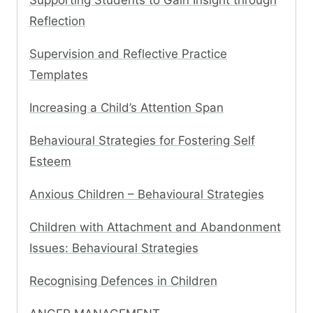
Supporting Students to Gain Insight through
Reflection
Supervision and Reflective Practice
Templates
Increasing a Child’s Attention Span
Behavioural Strategies for Fostering Self
Esteem
Anxious Children – Behavioural Strategies
Children with Attachment and Abandonment
Issues: Behavioural Strategies
Recognising Defences in Children