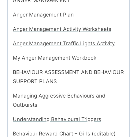
ANGER MANAGEMENT
Anger Management Plan
Anger Management Activity Worksheets
Anger Management Traffic Lights Activity
My Anger Management Workbook
BEHAVIOUR ASSESSMENT AND BEHAVIOUR
SUPPORT PLANS
Managing Aggressive Behaviours and
Outbursts
Understanding Behavioural Triggers
Behaviour Reward Chart – Girls (editable)