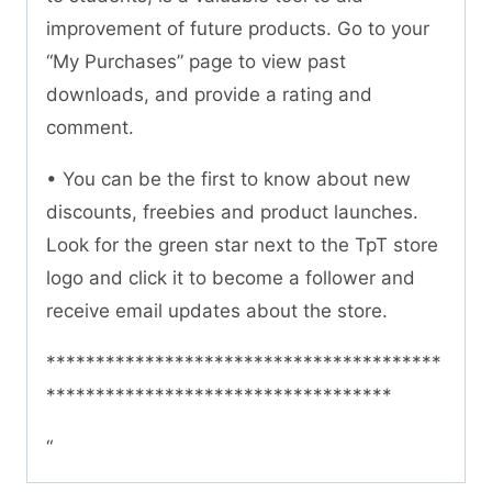
improvement of future products. Go to your
“My Purchases” page to view past
downloads, and provide a rating and
comment.
• You can be the first to know about new
discounts, freebies and product launches.
Look for the green star next to the TpT store
logo and click it to become a follower and
receive email updates about the store.
****************************************
***********************************
“