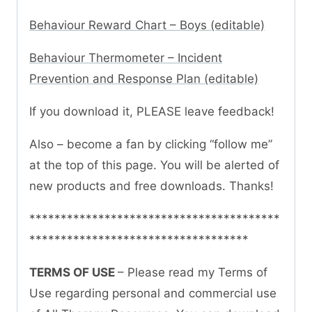
Behaviour Reward Chart – Boys (editable)
Behaviour Thermometer – Incident
Prevention and Response Plan (editable)
If you download it, PLEASE leave feedback!
Also – become a fan by clicking “follow me”
at the top of this page. You will be alerted of
new products and free downloads. Thanks!
****************************************
***********************************
TERMS OF USE
– Please read my Terms of
Use regarding personal and commercial use