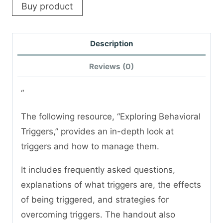
Buy product
Description
Reviews (0)
“
The following resource, “Exploring Behavioral
Triggers,” provides an in-depth look at
triggers and how to manage them.
It includes frequently asked questions,
explanations of what triggers are, the effects
of being triggered, and strategies for
overcoming triggers. The handout also