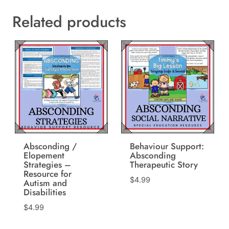
Related products
Absconding /
Behaviour Support:
Elopement
Absconding
Strategies –
Therapeutic Story
Resource for
$
4.99
Autism and
Disabilities
$
4.99