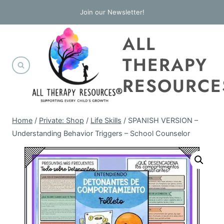
Skip
Join our Newsletter!
to
ALL
content
THERAPY
RESOURCE
Home
/
Private: Shop
/
Life Skills
/
SPANISH VERSION –
Understanding Behavior Triggers – School Counselor