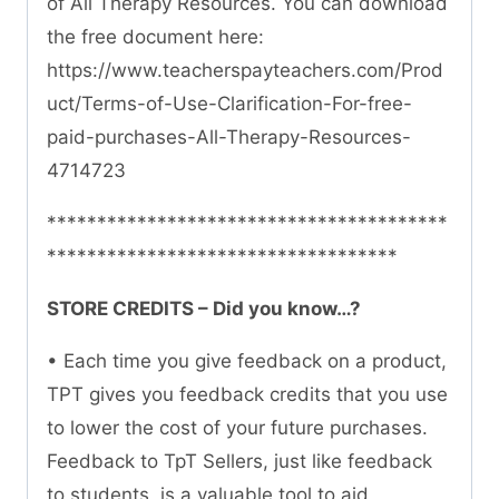
of All Therapy Resources. You can download
the free document here:
https://www.teacherspayteachers.com/Prod
uct/Terms-of-Use-Clarification-For-free-
paid-purchases-All-Therapy-Resources-
4714723
****************************************
***********************************
STORE CREDITS – Did you know…?
• Each time you give feedback on a product,
TPT gives you feedback credits that you use
to lower the cost of your future purchases.
Feedback to TpT Sellers, just like feedback
to students, is a valuable tool to aid