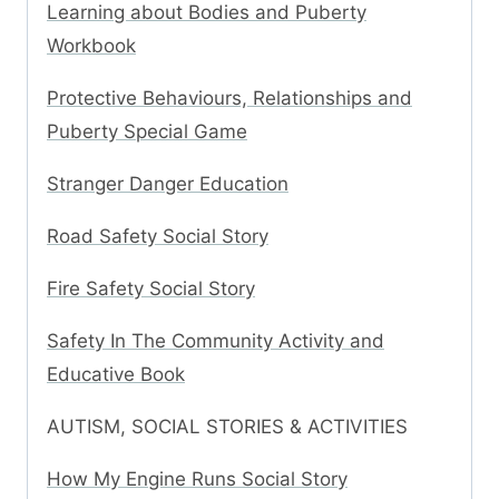
Learning about Bodies and Puberty
Workbook
Protective Behaviours, Relationships and
Puberty Special Game
Stranger Danger Education
Road Safety Social Story
Fire Safety Social Story
Safety In The Community Activity and
Educative Book
AUTISM, SOCIAL STORIES & ACTIVITIES
How My Engine Runs Social Story