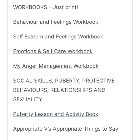
WORKBOOKS – Just print!
Behaviour and Feelings Workbook
Self Esteem and Feelings Workbook
Emotions & Self Care Workbook
My Anger Management Workbook
SOCIAL SKILLS, PUBERTY, PROTECTIVE
BEHAVIOURS, RELATIONSHIPS AND
SEXUALITY
Puberty Lesson and Activity Book
Appropriate V’s Appropriate Things to Say