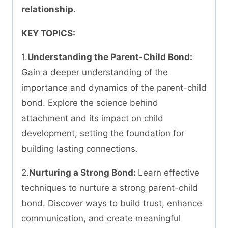
relationship.
KEY TOPICS:
1.
Understanding the Parent-Child Bond:
Gain a deeper understanding of the
importance and dynamics of the parent-child
bond. Explore the science behind
attachment and its impact on child
development, setting the foundation for
building lasting connections.
2.
Nurturing a Strong Bond:
Learn effective
techniques to nurture a strong parent-child
bond. Discover ways to build trust, enhance
communication, and create meaningful