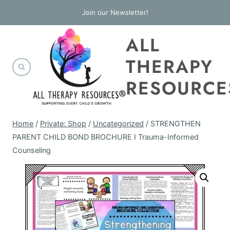
Skip
Join our Newsletter!
to
ALL
content
THERAPY
RESOURCE
Home
/
Private: Shop
/
Uncategorized
/
STRENGTHEN
PARENT CHILD BOND BROCHURE I Trauma-Informed
Counseling