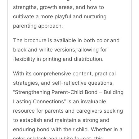
strengths, growth areas, and how to
cultivate a more playful and nurturing
parenting approach.
The brochure is available in both color and
black and white versions, allowing for
flexibility in printing and distribution.
With its comprehensive content, practical
strategies, and self-reflective questions,
“Strengthening Parent-Child Bond – Building
Lasting Connections” is an invaluable
resource for parents and caregivers seeking
to establish and maintain a strong and
enduring bond with their child. Whether in a
color or black and white format, this