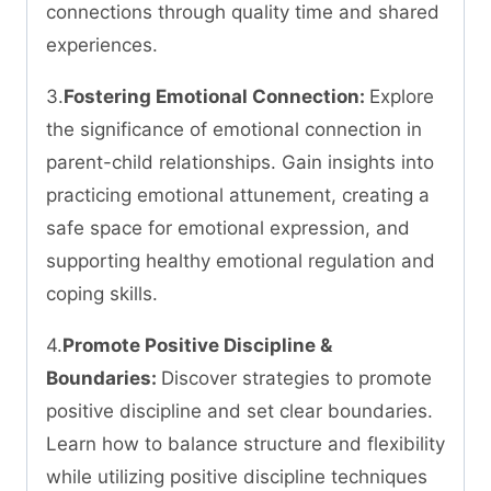
connections through quality time and shared
experiences.
3.
Fostering Emotional Connection:
Explore
the significance of emotional connection in
parent-child relationships. Gain insights into
practicing emotional attunement, creating a
safe space for emotional expression, and
supporting healthy emotional regulation and
coping skills.
4.
Promote Positive Discipline &
Boundaries:
Discover strategies to promote
positive discipline and set clear boundaries.
Learn how to balance structure and flexibility
while utilizing positive discipline techniques