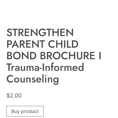
STRENGTHEN
PARENT CHILD
BOND BROCHURE I
Trauma-Informed
Counseling
$
2.00
Buy product