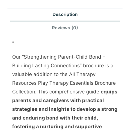
Description
Reviews (0)
“
Our “Strengthening Parent-Child Bond –
Building Lasting Connections” brochure is a
valuable addition to the All Therapy
Resources Play Therapy Essentials Brochure
Collection. This comprehensive guide
equips
parents and caregivers with practical
strategies and insights to develop a strong
and enduring bond with their child,
fostering a nurturing and supportive