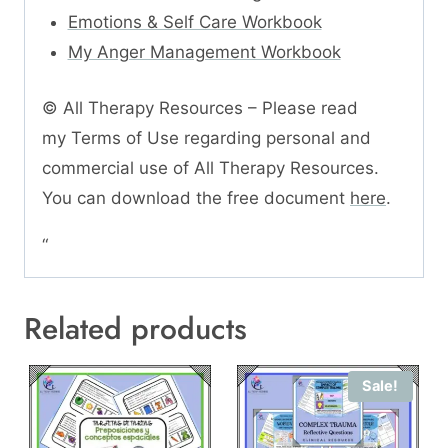
Emotions & Self Care Workbook
My Anger Management Workbook
© All Therapy Resources – Please read
my Terms of Use regarding personal and
commercial use of All Therapy Resources.
You can download the free document
here
.
“
Related products
Sale!