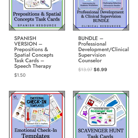
SPANISH
BUNDLE –
VERSION –
Professional
Prepositions &
Development/Clinical
Spatial Concepts
Supervision
Task Cards –
Counselor
Speech Therapy
Original
Current
$
13.97
$
6.99
$
1.50
price
price
was:
is:
$13.97.
$6.99.