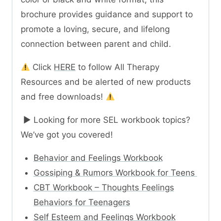
brochure provides guidance and support to
promote a loving, secure, and lifelong
connection between parent and child.
Click
HERE
to follow All Therapy
Resources and be alerted of new products
and free downloads!
► Looking for more SEL workbook topics?
We’ve got you covered!
Behavior and Feelings Workbook
Gossiping & Rumors Workbook for Teens
CBT Workbook – Thoughts Feelings
Behaviors for Teenagers
Self Esteem and Feelings Workbook