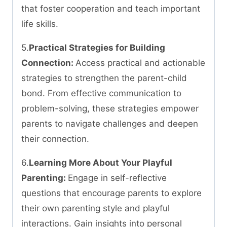
that foster cooperation and teach important
life skills.
5.
Practical Strategies for Building
Connection:
Access practical and actionable
strategies to strengthen the parent-child
bond. From effective communication to
problem-solving, these strategies empower
parents to navigate challenges and deepen
their connection.
6.
Learning More About Your Playful
Parenting:
Engage in self-reflective
questions that encourage parents to explore
their own parenting style and playful
interactions. Gain insights into personal