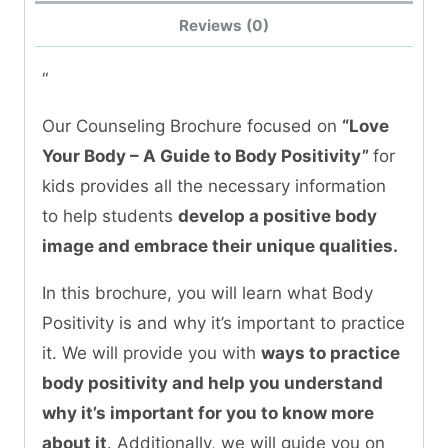
Reviews (0)
“
Our Counseling Brochure focused on
“Love
Your Body – A Guide to Body Positivity”
for
kids provides all the necessary information
to help students
develop a positive body
image and embrace their unique qualities.
In this brochure, you will learn what Body
Positivity is and why it’s important to practice
it. We will provide you with
ways to practice
body positivity and help you understand
why it’s important for you to know more
about it
. Additionally, we will guide you on