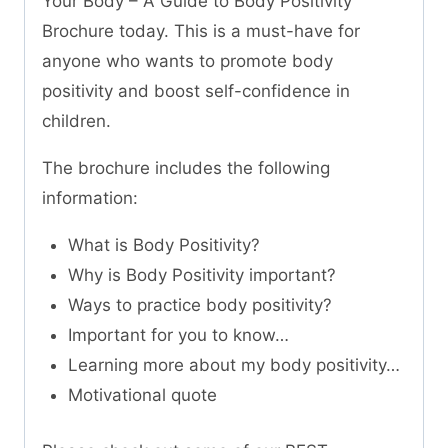
Your Body – A Guide to Body Positivity”
Brochure today. This is a must-have for
anyone who wants to promote body
positivity and boost self-confidence in
children.
The brochure includes the following
information:
What is Body Positivity?
Why is Body Positivity important?
Ways to practice body positivity?
Important for you to know…
Learning more about my body positivity…
Motivational quote