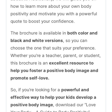
how to learn more about your own body
positivity and motivate you with a powerful
quote to boost your confidence.
The brochure is available in
both color and
black and white versions
, so you can
choose the one that suits your preference.
Whether you’re a teacher, parent, or student,
this brochure is an
excellent resource to
help you foster a positive body image and
promote self-love.
So, if you’re looking for a
powerful and
effective way to help your kids develop a
positive body image
, download our “Love