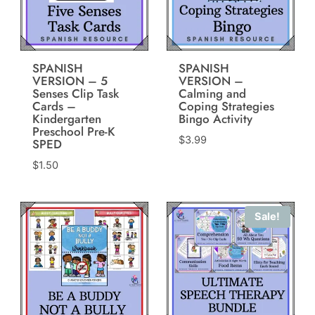
SPANISH
SPANISH
VERSION – 5
VERSION –
Senses Clip Task
Calming and
Cards –
Coping Strategies
Kindergarten
Bingo Activity
Preschool Pre-K
$
3.99
SPED
$
1.50
Sale!