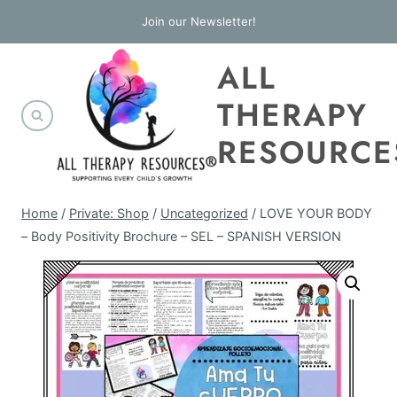
Skip
Join our Newsletter!
to
ALL
content
THERAPY
RESOURCE
Home
/
Private: Shop
/
Uncategorized
/
LOVE YOUR BODY
– Body Positivity Brochure – SEL – SPANISH VERSION