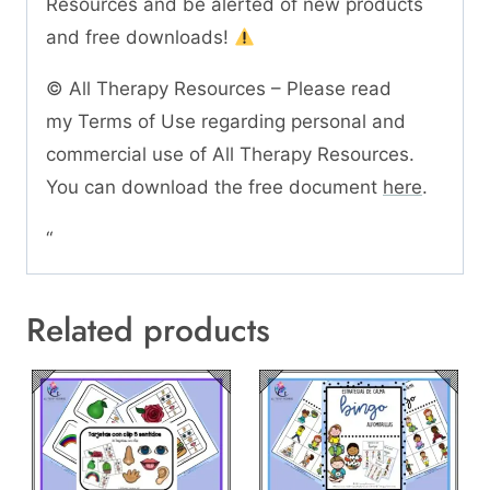
Resources and be alerted of new products
and free downloads!
© All Therapy Resources – Please read
my Terms of Use regarding personal and
commercial use of All Therapy Resources.
You can download the free document
here
.
“
Related products