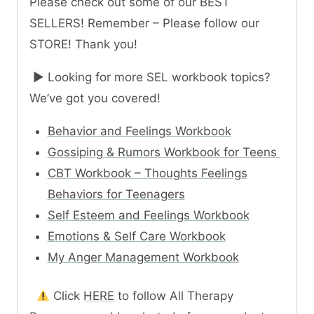
Please check out some of our BEST
SELLERS! Remember – Please follow our
STORE! Thank you!
► Looking for more SEL workbook topics?
We’ve got you covered!
Behavior and Feelings Workbook
Gossiping & Rumors Workbook for Teens
CBT Workbook – Thoughts Feelings
Behaviors for Teenagers
Self Esteem and Feelings Workbook
Emotions & Self Care Workbook
My Anger Management Workbook
Click
HERE
to follow All Therapy