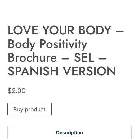
LOVE YOUR BODY –
Body Positivity
Brochure – SEL –
SPANISH VERSION
$
2.00
Buy product
Description