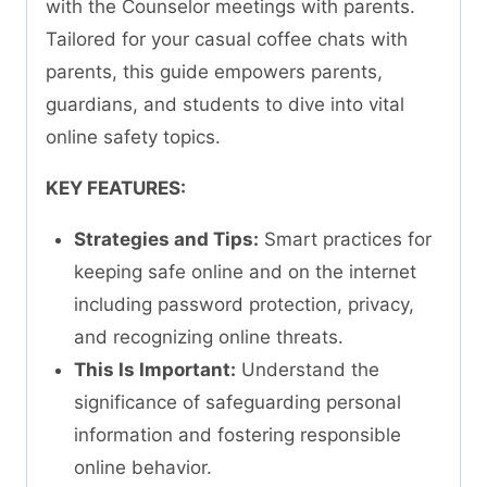
with the Counselor meetings with parents.
Tailored for your casual coffee chats with
parents, this guide empowers parents,
guardians, and students to dive into vital
online safety topics.
KEY FEATURES:
Strategies and Tips:
Smart practices for
keeping safe online and on the internet
including password protection, privacy,
and recognizing online threats.
This Is Important:
Understand the
significance of safeguarding personal
information and fostering responsible
online behavior.