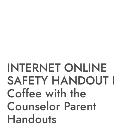
INTERNET ONLINE
SAFETY HANDOUT I
Coffee with the
Counselor Parent
Handouts