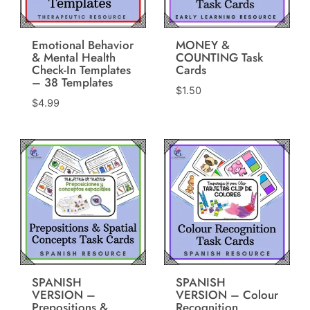
Emotional Behavior
MONEY &
& Mental Health
COUNTING Task
Check-In Templates
Cards
– 38 Templates
$
1.50
$
4.99
SPANISH
SPANISH
VERSION –
VERSION – Colour
Prepositions &
Recognition