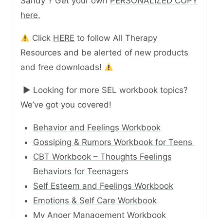
Sandy“? Get your own
PERSONALIZED COPY
here.
Click
HERE
to follow All Therapy
Resources and be alerted of new products
and free downloads!
► Looking for more SEL workbook topics?
We’ve got you covered!
Behavior and Feelings Workbook
Gossiping & Rumors Workbook for Teens
CBT Workbook – Thoughts Feelings
Behaviors for Teenagers
Self Esteem and Feelings Workbook
Emotions & Self Care Workbook
My Anger Management Workbook