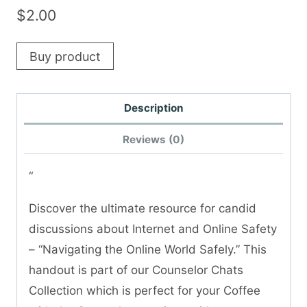
$
2.00
Buy product
Description
Reviews (0)
“
Discover the ultimate resource for candid
discussions about Internet and Online Safety
– “Navigating the Online World Safely.” This
handout is part of our Counselor Chats
Collection which is perfect for your Coffee