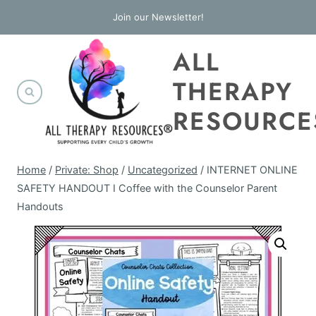
Skip
Join our Newsletter!
to
ALL
content
THERAPY
RESOURCE
Home
/
Private: Shop
/
Uncategorized
/
INTERNET ONLINE
SAFETY HANDOUT I Coffee with the Counselor Parent
Handouts