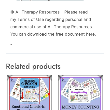
© All Therapy Resources – Please read
my Terms of Use regarding personal and
commercial use of All Therapy Resources.
You can download the free document
here
.
“
Related products