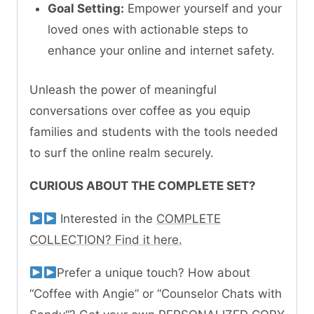
Goal Setting:
Empower yourself and your
loved ones with actionable steps to
enhance your online and internet safety.
Unleash the power of meaningful
conversations over coffee as you equip
families and students with the tools needed
to surf the online realm securely.
CURIOUS ABOUT THE COMPLETE SET?
Interested in the
COMPLETE
COLLECTION? Find it here.
Prefer a unique touch? How about
“Coffee with Angie” or “Counselor Chats with