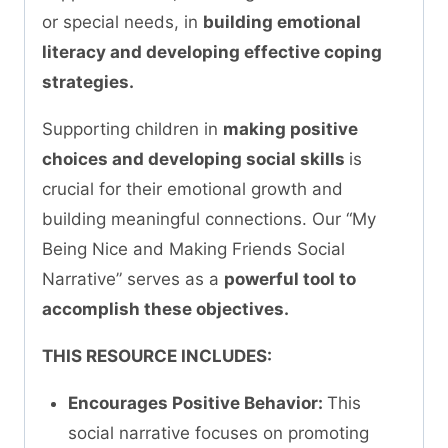
or special needs, in
building emotional
literacy and developing effective coping
strategies.
Supporting children in
making positive
choices and developing social skills
is
crucial for their emotional growth and
building meaningful connections. Our “My
Being Nice and Making Friends Social
Narrative” serves as a
powerful tool to
accomplish these objectives.
THIS RESOURCE INCLUDES:
Encourages Positive Behavior:
This
social narrative focuses on promoting