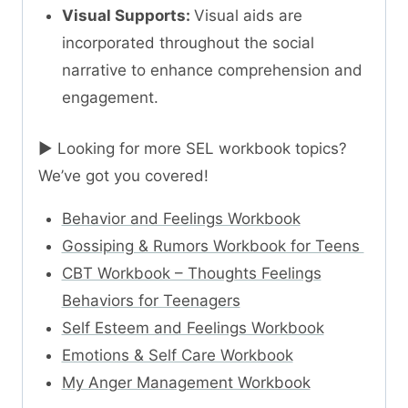
Visual Supports:
Visual aids are
incorporated throughout the social
narrative to enhance comprehension and
engagement.
► Looking for more SEL workbook topics?
We’ve got you covered!
Behavior and Feelings Workbook
Gossiping & Rumors Workbook for Teens
CBT Workbook – Thoughts Feelings
Behaviors for Teenagers
Self Esteem and Feelings Workbook
Emotions & Self Care Workbook
My Anger Management Workbook