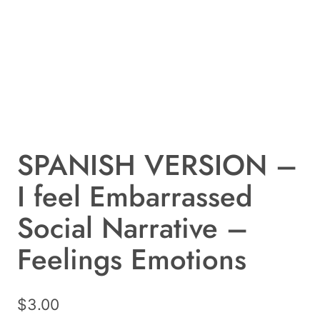
SPANISH VERSION –
I feel Embarrassed
Social Narrative –
Feelings Emotions
$
3.00