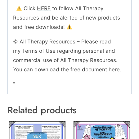
Click
HERE
to follow All Therapy
Resources and be alerted of new products
and free downloads!
© All Therapy Resources – Please read
my Terms of Use regarding personal and
commercial use of All Therapy Resources.
You can download the free document
here
.
“
Related products