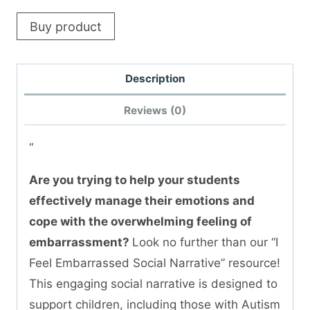
Buy product
Description
Reviews (0)
“
Are you trying to help your students
effectively manage their emotions and
cope with the overwhelming feeling of
embarrassment?
Look no further than our “I
Feel Embarrassed Social Narrative” resource!
This engaging social narrative is designed to
support children, including those with Autism