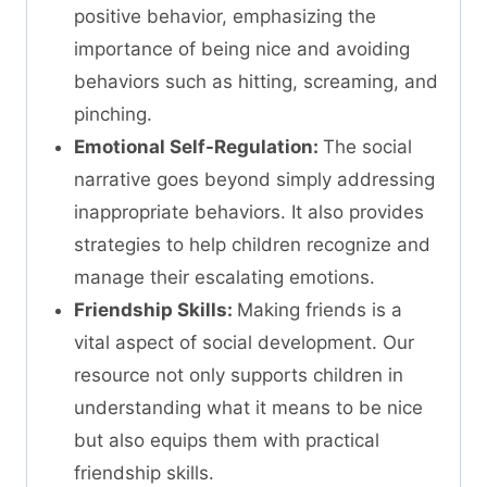
positive behavior, emphasizing the
importance of being nice and avoiding
behaviors such as hitting, screaming, and
pinching.
Emotional Self-Regulation:
The social
narrative goes beyond simply addressing
inappropriate behaviors. It also provides
strategies to help children recognize and
manage their escalating emotions.
Friendship Skills:
Making friends is a
vital aspect of social development. Our
resource not only supports children in
understanding what it means to be nice
but also equips them with practical
friendship skills.