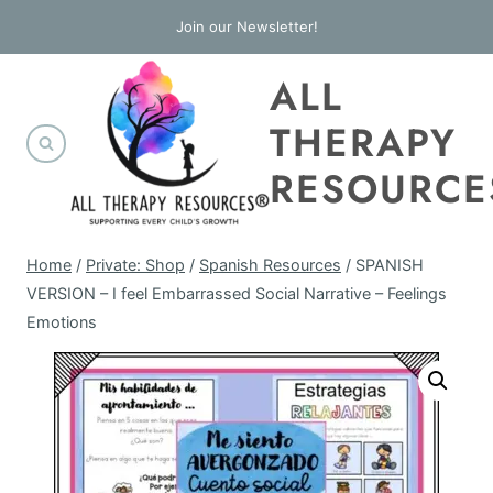
Skip
Join our Newsletter!
to
ALL
content
THERAPY
RESOURCE
Home
/
Private: Shop
/
Spanish Resources
/
SPANISH
VERSION – I feel Embarrassed Social Narrative – Feelings
Emotions