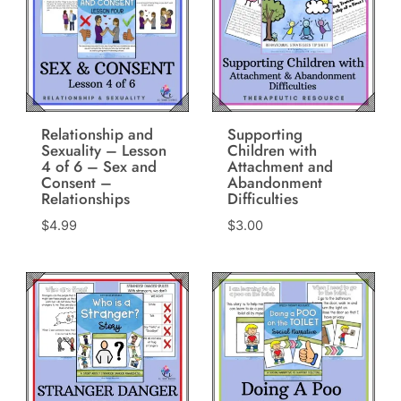
Relationship and
Supporting
Sexuality – Lesson
Children with
4 of 6 – Sex and
Attachment and
Consent –
Abandonment
Relationships
Difficulties
$
4.99
$
3.00