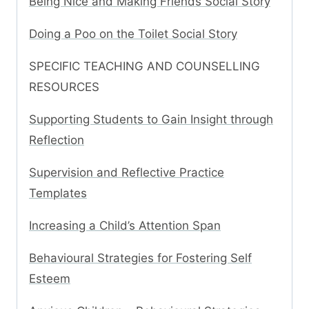
Being Nice and Making Friends Social Story
Doing a Poo on the Toilet Social Story
SPECIFIC TEACHING AND COUNSELLING
RESOURCES
Supporting Students to Gain Insight through
Reflection
Supervision and Reflective Practice
Templates
Increasing a Child’s Attention Span
Behavioural Strategies for Fostering Self
Esteem