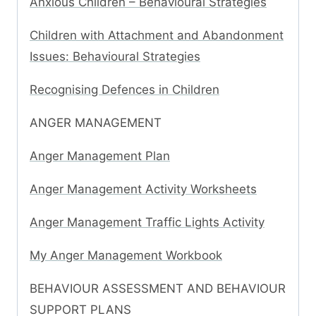
Anxious Children – Behavioural Strategies
Children with Attachment and Abandonment
Issues: Behavioural Strategies
Recognising Defences in Children
ANGER MANAGEMENT
Anger Management Plan
Anger Management Activity Worksheets
Anger Management Traffic Lights Activity
My Anger Management Workbook
BEHAVIOUR ASSESSMENT AND BEHAVIOUR
SUPPORT PLANS