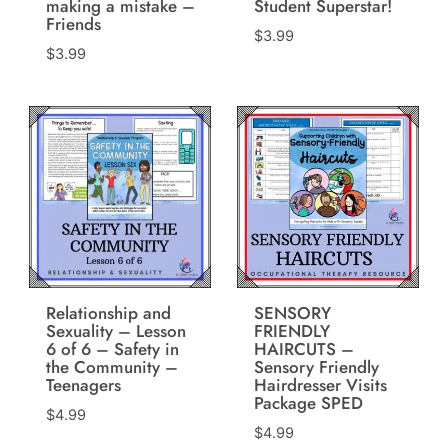
making a mistake –
Student Superstar!
Friends
$
3.99
$
3.99
Relationship and
SENSORY
Sexuality – Lesson
FRIENDLY
6 of 6 – Safety in
HAIRCUTS –
the Community –
Sensory Friendly
Teenagers
Hairdresser Visits
Package SPED
$
4.99
$
4.99