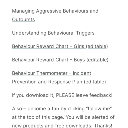
Managing Aggressive Behaviours and
Outbursts
Understanding Behavioural Triggers
Behaviour Reward Chart – Girls (editable)
Behaviour Reward Chart – Boys (editable)
Behaviour Thermometer – Incident
Prevention and Response Plan (editable)
If you download it, PLEASE leave feedback!
Also – become a fan by clicking “follow me”
at the top of this page. You will be alerted of
new products and free downloads. Thanks!