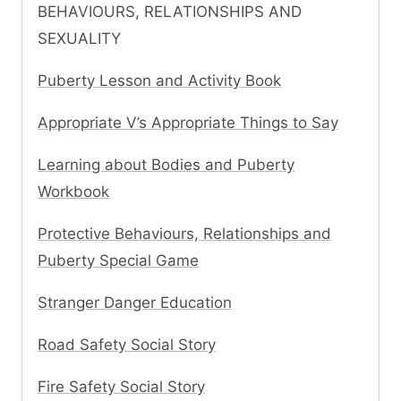
BEHAVIOURS, RELATIONSHIPS AND
SEXUALITY
Puberty Lesson and Activity Book
Appropriate V’s Appropriate Things to Say
Learning about Bodies and Puberty
Workbook
Protective Behaviours, Relationships and
Puberty Special Game
Stranger Danger Education
Road Safety Social Story
Fire Safety Social Story