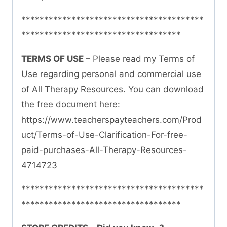
****************************************
***********************************
TERMS OF USE
– Please read my Terms of
Use regarding personal and commercial use
of All Therapy Resources. You can download
the free document here:
https://www.teacherspayteachers.com/Prod
uct/Terms-of-Use-Clarification-For-free-
paid-purchases-All-Therapy-Resources-
4714723
****************************************
***********************************