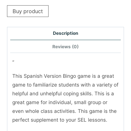
Buy product
Description
Reviews (0)
“
This Spanish Version Bingo game is a great
game to familiarize students with a variety of
helpful and unhelpful coping skills. This is a
great game for individual, small group or
even whole class activities. This game is the
perfect supplement to your SEL lessons.