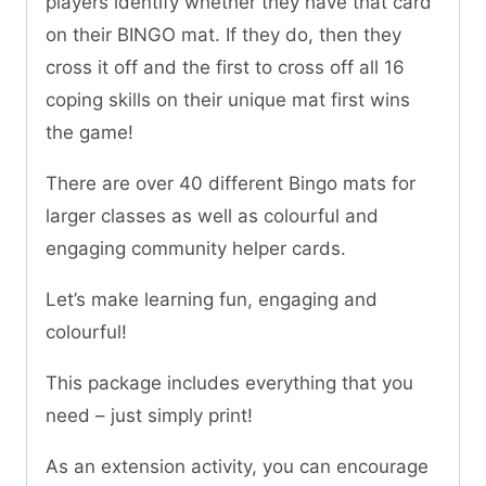
players identify whether they have that card
on their BINGO mat. If they do, then they
cross it off and the first to cross off all 16
coping skills on their unique mat first wins
the game!
There are over 40 different Bingo mats for
larger classes as well as colourful and
engaging community helper cards.
Let’s make learning fun, engaging and
colourful!
This package includes everything that you
need – just simply print!
As an extension activity, you can encourage