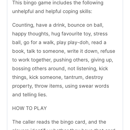
This bingo game includes the following
unhelpful and helpful coping skills:
Counting, have a drink, bounce on ball,
happy thoughts, hug favourite toy, stress
ball, go for a walk, play play-doh, read a
book, talk to someone, write it down, refuse
to work together, pushing others, giving up,
bossing others around, not listening, kick
things, kick someone, tantrum, destroy
property, throw items, using swear words
and telling lies.
HOW TO PLAY
The caller reads the bingo card, and the