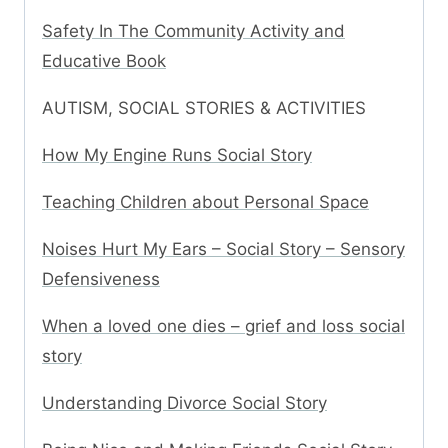
Safety In The Community Activity and
Educative Book
AUTISM, SOCIAL STORIES & ACTIVITIES
How My Engine Runs Social Story
Teaching Children about Personal Space
Noises Hurt My Ears – Social Story – Sensory
Defensiveness
When a loved one dies – grief and loss social
story
Understanding Divorce Social Story