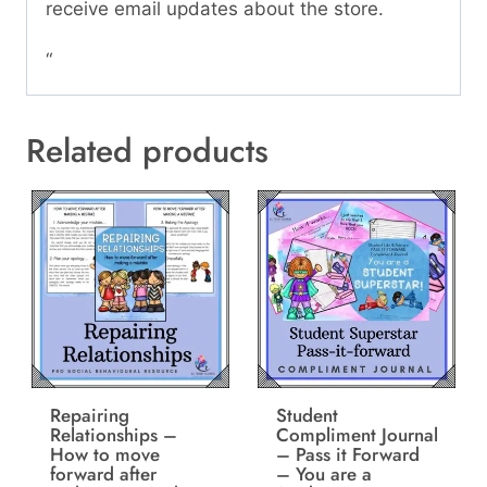
receive email updates about the store.
“
Related products
Repairing
Student
Relationships –
Compliment Journal
How to move
– Pass it Forward
forward after
– You are a