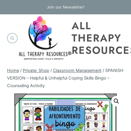
Skip
Join our Newsletter!
to
ALL
content
THERAPY
RESOURCE
Home
/
Private: Shop
/
Classroom Management
/
SPANISH
VERSION – Helpful & Unhelpful Coping Skills Bingo –
Counseling Activity