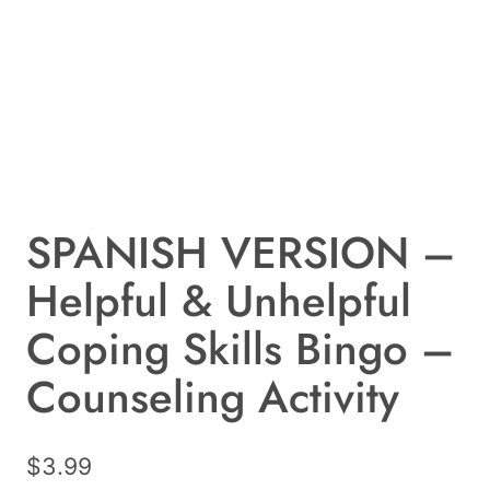
SPANISH VERSION –
Helpful & Unhelpful
Coping Skills Bingo –
Counseling Activity
$
3.99