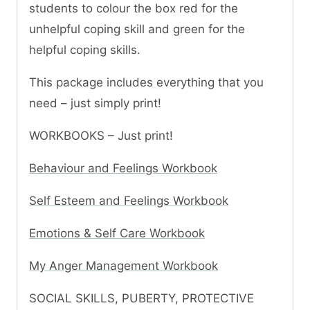
students to colour the box red for the
unhelpful coping skill and green for the
helpful coping skills.
This package includes everything that you
need – just simply print!
WORKBOOKS – Just print!
Behaviour and Feelings Workbook
Self Esteem and Feelings Workbook
Emotions & Self Care Workbook
My Anger Management Workbook
SOCIAL SKILLS, PUBERTY, PROTECTIVE