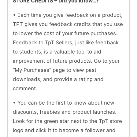
STORE CREDITS – Did you know…?
• Each time you give feedback on a product,
TPT gives you feedback credits that you use
to lower the cost of your future purchases.
Feedback to TpT Sellers, just like feedback
to students, is a valuable tool to aid
improvement of future products. Go to your
“My Purchases” page to view past
downloads, and provide a rating and
comment.
• You can be the first to know about new
discounts, freebies and product launches.
Look for the green star next to the TpT store
logo and click it to become a follower and