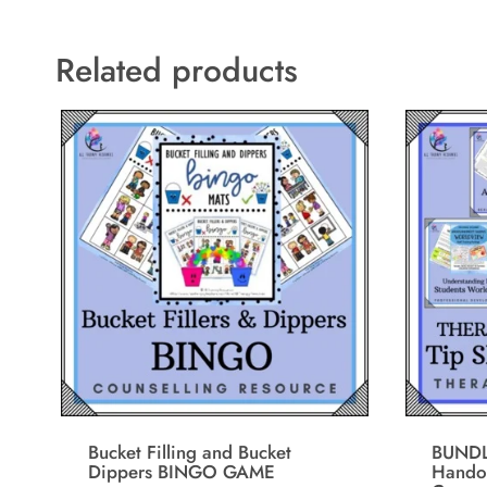
Related products
Bucket Filling and Bucket
BUNDL
Dippers BINGO GAME
Handou