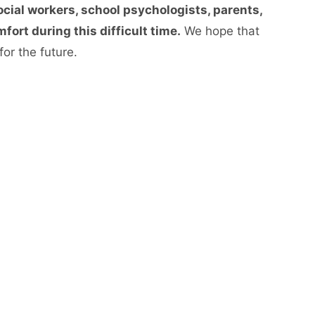
ocial workers, school psychologists, parents,
ort during this difficult time.
We hope that
or the future.