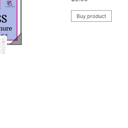
Buy product