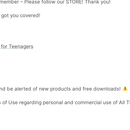
member – Please follow our STORE! Thank you!
 got you covered!
 for Teenagers
and be alerted of new products and free downloads!
 of Use regarding personal and commercial use of All 