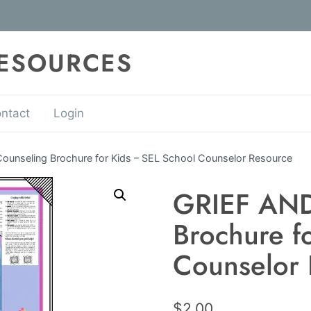
RESOURCES
ntact
Login
unseling Brochure for Kids – SEL School Counselor Resource
GRIEF AND
Brochure f
Counselor 
$
2.00