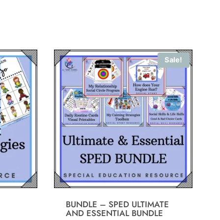
Sale!
BUNDLE – SPED ULTIMATE
AND ESSENTIAL BUNDLE