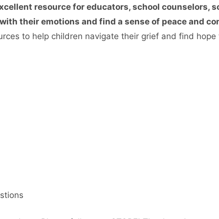
xcellent resource for educators, school counselors, s
ith their emotions and find a sense of peace and comf
ces to help children navigate their grief and find hope f
stions