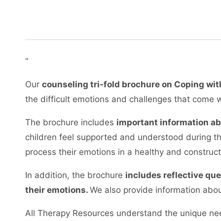
“
Our
counseling tri-fold brochure on Coping wit
the difficult emotions and challenges that come w
The brochure includes
important information ab
children feel supported and understood during thi
process their emotions in a healthy and construc
In addition, the brochure
includes reflective qu
their emotions.
We also provide information abou
All Therapy Resources understand the unique nee