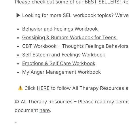
Please check out some of our BEST SELLERS! Re
► Looking for more SEL workbook topics? We’ve
Behavior and Feelings Workbook
Gossiping & Rumors Workbook for Teens
CBT Workbook – Thoughts Feelings Behaviors
Self Esteem and Feelings Workbook
Emotions & Self Care Workbook
My Anger Management Workbook
Click
HERE
to follow All Therapy Resources 
© All Therapy Resources – Please read my Terms
document
here
.
“