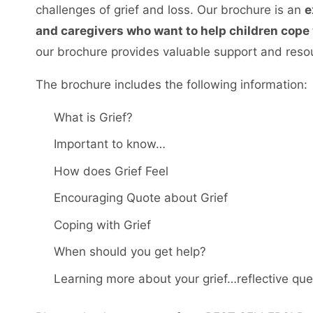
challenges of grief and loss. Our brochure is an
e
and caregivers who want to help children cope w
our brochure provides valuable support and resour
The brochure includes the following information:
What is Grief?
Important to know…
How does Grief Feel
Encouraging Quote about Grief
Coping with Grief
When should you get help?
Learning more about your grief…reflective que