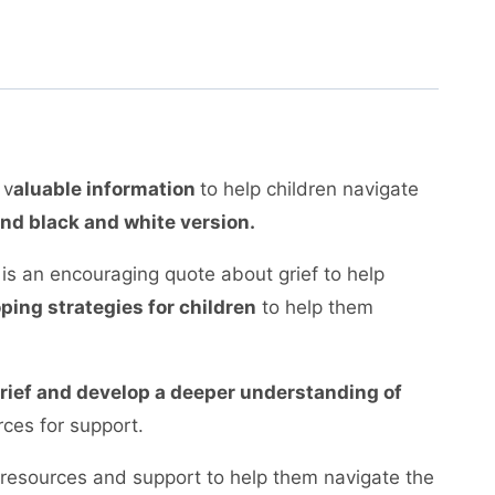
 v
aluable information
to help children navigate
and black and white version.
d is an encouraging quote about grief to help
oping strategies for children
to help them
 grief and develop a deeper understanding of
ces for support.
 resources and support to help them navigate the