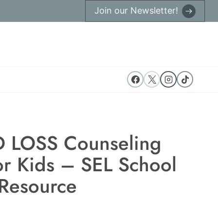
Join our Newsletter!
 LOSS Counseling
or Kids – SEL School
Resource