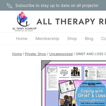
Skip
Subscribe to stay up to date on all projects!
to
content
ALL THERAPY 
Home
Membership
Shop
Blog
Co
Home
/
Private: Shop
/
Uncategorized
/
GRIEF AND LOSS Co