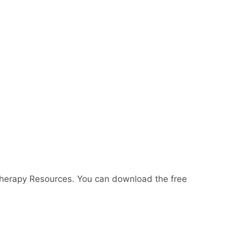
Therapy Resources. You can download the free