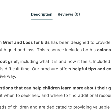
Description
Reviews (0)
h Grief and Loss for kids
has been designed to provide
ith grief and loss. This resource includes both a
color 
out grief
, including what it is and how it feels. Include
s difficult time. Our brochure offers
helpful tips and c
tive way.
estions that can help children learn more about their
t when to seek help and where to find additional resour
ds of children and are dedicated to providing valuable