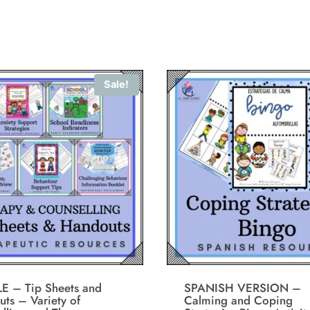
Sale!
E – Tip Sheets and
SPANISH VERSION –
ts – Variety of
Calming and Coping