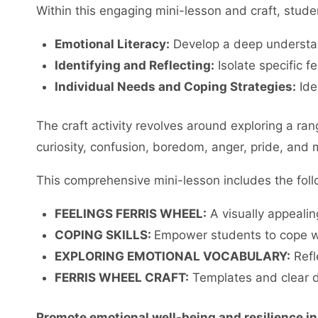
Within this engaging mini-lesson and craft, studen
Emotional Literacy:
Develop a deep understan
Identifying and Reflecting:
Isolate specific f
Individual Needs and Coping Strategies:
Ide
The craft activity revolves around exploring a r
curiosity, confusion, boredom, anger, pride, and 
This comprehensive mini-lesson includes the fol
FEELINGS FERRIS WHEEL:
A visually appealing
COPING SKILLS:
Empower students to cope wi
EXPLORING EMOTIONAL VOCABULARY:
Refl
FERRIS WHEEL CRAFT:
Templates and clear di
Promote emotional well-being and resilience in