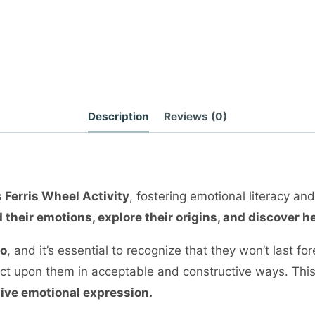
Description
Reviews (0)
 Ferris Wheel Activity
, fostering emotional literacy an
 their emotions, explore their origins, and discover
go
, and it’s essential to recognize that they won’t last 
d act upon them in acceptable and constructive ways. Thi
tive emotional expression.