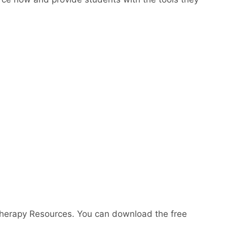
Therapy Resources. You can download the free