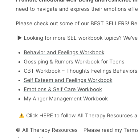
need to navigate and express their emotions effec
Please check out some of our BEST SELLERS! Re
► Looking for more SEL workbook topics? We’ve
Behavior and Feelings Workbook
Gossiping & Rumors Workbook for Teens
CBT Workbook – Thoughts Feelings Behaviors
Self Esteem and Feelings Workbook
Emotions & Self Care Workbook
My Anger Management Workbook
Click
HERE
to follow All Therapy Resources 
© All Therapy Resources – Please read my Terms