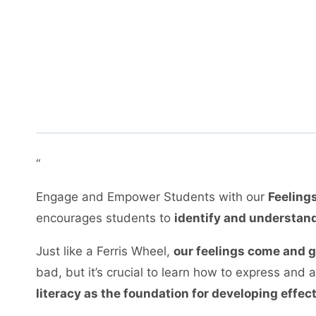
“
Engage and Empower Students with our
Feelings
encourages students to
identify and understand
Just like a Ferris Wheel,
our feelings come and 
bad, but it’s crucial to learn how to express an
literacy as the foundation for developing effec