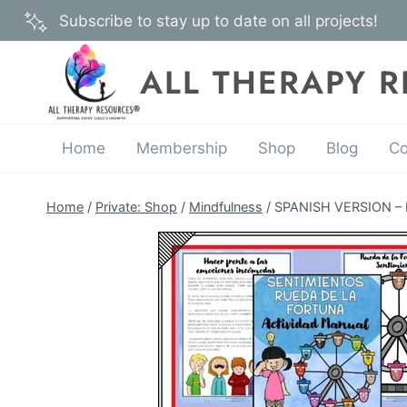
Skip
Subscribe to stay up to date on all projects!
to
content
ALL THERAPY 
Home
Membership
Shop
Blog
Co
Home
/
Private: Shop
/
Mindfulness
/
SPANISH VERSION – Fe