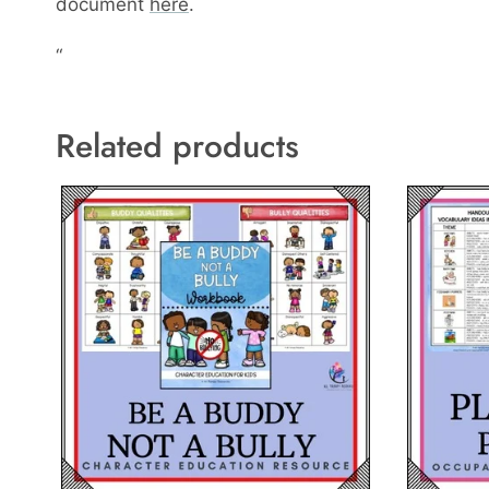
document
here
.
“
Related products