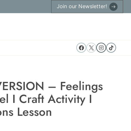
Join our Newsletter!
ERSION – Feelings
 I Craft Activity I
ns Lesson