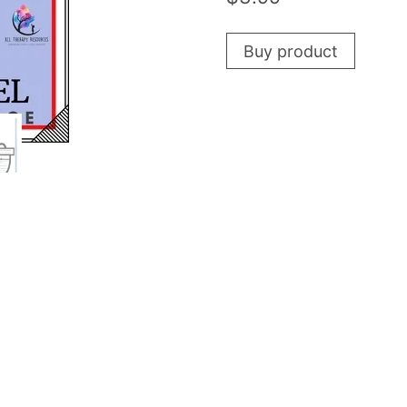
Buy product