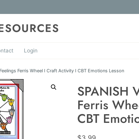
RESOURCES
ntact
Login
elings Ferris Wheel I Craft Activity I CBT Emotions Lesson
SPANISH V
Ferris Wheel
CBT Emotio
$
3.99