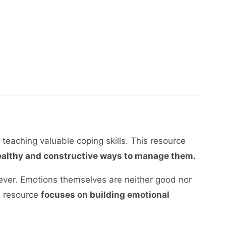
d teaching valuable coping skills. This resource
 healthy and constructive ways to manage them.
forever. Emotions themselves are neither good nor
s resource
focuses on building emotional