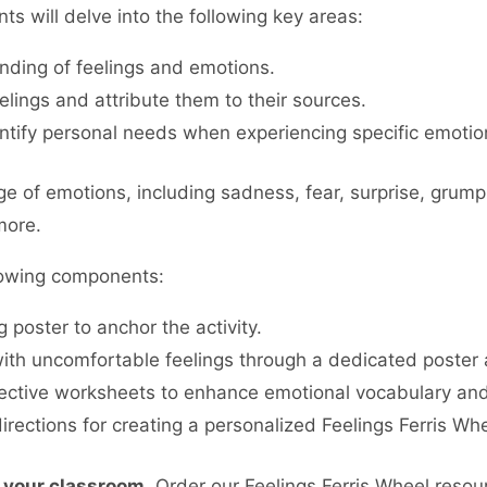
ts will delve into the following key areas:
ding of feelings and emotions.
eelings and attribute them to their sources.
ntify personal needs when experiencing specific emotion
ange of emotions, including sadness, fear, surprise, gr
more.
lowing components:
 poster to anchor the activity.
th uncomfortable feelings through a dedicated poster 
ective worksheets to enhance emotional vocabulary an
rections for creating a personalized Feelings Ferris Whe
 your classroom.
Order our Feelings Ferris Wheel resou