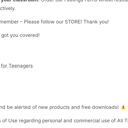
tively.
member – Please follow our STORE! Thank you!
 got you covered!
 for Teenagers
and be alerted of new products and free downloads!
 of Use regarding personal and commercial use of All 