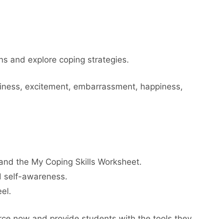
s and explore coping strategies.
umpiness, excitement, embarrassment, happiness,
and the My Coping Skills Worksheet.
d self-awareness.
el.
rce now and provide students with the tools they