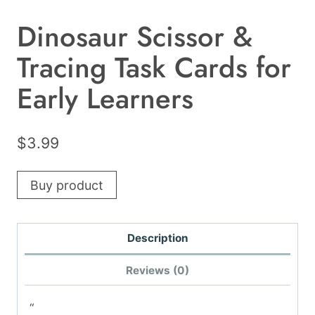
Dinosaur Scissor &
Tracing Task Cards for
Early Learners
$
3.99
Buy product
Description
Reviews (0)
“