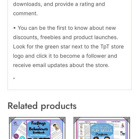
downloads, and provide a rating and
comment.
• You can be the first to know about new
discounts, freebies and product launches.
Look for the green star next to the TpT store
logo and click it to become a follower and
receive email updates about the store.
“
Related products