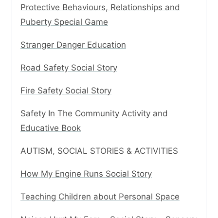
Protective Behaviours, Relationships and
Puberty Special Game
Stranger Danger Education
Road Safety Social Story
Fire Safety Social Story
Safety In The Community Activity and
Educative Book
AUTISM, SOCIAL STORIES & ACTIVITIES
How My Engine Runs Social Story
Teaching Children about Personal Space