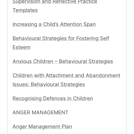
Supervision and Reflective Practice
Templates
Increasing a Child’s Attention Span
Behavioural Strategies for Fostering Self
Esteem
Anxious Children – Behavioural Strategies
Children with Attachment and Abandonment
Issues: Behavioural Strategies
Recognising Defences in Children
ANGER MANAGEMENT
Anger Management Plan