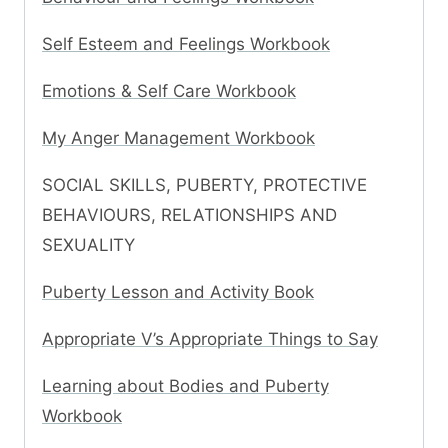
Self Esteem and Feelings Workbook
Emotions & Self Care Workbook
My Anger Management Workbook
SOCIAL SKILLS, PUBERTY, PROTECTIVE
BEHAVIOURS, RELATIONSHIPS AND
SEXUALITY
Puberty Lesson and Activity Book
Appropriate V’s Appropriate Things to Say
Learning about Bodies and Puberty
Workbook