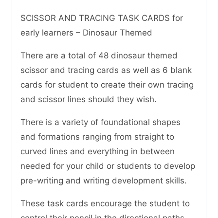
SCISSOR AND TRACING TASK CARDS for
early learners – Dinosaur Themed
There are a total of 48 dinosaur themed
scissor and tracing cards as well as 6 blank
cards for student to create their own tracing
and scissor lines should they wish.
There is a variety of foundational shapes
and formations ranging from straight to
curved lines and everything in between
needed for your child or students to develop
pre-writing and writing development skills.
These task cards encourage the student to