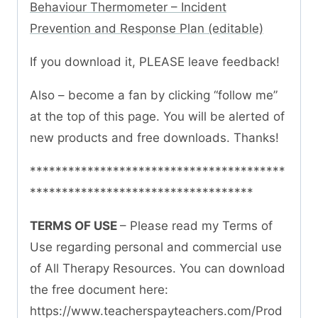
Behaviour Thermometer – Incident
Prevention and Response Plan (editable)
If you download it, PLEASE leave feedback!
Also – become a fan by clicking “follow me”
at the top of this page. You will be alerted of
new products and free downloads. Thanks!
****************************************
***********************************
TERMS OF USE
– Please read my Terms of
Use regarding personal and commercial use
of All Therapy Resources. You can download
the free document here:
https://www.teacherspayteachers.com/Prod