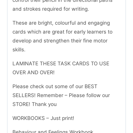
control their pencil in the directional paths
and strokes required for writing.
These are bright, colourful and engaging
cards which are great for early learners to
develop and strengthen their fine motor
skills.
LAMINATE THESE TASK CARDS TO USE
OVER AND OVER!
Please check out some of our BEST
SELLERS! Remember – Please follow our
STORE! Thank you
WORKBOOKS – Just print!
Behaviour and Feelings Workbook