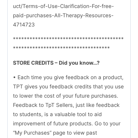
uct/Terms-of-Use-Clarification-For-free-
paid-purchases-All-Therapy-Resources-
4714723
****************************************
***********************************
STORE CREDITS – Did you know…?
• Each time you give feedback on a product,
TPT gives you feedback credits that you use
to lower the cost of your future purchases.
Feedback to TpT Sellers, just like feedback
to students, is a valuable tool to aid
improvement of future products. Go to your
“My Purchases” page to view past