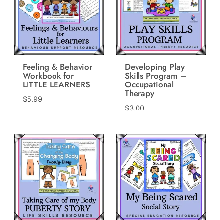
Feeling & Behavior
Developing Play
Workbook for
Skills Program –
LITTLE LEARNERS
Occupational
Therapy
$
5.99
$
3.00