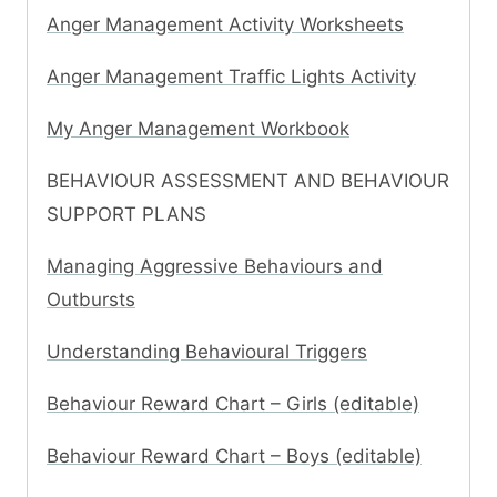
Anger Management Activity Worksheets
Anger Management Traffic Lights Activity
My Anger Management Workbook
BEHAVIOUR ASSESSMENT AND BEHAVIOUR
SUPPORT PLANS
Managing Aggressive Behaviours and
Outbursts
Understanding Behavioural Triggers
Behaviour Reward Chart – Girls (editable)
Behaviour Reward Chart – Boys (editable)