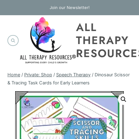
Skip
Join our Newsletter!
to
ALL
content
THERAPY
RESOURCE
Home
/
Private: Shop
/
Speech Therapy
/
Dinosaur Scissor
& Tracing Task Cards for Early Learners