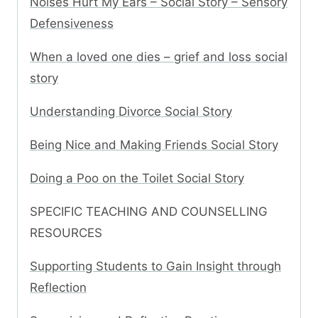
Noises Hurt My Ears – Social Story – Sensory
Defensiveness
When a loved one dies – grief and loss social
story
Understanding Divorce Social Story
Being Nice and Making Friends Social Story
Doing a Poo on the Toilet Social Story
SPECIFIC TEACHING AND COUNSELLING
RESOURCES
Supporting Students to Gain Insight through
Reflection