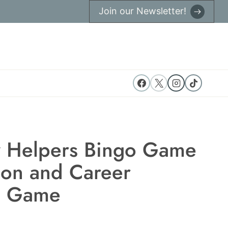
Join our Newsletter!
 Helpers Bingo Game
on and Career
g Game