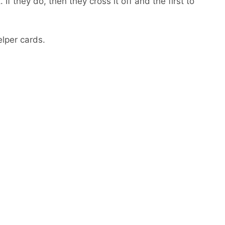
f they do, then they cross it off and the first to
elper cards.