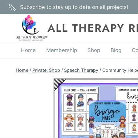
Skip
Subscribe to stay up to date on all projects!
to
content
ALL THERAPY 
Home
Membership
Shop
Blog
Co
Home
/
Private: Shop
/
Speech Therapy
/
Community Helpe