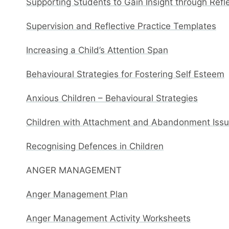
Supporting Students to Gain Insight through Refl
Supervision and Reflective Practice Templates
Increasing a Child’s Attention Span
Behavioural Strategies for Fostering Self Esteem
Anxious Children – Behavioural Strategies
Children with Attachment and Abandonment Issue
Recognising Defences in Children
ANGER MANAGEMENT
Anger Management Plan
Anger Management Activity Worksheets