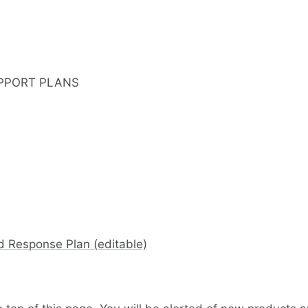
PPORT PLANS
d Response Plan (editable)