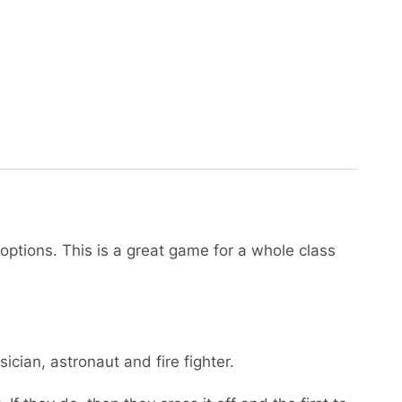
options. This is a great game for a whole class
sician, astronaut and fire fighter.