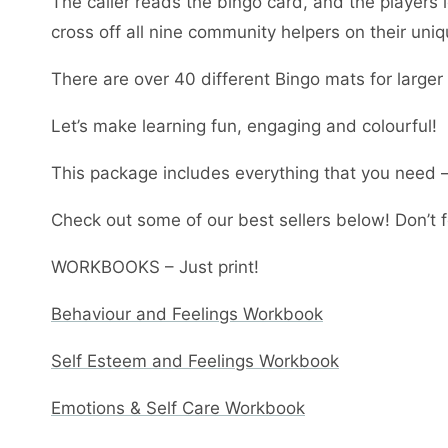
The caller reads the bingo card, and the players i
cross off all nine community helpers on their uni
There are over 40 different Bingo mats for large
Let’s make learning fun, engaging and colourful!
This package includes everything that you need – 
Check out some of our best sellers below! Don’t fo
WORKBOOKS – Just print!
Behaviour and Feelings Workbook
Self Esteem and Feelings Workbook
Emotions & Self Care Workbook