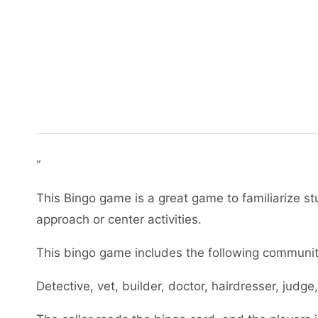
“
This Bingo game is a great game to familiarize s
approach or center activities.
This bingo game includes the following communit
Detective, vet, builder, doctor, hairdresser, judge,