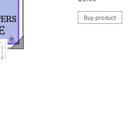
Buy product