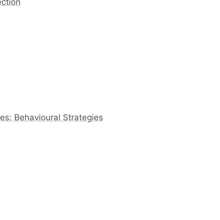
ection
s: Behavioural Strategies