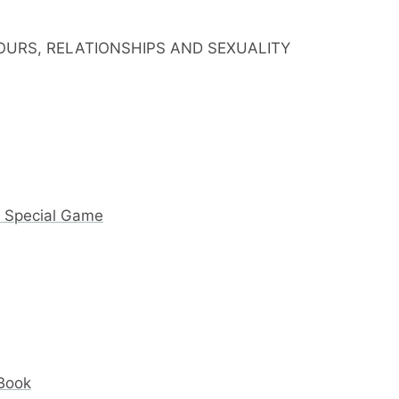
IOURS, RELATIONSHIPS AND SEXUALITY
y Special Game
 Book