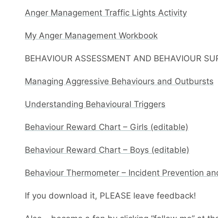
Anger Management Traffic Lights Activity
My Anger Management Workbook
BEHAVIOUR ASSESSMENT AND BEHAVIOUR SU
Managing Aggressive Behaviours and Outbursts
Understanding Behavioural Triggers
Behaviour Reward Chart – Girls (editable)
Behaviour Reward Chart – Boys (editable)
Behaviour Thermometer – Incident Prevention an
If you download it, PLEASE leave feedback!