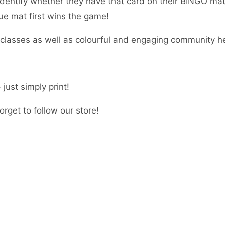
dentify whether they have that card on their BINGO mat. I
que mat first wins the game!
r classes as well as colourful and engaging community h
just simply print!
rget to follow our store!