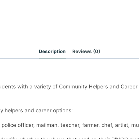
Description
Reviews (0)
tudents with a variety of Community Helpers and Career 
y helpers and career options:
 police officer, mailman, teacher, farmer, chef, artist, mu