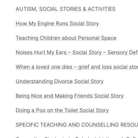
AUTISM, SOCIAL STORIES & ACTIVITIES
How My Engine Runs Social Story
Teaching Children about Personal Space
Noises Hurt My Ears – Social Story – Sensory De
When a loved one dies – grief and loss social sto
Understanding Divorce Social Story
Being Nice and Making Friends Social Story
Doing a Poo on the Toilet Social Story
SPECIFIC TEACHING AND COUNSELLING RESO