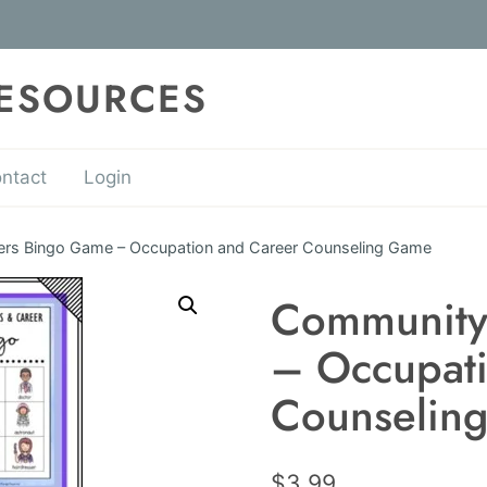
RESOURCES
ntact
Login
rs Bingo Game – Occupation and Career Counseling Game
Community
– Occupati
Counselin
$
3.99