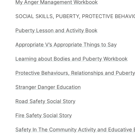
My Anger Management Workbook
SOCIAL SKILLS, PUBERTY, PROTECTIVE BEHAV
Puberty Lesson and Activity Book
Appropriate V’s Appropriate Things to Say
Learning about Bodies and Puberty Workbook
Protective Behaviours, Relationships and Pubert
Stranger Danger Education
Road Safety Social Story
Fire Safety Social Story
Safety In The Community Activity and Educative