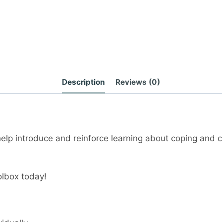
Description
Reviews (0)
elp introduce and reinforce learning about coping and c
olbox today!