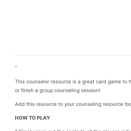
“
This counselor resource is a great card game to h
or finish a group counseling session!
Add this resource to your counseling resource to
HOW TO PLAY