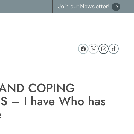
Join our Newsletter!
 AND COPING
S – I have Who has
e