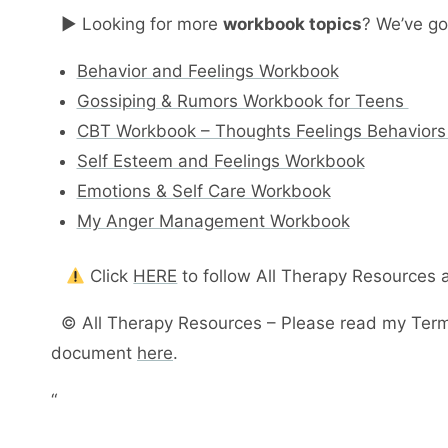
► Looking for more
workbook topics
? We’ve go
Behavior and Feelings Workbook
Gossiping & Rumors Workbook for Teens
CBT Workbook – Thoughts Feelings Behaviors
Self Esteem and Feelings Workbook
Emotions & Self Care Workbook
My Anger Management Workbook
Click
HERE
to follow All Therapy Resources
© All Therapy Resources – Please read my Terms
document
here
.
“