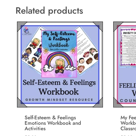
Related products
Self-Esteem & Feelings
My Fee
Emotions Workbook and
Workbo
Activities
Class