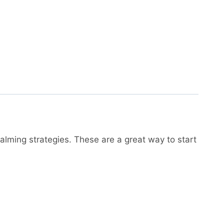
alming strategies. These are a great way to start