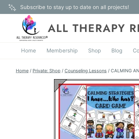
Skip
Subscribe to stay up to date on all projects!
to
content
ALL THERAPY 
Home
Membership
Shop
Blog
Co
Home
/
Private: Shop
/
Counseling Lessons
/
CALMING AND