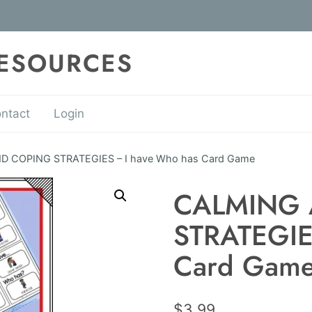
RESOURCES
ntact
Login
 COPING STRATEGIES – I have Who has Card Game
CALMING
STRATEGIE
Card Gam
$
3.99