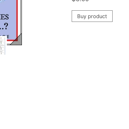
Buy product