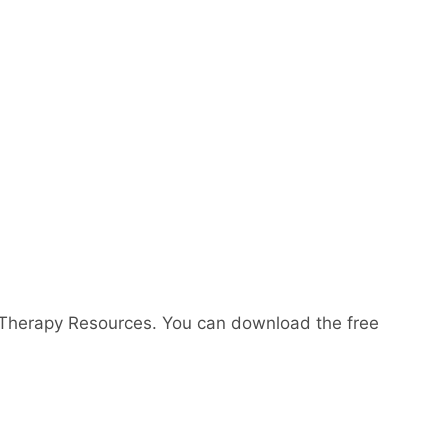
 Therapy Resources. You can download the free