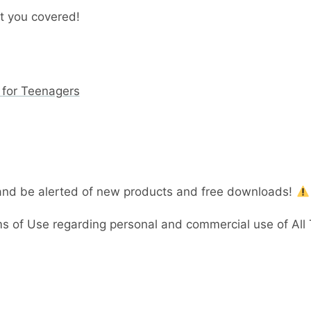
t you covered!
 for Teenagers
 and be alerted of new products and free downloads!
 of Use regarding personal and commercial use of All