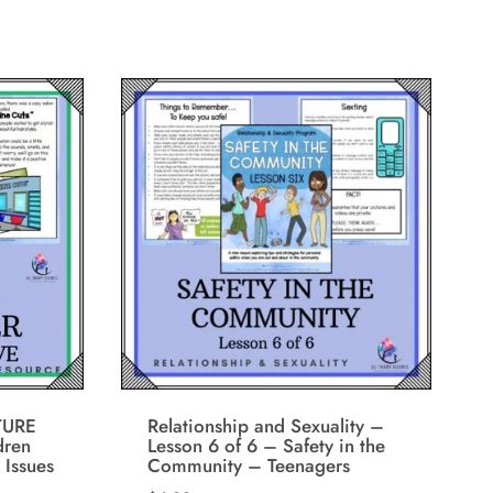
TURE
Relationship and Sexuality –
dren
Lesson 6 of 6 – Safety in the
 Issues
Community – Teenagers