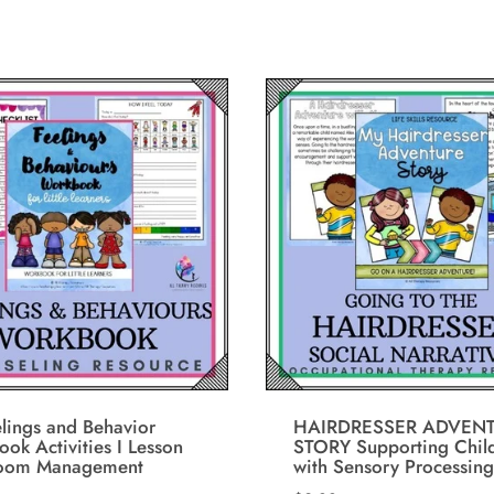
lings and Behavior
HAIRDRESSER ADVEN
ok Activities I Lesson
STORY Supporting Chil
room Management
with Sensory Processing