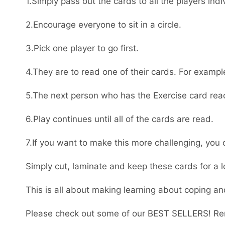
1.Simply pass out the cards to all the players indiv
2.Encourage everyone to sit in a circle.
3.Pick one player to go first.
4.They are to read one of their cards. For exampl
5.The next person who has the Exercise card read
6.Play continues until all of the cards are read.
7.If you want to make this more challenging, you
Simply cut, laminate and keep these cards for a l
This is all about making learning about coping an
Please check out some of our BEST SELLERS! Re