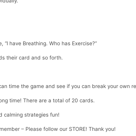
idually.
e, “I have Breathing. Who has Exercise?”
s their card and so forth.
 can time the game and see if you can break your own r
ong time! There are a total of 20 cards.
d calming strategies fun!
member – Please follow our STORE! Thank you!