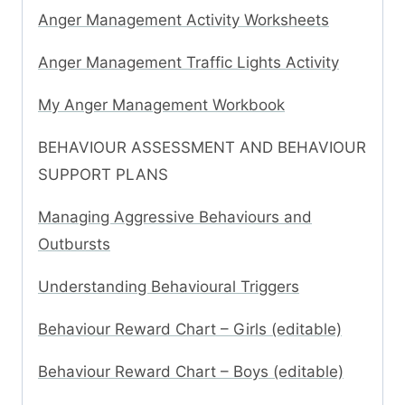
Anger Management Activity Worksheets
Anger Management Traffic Lights Activity
My Anger Management Workbook
BEHAVIOUR ASSESSMENT AND BEHAVIOUR
SUPPORT PLANS
Managing Aggressive Behaviours and
Outbursts
Understanding Behavioural Triggers
Behaviour Reward Chart – Girls (editable)
Behaviour Reward Chart – Boys (editable)