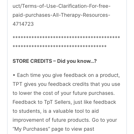
uct/Terms-of-Use-Clarification-For-free-
paid-purchases-All-Therapy-Resources-
4714723
****************************************
***********************************
STORE CREDITS – Did you know…?
• Each time you give feedback on a product,
TPT gives you feedback credits that you use
to lower the cost of your future purchases.
Feedback to TpT Sellers, just like feedback
to students, is a valuable tool to aid
improvement of future products. Go to your
“My Purchases” page to view past