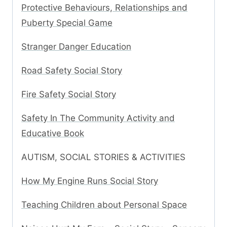
Protective Behaviours, Relationships and
Puberty Special Game
Stranger Danger Education
Road Safety Social Story
Fire Safety Social Story
Safety In The Community Activity and
Educative Book
AUTISM, SOCIAL STORIES & ACTIVITIES
How My Engine Runs Social Story
Teaching Children about Personal Space