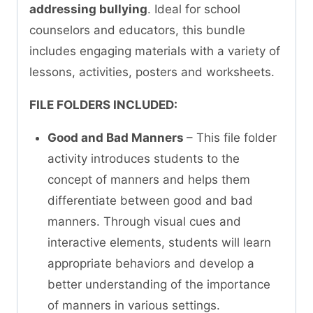
addressing bullying
. Ideal for school
counselors and educators, this bundle
includes engaging materials with a variety of
lessons, activities, posters and worksheets.
FILE FOLDERS INCLUDED:
Good and Bad Manners
– This file folder
activity introduces students to the
concept of manners and helps them
differentiate between good and bad
manners. Through visual cues and
interactive elements, students will learn
appropriate behaviors and develop a
better understanding of the importance
of manners in various settings.