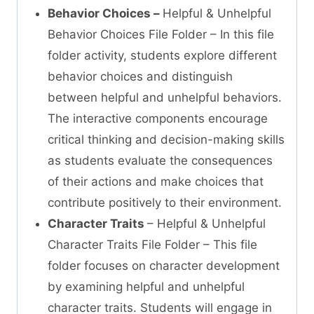
Behavior Choices –
Helpful & Unhelpful
Behavior Choices File Folder – In this file
folder activity, students explore different
behavior choices and distinguish
between helpful and unhelpful behaviors.
The interactive components encourage
critical thinking and decision-making skills
as students evaluate the consequences
of their actions and make choices that
contribute positively to their environment.
Character Traits
– Helpful & Unhelpful
Character Traits File Folder – This file
folder focuses on character development
by examining helpful and unhelpful
character traits. Students will engage in