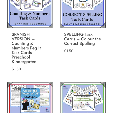
SPANISH
SPELLING Task
VERSION –
Cards – Colour the
Counting &
Correct Spelling
Numbers Peg It
$
1.50
Task Cards –
Preschool
Kindergarten
$
1.50