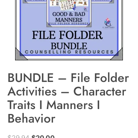
BUNDLE – File Folder
Activities – Character
Traits I Manners I
Behavior
Original
Current
$
29.94
$
20.00