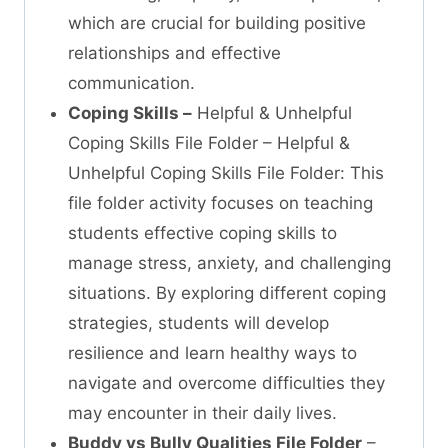
which are crucial for building positive
relationships and effective
communication.
Coping Skills –
Helpful & Unhelpful
Coping Skills File Folder – Helpful &
Unhelpful Coping Skills File Folder: This
file folder activity focuses on teaching
students effective coping skills to
manage stress, anxiety, and challenging
situations. By exploring different coping
strategies, students will develop
resilience and learn healthy ways to
navigate and overcome difficulties they
may encounter in their daily lives.
Buddy vs Bully Qualities File Folder
–