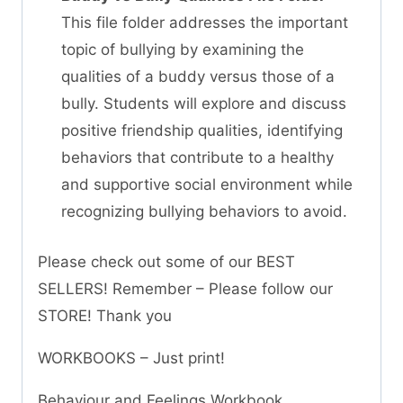
This file folder addresses the important
topic of bullying by examining the
qualities of a buddy versus those of a
bully. Students will explore and discuss
positive friendship qualities, identifying
behaviors that contribute to a healthy
and supportive social environment while
recognizing bullying behaviors to avoid.
Please check out some of our BEST
SELLERS! Remember – Please follow our
STORE! Thank you
WORKBOOKS – Just print!
Behaviour and Feelings Workbook