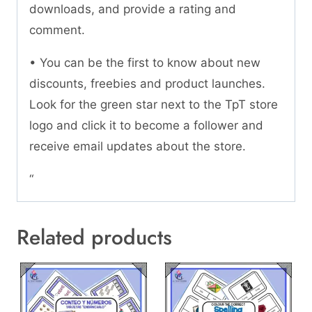
downloads, and provide a rating and
comment.
• You can be the first to know about new
discounts, freebies and product launches.
Look for the green star next to the TpT store
logo and click it to become a follower and
receive email updates about the store.
“
Related products