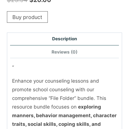
price
price
Buy product
was:
is:
$29.94.
$20.00.
Description
Reviews (0)
“
Enhance your counseling lessons and
promote school counseling with our
comprehensive “File Folder” bundle. This
resource bundle focuses on
exploring
manners, behavior management, character
traits, social skills, coping skills, and