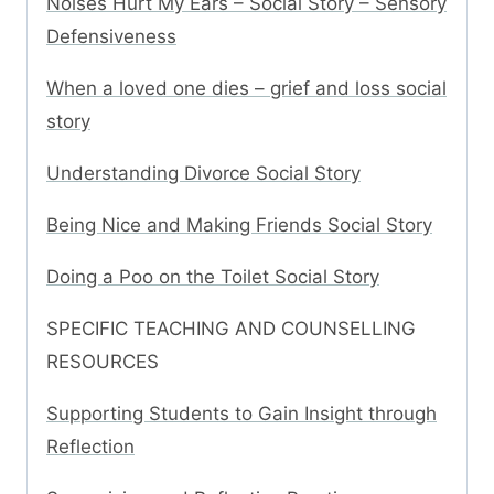
Noises Hurt My Ears – Social Story – Sensory
Defensiveness
When a loved one dies – grief and loss social
story
Understanding Divorce Social Story
Being Nice and Making Friends Social Story
Doing a Poo on the Toilet Social Story
SPECIFIC TEACHING AND COUNSELLING
RESOURCES
Supporting Students to Gain Insight through
Reflection