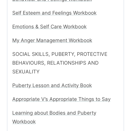
Self Esteem and Feelings Workbook
Emotions & Self Care Workbook
My Anger Management Workbook
SOCIAL SKILLS, PUBERTY, PROTECTIVE
BEHAVIOURS, RELATIONSHIPS AND
SEXUALITY
Puberty Lesson and Activity Book
Appropriate V’s Appropriate Things to Say
Learning about Bodies and Puberty
Workbook