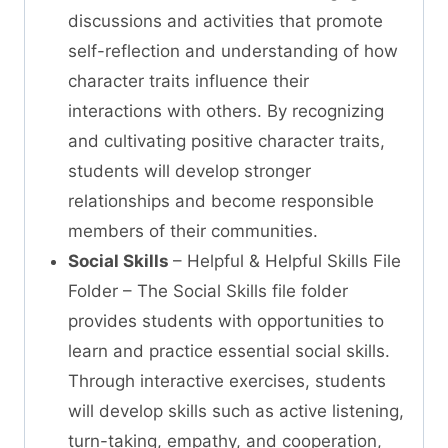
discussions and activities that promote
self-reflection and understanding of how
character traits influence their
interactions with others. By recognizing
and cultivating positive character traits,
students will develop stronger
relationships and become responsible
members of their communities.
Social Skills
– Helpful & Helpful Skills File
Folder – The Social Skills file folder
provides students with opportunities to
learn and practice essential social skills.
Through interactive exercises, students
will develop skills such as active listening,
turn-taking, empathy, and cooperation,