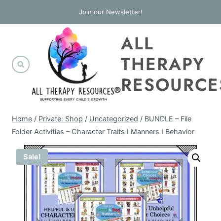
Skip
Join our Newsletter!
to
ALL
content
THERAPY
RESOURCE
Home
/
Private: Shop
/
Uncategorized
/
BUNDLE – File
Folder Activities – Character Traits I Manners I Behavior
Sale!