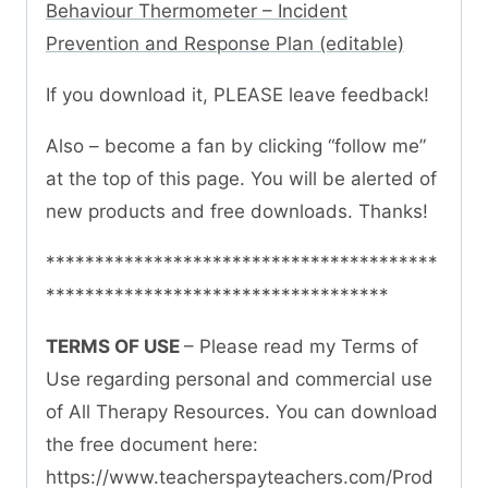
Behaviour Thermometer – Incident
Prevention and Response Plan (editable)
If you download it, PLEASE leave feedback!
Also – become a fan by clicking “follow me”
at the top of this page. You will be alerted of
new products and free downloads. Thanks!
****************************************
***********************************
TERMS OF USE
– Please read my Terms of
Use regarding personal and commercial use
of All Therapy Resources. You can download
the free document here:
https://www.teacherspayteachers.com/Prod