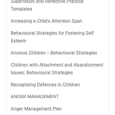
Supervision and Reflective Practice
Templates
Increasing a Child’s Attention Span
Behavioural Strategies for Fostering Self
Esteem
Anxious Children – Behavioural Strategies
Children with Attachment and Abandonment
Issues: Behavioural Strategies
Recognising Defences in Children
ANGER MANAGEMENT
Anger Management Plan