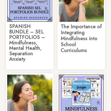
SPANISH
The Importance of
BUNDLE – SEL
Integrating
PORTFOLIOS –
Mindfulness into
Mindfulness,
School
Mental Health,
Curriculums
Separation
Anxiety