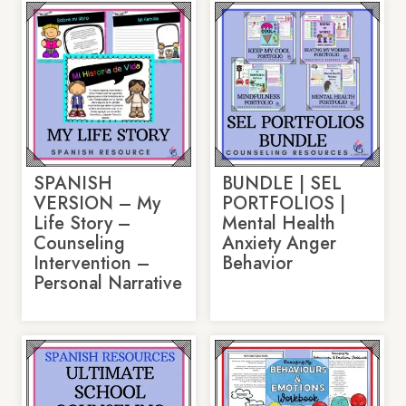
SPANISH
BUNDLE | SEL
VERSION – My
PORTFOLIOS |
Life Story –
Mental Health
Counseling
Anxiety Anger
Intervention –
Behavior
Personal Narrative