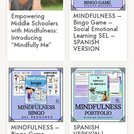
MINDFULNESS –
Empowering
Bingo Game –
Middle Schoolers
Social Emotional
with Mindfulness:
Learning SEL –
Introducing
SPANISH
“Mindfully Me”
VERSION
MINDFULNESS –
SPANISH