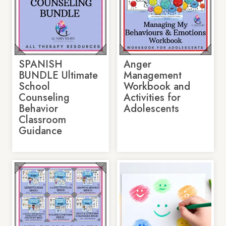
SPANISH
Anger
BUNDLE Ultimate
Management
School
Workbook and
Counseling
Activities for
Behavior
Adolescents
Classroom
Guidance