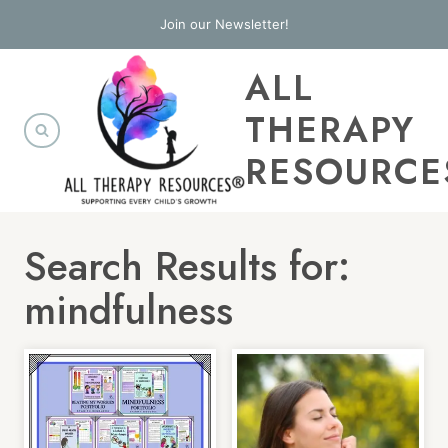
Skip
Join our Newsletter!
to
ALL
content
THERAPY
RESOURCE
Search Results for:
mindfulness