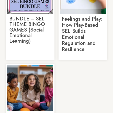
BUNDLE – SEL
Feelings and Play:
THEME BINGO
How Play-Based
GAMES (Social
SEL Builds
Emotional
Emotional
Learning)
Regulation and
Resilience