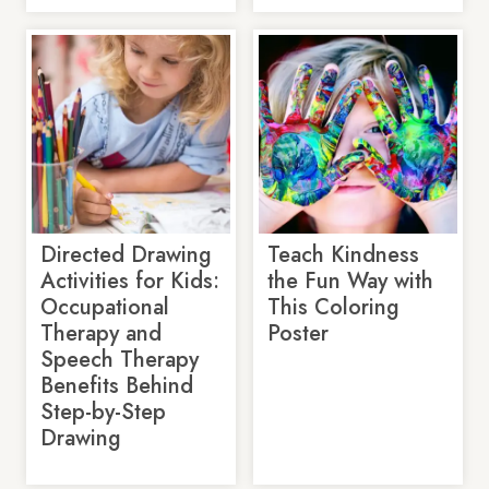
Directed Drawing
Teach Kindness
Activities for Kids:
the Fun Way with
Occupational
This Coloring
Therapy and
Poster
Speech Therapy
Benefits Behind
Step-by-Step
Drawing