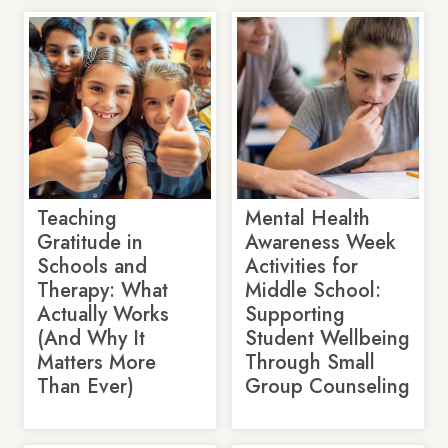
Teaching
Mental Health
Gratitude in
Awareness Week
Schools and
Activities for
Therapy: What
Middle School:
Actually Works
Supporting
(And Why It
Student Wellbeing
Matters More
Through Small
Than Ever)
Group Counseling