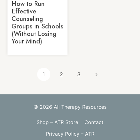
How to Run
Effective
Counseling
Groups in Schools
(Without Losing
Your Mind)
Page
Next
1
2
3
navigation
Page
© 2026 All Therapy Resources
Shop – ATR Store
Contact
Privacy Policy – ATR