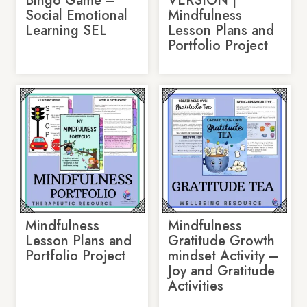
Bingo Game –
VERSION |
Social Emotional
Mindfulness
Learning SEL
Lesson Plans and
Portfolio Project
Mindfulness
Mindfulness
Lesson Plans and
Gratitude Growth
Portfolio Project
mindset Activity –
Joy and Gratitude
Activities